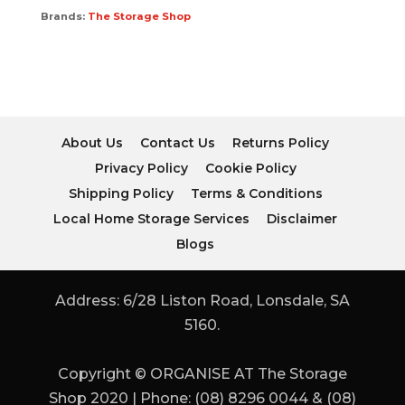
Brands:
The Storage Shop
About Us
Contact Us
Returns Policy
Privacy Policy
Cookie Policy
Shipping Policy
Terms & Conditions
Local Home Storage Services
Disclaimer
Blogs
Address: 6/28 Liston Road, Lonsdale, SA
5160.
Copyright © ORGANISE AT The Storage
Shop 2020 | Phone: (08) 8296 0044 & (08)