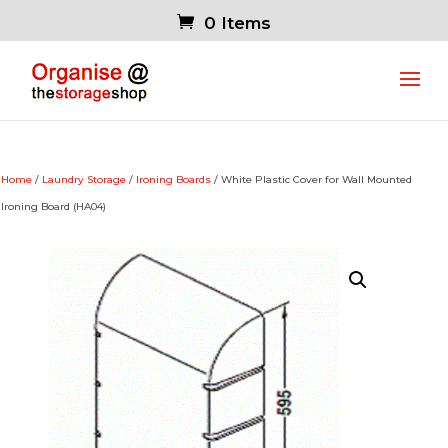
0 Items
Home
/
Laundry Storage
/
Ironing Boards
/ White Plastic Cover for Wall Mounted
Ironing Board (HA04)