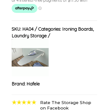
SKU:
HA04
Categories:
Ironing Boards
,
Laundry Storage
Brand:
Hafele
Rate The Storage Shop
on Facebook