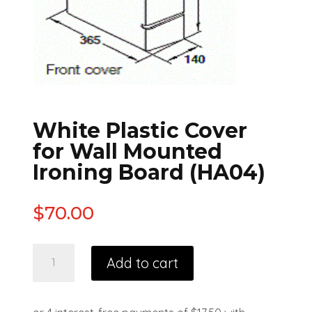
White Plastic Cover
for Wall Mounted
Ironing Board (HA04)
$
70.00
Add to cart