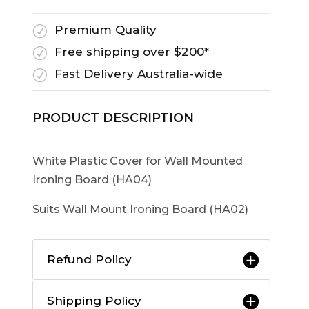
Premium Quality
R
Free shipping over $200*
R
Fast Delivery Australia-wide
R
PRODUCT DESCRIPTION
White Plastic Cover for Wall Mounted
Ironing Board (HA04)
Suits Wall Mount Ironing Board (HA02)
Refund Policy
Shipping Policy