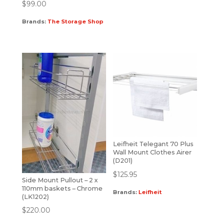
$
99.00
Brands:
The Storage Shop
Leifheit Telegant 70 Plus
Wall Mount Clothes Airer
(D201)
$
125.95
Side Mount Pullout – 2 x
110mm baskets – Chrome
Brands:
Leifheit
(LK1202)
$
220.00