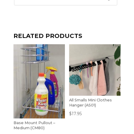
RELATED PRODUCTS
All Smalls Mini Clothes
Hanger (AS01)
$
17.95
Base Mount Pullout –
Medium (CM80)