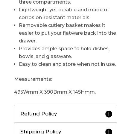
three compartments.
Lightweight yet durable and made of
corrosion-resistant materials.
Removable cutlery basket makes it
easier to put your flatware back into the
drawer.
Provides ample space to hold dishes,
bowls, and glassware.
Easy to clean and store when not in use.
Measurements:
495Wmm X 390Dmm X 145Hmm.
Refund Policy
Shipping Policy