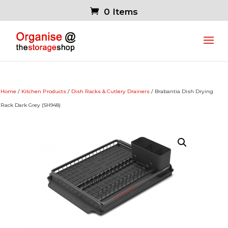
0 Items
Home
/
Kitchen Products
/
Dish Racks & Cutlery Drainers
/ Brabantia Dish Drying
Rack Dark Grey (SH948)