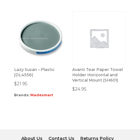
Lazy Susan – Plastic
Avanti Tear Paper Towel
(DL4556)
Holder Horizontal and
Vertical Mount (SH601)
$
21.95
$
24.95
Brands:
Madesmart
About Us
Contact Us
Returns Policy