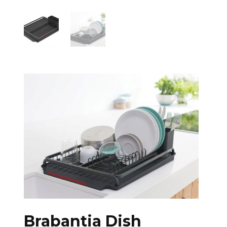
Brabantia Dish