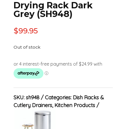
Drying Rack Dark
Grey (SH948)
$
99.95
Out of stock
SKU:
sh948
Categories:
Dish Racks &
Cutlery Drainers
,
Kitchen Products