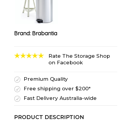
Brand:
Brabantia
Rate The Storage Shop
on Facebook
Premium Quality
R
Free shipping over $200*
R
Fast Delivery Australia-wide
R
PRODUCT DESCRIPTION