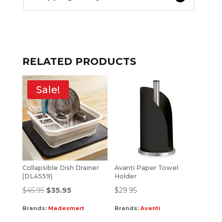
RELATED PRODUCTS
Sale!
Collapsible Dish Drainer
Avanti Paper Towel
(DL4559)
Holder
$
45.95
$
35.95
$
29.95
Brands:
Madesmart
Brands:
Avanti