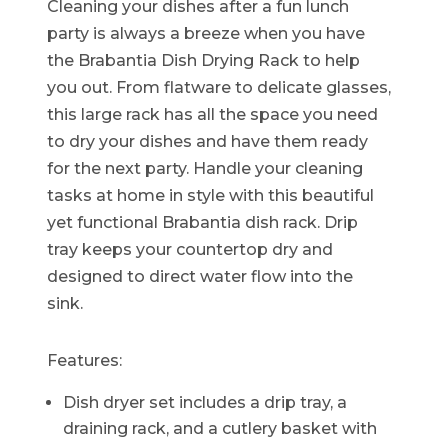
Cleaning your dishes after a fun lunch
party is always a breeze when you have
the Brabantia Dish Drying Rack to help
you out. From flatware to delicate glasses,
this large rack has all the space you need
to dry your dishes and have them ready
for the next party. Handle your cleaning
tasks at home in style with this beautiful
yet functional Brabantia dish rack. Drip
tray keeps your countertop dry and
designed to direct water flow into the
sink.
Features:
Dish dryer set includes a drip tray, a
draining rack, and a cutlery basket with