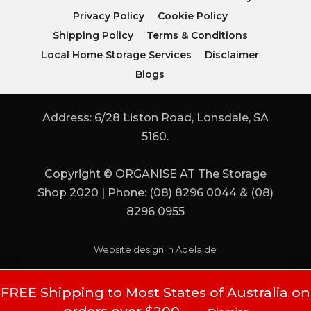
Privacy Policy
Cookie Policy
Shipping Policy
Terms & Conditions
Local Home Storage Services
Disclaimer
Blogs
Address: 6/28 Liston Road, Lonsdale, SA
5160.
Copyright © ORGANISE AT The Storage
Shop 2020 | Phone: (08) 8296 0044 & (08)
8296 0955
Website design in Adelaide
FREE Shipping to Most States of Australia on