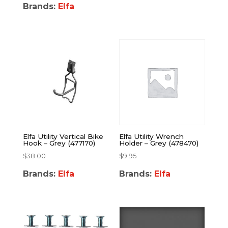
Brands:
Elfa
Elfa Utility Vertical Bike
Elfa Utility Wrench
Hook – Grey (477170)
Holder – Grey (478470)
$
38.00
$
9.95
Brands:
Elfa
Brands:
Elfa