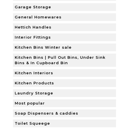
Garage Storage
General Homewares
Hettich Handles
Interior Fittings
Kitchen Bins Winter sale
Kitchen Bins | Pull Out Bins, Under Sink
Bins & In Cupboard Bin
Kitchen Interiors
Kitchen Products
Laundry Storage
Most popular
Soap Dispensers & caddies
Toilet Squeege