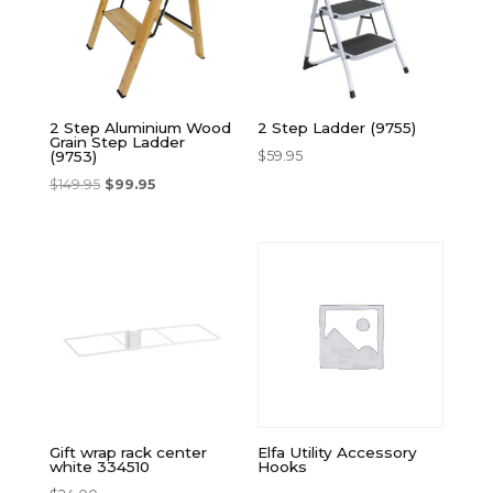
2 Step Aluminium Wood
2 Step Ladder (9755)
Grain Step Ladder
$
59.95
(9753)
$
149.95
$
99.95
Gift wrap rack center
Elfa Utility Accessory
white 334510
Hooks