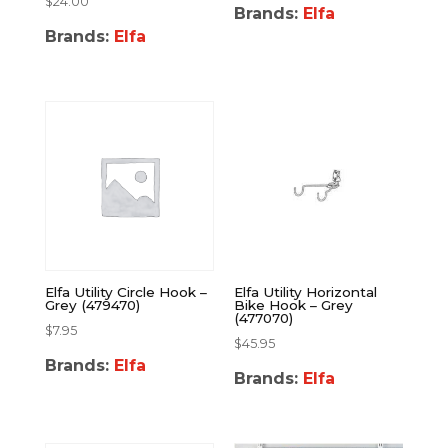
$
24.00
Brands:
Elfa
Brands:
Elfa
Elfa Utility Circle Hook –
Elfa Utility Horizontal
Grey (479470)
Bike Hook – Grey
(477070)
$
7.95
$
45.95
Brands:
Elfa
Brands:
Elfa