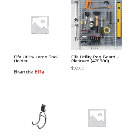
Elfa Utility Large Tool
Elfa Utility Peg Board –
Holder
Platinum (478380)
$
92.00
Brands:
Elfa