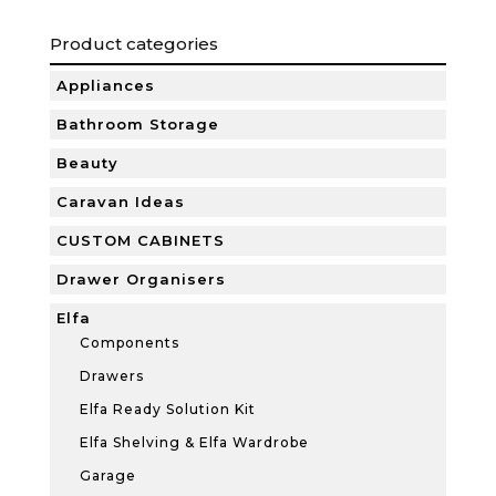
Product categories
Appliances
Bathroom Storage
Beauty
Caravan Ideas
CUSTOM CABINETS
Drawer Organisers
Elfa
Components
Drawers
Elfa Ready Solution Kit
Elfa Shelving & Elfa Wardrobe
Garage