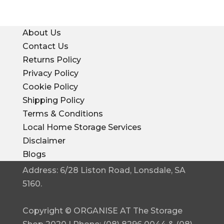
About Us
Contact Us
Returns Policy
Privacy Policy
Cookie Policy
Shipping Policy
Terms & Conditions
Local Home Storage Services
Disclaimer
Blogs
Address: 6/28 Liston Road, Lonsdale, SA
5160.
Copyright © ORGANISE AT The Storage