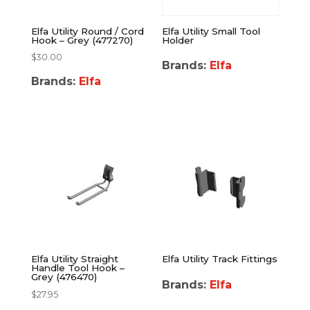
Elfa Utility Round / Cord
Elfa Utility Small Tool
Hook – Grey (477270)
Holder
$
30.00
Brands:
Elfa
Brands:
Elfa
Elfa Utility Straight
Elfa Utility Track Fittings
Handle Tool Hook –
Grey (476470)
Brands:
Elfa
$
27.95