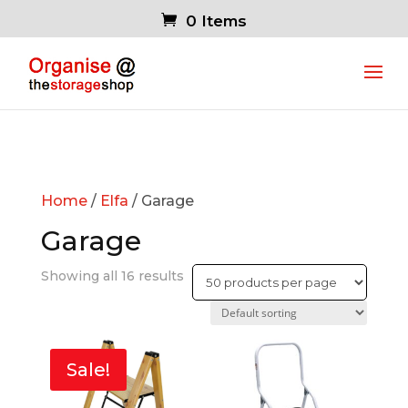
0 Items
Home
/
Elfa
/ Garage
Garage
Showing all 16 results
Sale!