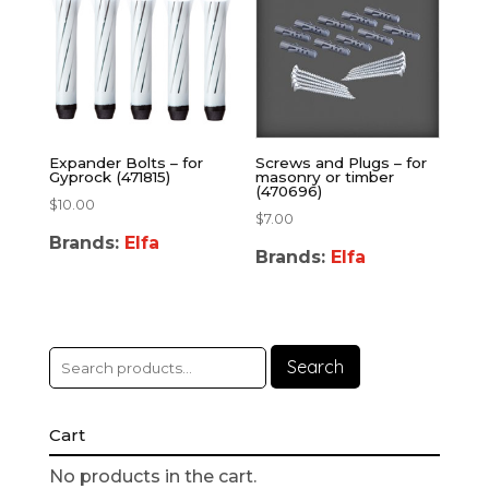
Expander Bolts – for
Screws and Plugs – for
Gyprock (471815)
masonry or timber
(470696)
$
10.00
$
7.00
Brands:
Elfa
Brands:
Elfa
Search
Cart
No products in the cart.