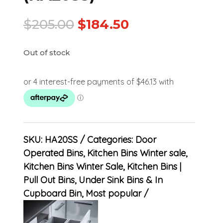
$
205.00
$
184.50
Out of stock
SKU:
HA20SS
Categories:
Door
Operated Bins
,
Kitchen Bins Winter sale
,
Kitchen Bins Winter Sale
,
Kitchen Bins |
Pull Out Bins, Under Sink Bins & In
Cupboard Bin
,
Most popular