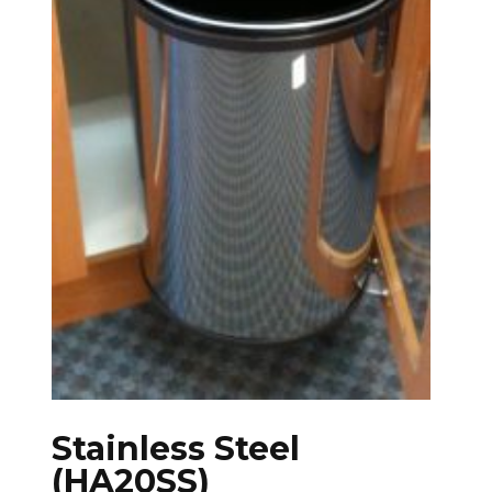
Stainless Steel
(HA20SS)