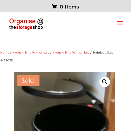
0 Items
Home
/
Kitchen Bins Winter sale
/
Kitchen Bins Winter Sale
/ Stainless Steel
(HA20SS)
Sale!