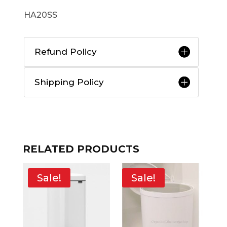
HA20SS
Refund Policy
Shipping Policy
RELATED PRODUCTS
Sale!
Sale!