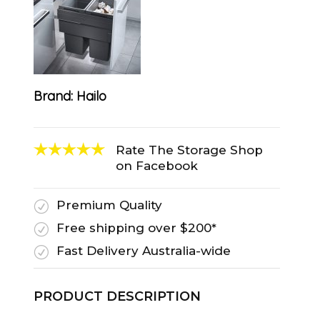
Brand:
Hailo
Rate The Storage Shop
on Facebook
Premium Quality
R
Free shipping over $200*
R
Fast Delivery Australia-wide
R
PRODUCT DESCRIPTION