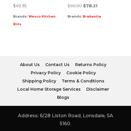
$
49.95
$
86.90
$
78.21
Brands:
Wesco Kitchen
Brands:
Brabantia
Bins
About Us
Contact Us
Returns Policy
Privacy Policy
Cookie Policy
Shipping Policy
Terms & Conditions
Local Home Storage Services
Disclaimer
Blogs
Address: 6/28 Liston Road, Lonsdale, SA
5160.