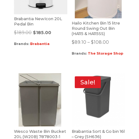
Brabantia NewIcon 20L
Hailo Kitchen Bin 15 litre
Pedal Bin
Round Swing Out Bin
$
189.00
$
185.00
(HA115 & HA115SS)
$
89.10
–
$
108.00
Brands:
Brabantia
Brands:
The Storage Shop
Sale!
Wesco Waste Bin Bucket
Brabantia Sort & Go bin 16l
20L (W20B) 7878003-1
– Grey (SH636)