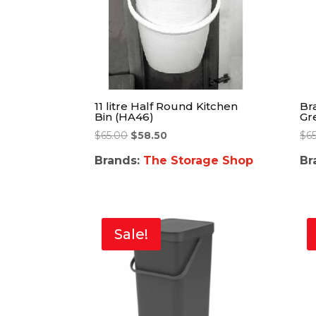
11 litre Half Round Kitchen
Bra
Bin (HA46)
Gr
$
65.00
$
58.50
$
65
Brands:
The Storage Shop
Br
Sale!