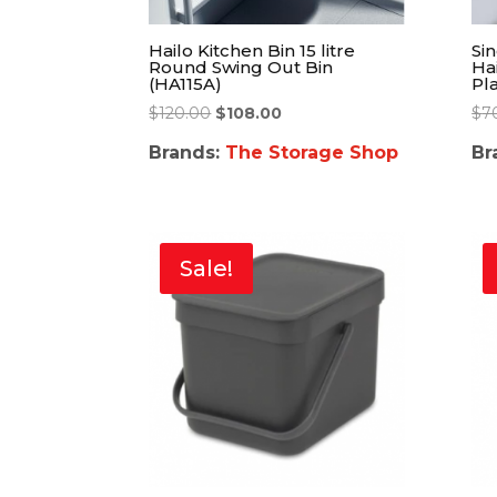
Hailo Kitchen Bin 15 litre
Sin
Round Swing Out Bin
Ha
(HA115A)
Pla
$
120.00
$
108.00
$
7
Brands:
The Storage Shop
Br
Sale!