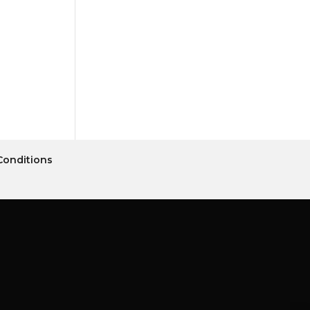
Conditions