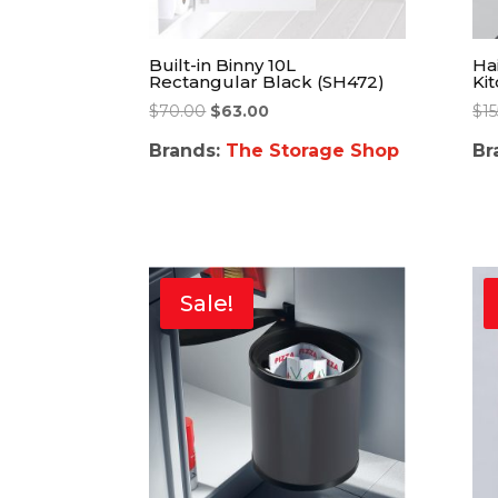
Built-in Binny 10L
Hai
Rectangular Black (SH472)
Ki
$
70.00
$
63.00
$
1
Brands:
The Storage Shop
Br
Sale!