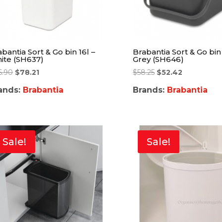
bantia Sort & Go bin 16l –
Brabantia Sort & Go bin 
ite (SH637)
Grey (SH646)
6.90
$
78.21
$
58.25
$
52.42
ands:
Brabantia
Brands:
Brabantia
Sale!
Sale!