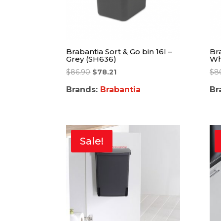
Brabantia Sort & Go bin 16l –
Bra
Grey (SH636)
Wh
$
86.90
$
78.21
$
8
Brands:
Brabantia
Br
Sale!