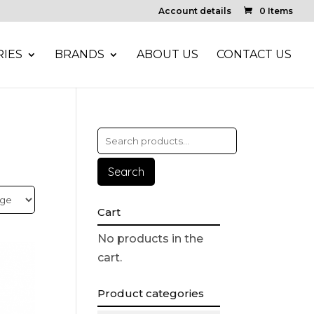
Account details
0 Items
IES
BRANDS
ABOUT US
CONTACT US
Search
Cart
No products in the
cart.
Product categories