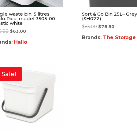
gle waste bin, 5 litres,
Sort & Go Bin 25L– Grey
ilo Pico, model 3505-00
(SH022)
stic white
$
85.00
$
76.50
0.00
$
63.00
Brands:
The Storage
ands:
Hailo
Sale!