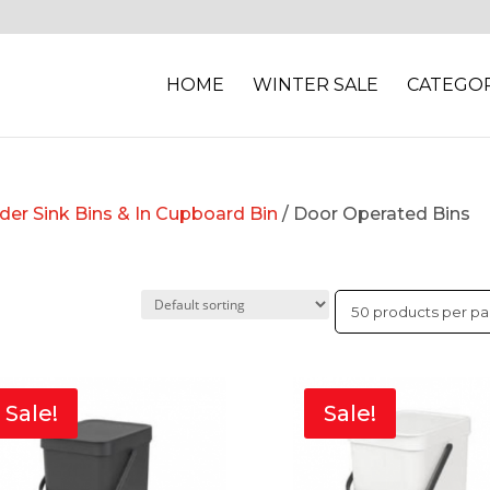
HOME
WINTER SALE
CATEGOR
nder Sink Bins & In Cupboard Bin
/ Door Operated Bins
Sale!
Sale!