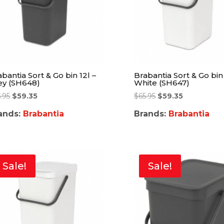
bantia Sort & Go bin 12l –
Brabantia Sort & Go bin 
ey (SH648)
White (SH647)
.95
$
59.35
$
65.95
$
59.35
ands:
Brabantia
Brands:
Brabantia
Sale!
Sale!