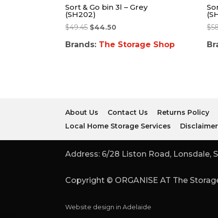
Sort & Go bin 3l – Grey
Sor
(SH202)
(S
$
49.45
$
44.50
$
5
Brands:
The Storage Shop
Br
About Us
Contact Us
Returns Policy
Local Home Storage Services
Disclaime
Address: 6/28 Liston Road, Lonsdale, S
Copyright © ORGANISE AT The Storage
Website design in Adelaide