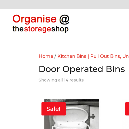
Home
/
Kitchen Bins | Pull Out Bins, U
Door Operated Bins
Showing all 14 results
Sale!