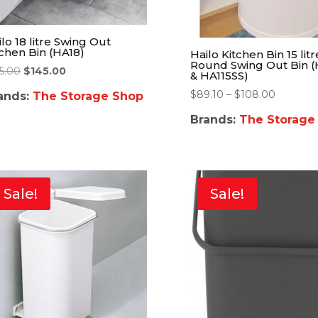
lo 18 litre Swing Out
tchen Bin (HA18)
Hailo Kitchen Bin 15 litr
Round Swing Out Bin (
55.00
$
145.00
& HA115SS)
$
89.10
–
$
108.00
ands:
The Storage Shop
Brands:
The Storage
Sale!
Sale!