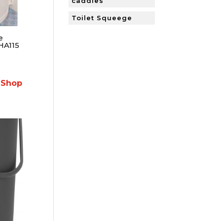
caddies
Toilet Squeege
e
HA115
 Shop