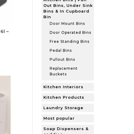
Out Bins, Under Sink
Bins & In Cupboard
Bin
Door Mount Bins
6l –
Door Operated Bins
Free Standing Bins
Pedal Bins
Pullout Bins
Replacement
Buckets
Kitchen Interiors
Kitchen Products
Laundry Storage
Most popular
Soap Dispensers &