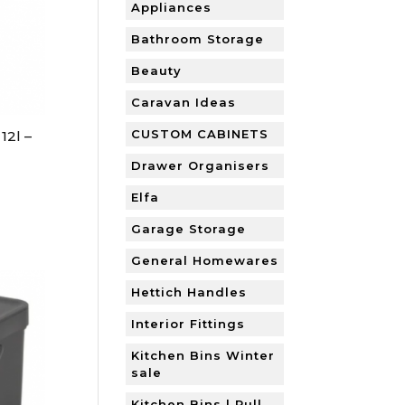
Appliances
Bathroom Storage
Beauty
Caravan Ideas
CUSTOM CABINETS
12l –
Drawer Organisers
Elfa
Garage Storage
General Homewares
Hettich Handles
Interior Fittings
Kitchen Bins Winter
sale
Kitchen Bins | Pull