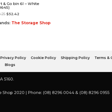
t & Go bin 6l – White
H645)
8.25
$
52.42
ands:
The Storage Shop
Privacy Policy
Cookie Policy
Shipping Policy
Terms & 
r
Blogs
A 5160.
 Shop 2020 | Phone: (08) 8296 0044 & (08) 8296 0955