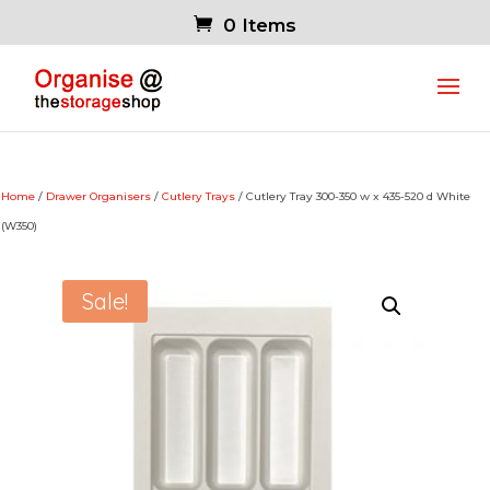
0 Items
Home
/
Drawer Organisers
/
Cutlery Trays
/ Cutlery Tray 300-350 w x 435-520 d White
(W350)
Sale!