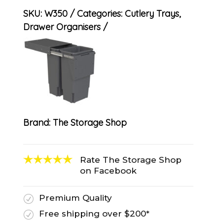
SKU:
W350
Categories:
Cutlery Trays
,
Drawer Organisers
Brand:
The Storage Shop
Rate The Storage Shop
on Facebook
Premium Quality
R
Free shipping over $200*
R