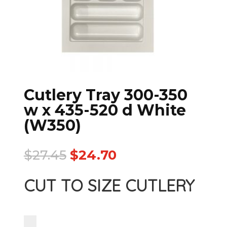
Cutlery Tray 300-350
w x 435-520 d White
(W350)
$
27.45
$
24.70
CUT TO SIZE CUTLERY