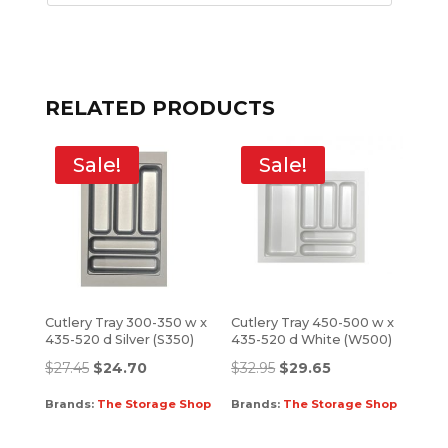
RELATED PRODUCTS
Sale!
Sale!
Cutlery Tray 300-350 w x
Cutlery Tray 450-500 w x
435-520 d Silver (S350)
435-520 d White (W500)
$
27.45
$
24.70
$
32.95
$
29.65
Brands:
The Storage Shop
Brands:
The Storage Shop