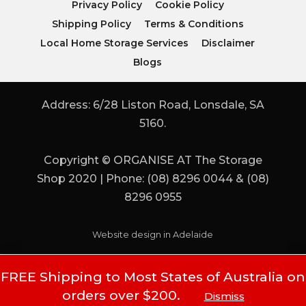
Privacy Policy
Cookie Policy
Shipping Policy
Terms & Conditions
Local Home Storage Services
Disclaimer
Blogs
Address: 6/28 Liston Road, Lonsdale, SA
5160.
Copyright © ORGANISE AT The Storage
Shop 2020 | Phone: (08) 8296 0044 & (08)
8296 0955
Website design in Adelaide
FREE Shipping to Most States of Australia on
orders over $200.
Dismiss