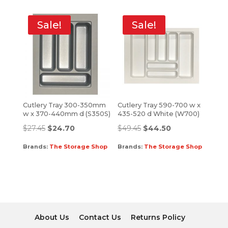
Sale!
Sale!
Cutlery Tray 300-350mm
Cutlery Tray 590-700 w x
w x 370-440mm d (S350S)
435-520 d White (W700)
$
27.45
$
24.70
$
49.45
$
44.50
Brands:
The Storage Shop
Brands:
The Storage Shop
About Us
Contact Us
Returns Policy