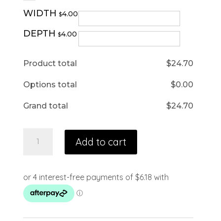
WIDTH
4.00
$
DEPTH
4.00
$
Product total
$
24.70
Options total
$
0.00
Grand total
$
24.70
Add to cart