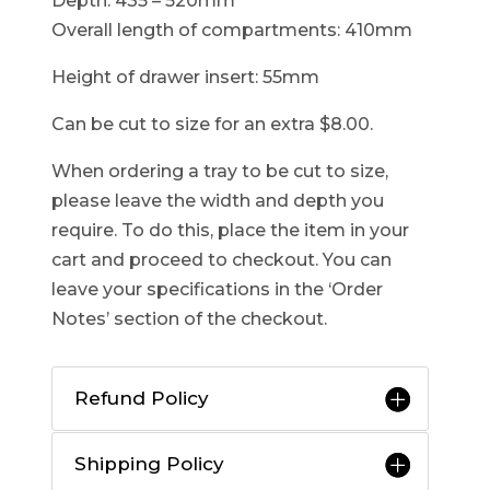
Depth: 435 – 520mm
Overall length of compartments: 410mm
Height of drawer insert: 55mm
Can be cut to size for an extra $8.00.
When ordering a tray to be cut to size,
please leave the width and depth you
require. To do this, place the item in your
cart and proceed to checkout. You can
leave your specifications in the ‘Order
Notes’ section of the checkout.
Refund Policy
Shipping Policy