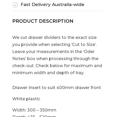
Fast Delivery Australia-wide
R
PRODUCT DESCRIPTION
We cut drawer dividers to the exact size
you provide when selecting ‘Cut to Size’.
Leave your measurements in the ‘Oder
Notes’ box when processing through the
check-out. Check below for maximum and
minimum width and depth of tray.
Drawer Insert to suit 400mm drawer front
White plastic
Width: 300 – 350mm