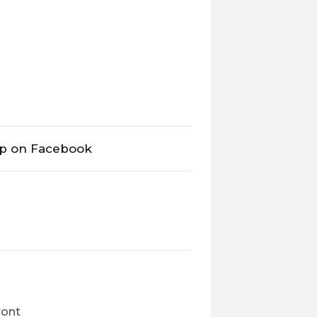
op on Facebook
ront