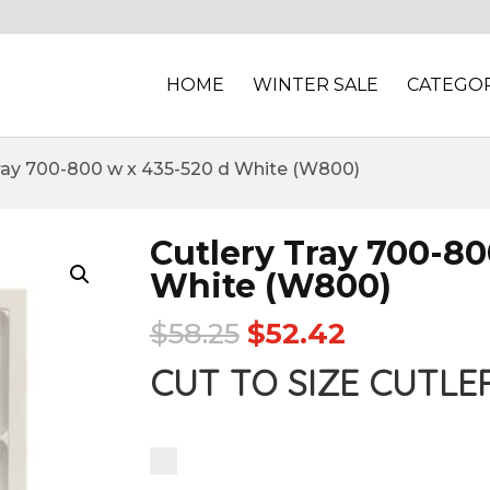
HOME
WINTER SALE
CATEGOR
Tray 700-800 w x 435-520 d White (W800)
Cutlery Tray 700-80
White (W800)
$
58.25
$
52.42
CUT TO SIZE CUTLE