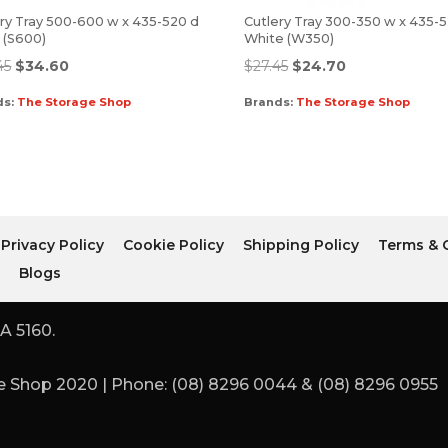
ry Tray 500-600 w x 435-520 d
Cutlery Tray 300-350 w x 435-
r (S600)
White (W350)
45
$
34.60
$
27.45
$
24.70
ds:
The Storage Shop
Brands:
The Storage Shop
Privacy Policy
Cookie Policy
Shipping Policy
Terms & 
r
Blogs
A 5160.
 Shop 2020 | Phone: (08) 8296 0044 & (08) 8296 0955