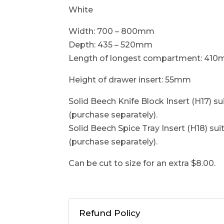
White
Width: 700 – 800mm
Depth: 435 – 520mm
Length of longest compartment: 41
Height of drawer insert: 55mm
Solid Beech Knife Block Insert (H17) sui
(purchase separately).
Solid Beech Spice Tray Insert (H18) suit
(purchase separately).
Can be cut to size for an extra $8.00.
Refund Policy