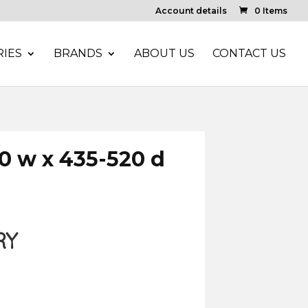
Account details
0 Items
IES
BRANDS
ABOUT US
CONTACT US
0 w x 435-520 d
RY