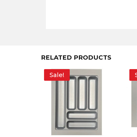
RELATED PRODUCTS
Sale!