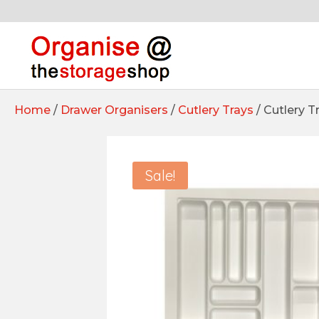
Home
/
Drawer Organisers
/
Cutlery Trays
/ Cutlery 
Sale!