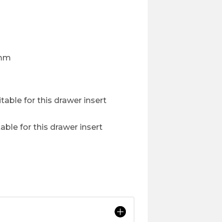
0mm
table for this drawer insert
able for this drawer insert