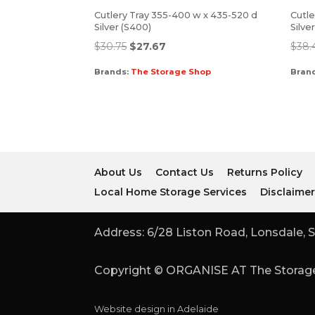
Cutlery Tray 355-400 w x 435-520 d
Cutle
Silver (S400)
Silve
$
30.75
$
27.67
$
38.
Brands:
The Storage Shop
Bran
About Us
Contact Us
Returns Policy
Local Home Storage Services
Disclaime
Address: 6/28 Liston Road, Lonsdale, S
Copyright © ORGANISE AT The Storage
Website design in Adelaide