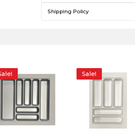
Shipping Policy
Sale!
Sale!