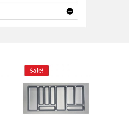
Sale!