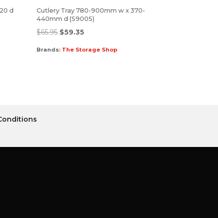
520 d
Cutlery Tray 780-900mm w x 370-
440mm d (S900S)
$
65.95
$
59.35
Brands:
The Storage Shop
Conditions