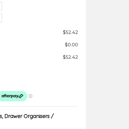
$
52.42
$
0.00
$
52.42
s
,
Drawer Organisers