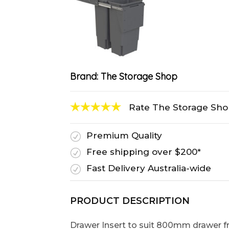
Brand:
The Storage Shop
Rate The Storage Sh
Premium Quality
R
Free shipping over $200*
R
Fast Delivery Australia-wide
R
PRODUCT DESCRIPTION
Drawer Insert to suit 800mm drawer f