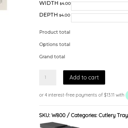
WIDTH
4.00
$
DEPTH
4.00
$
Product total
Options total
Grand total
Add to cart
SKU:
W800
Categories:
Cutlery Tray