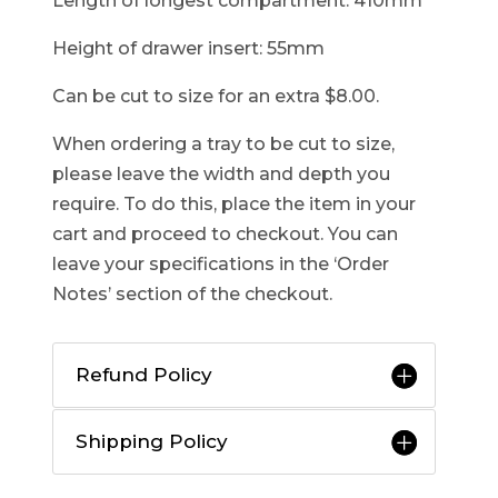
Length of longest compartment: 410mm
Height of drawer insert: 55mm
Can be cut to size for an extra $8.00.
When ordering a tray to be cut to size,
please leave the width and depth you
require. To do this, place the item in your
cart and proceed to checkout. You can
leave your specifications in the ‘Order
Notes’ section of the checkout.
Refund Policy
Shipping Policy