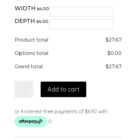
WIDTH
4.00
$
DEPTH
4.00
$
Product total
$
27.67
Options total
$
0.00
Grand total
$
27.67
Add to cart