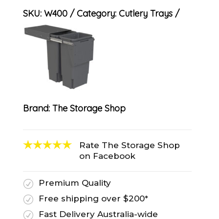
SKU:
W400
Category:
Cutlery Trays
Brand:
The Storage Shop
Rate The Storage Shop
on Facebook
Premium Quality
R
Free shipping over $200*
R
Fast Delivery Australia-wide
R