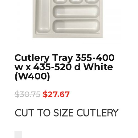
Cutlery Tray 355-400
w x 435-520 d White
(W400)
$
30.75
$
27.67
CUT TO SIZE CUTLERY