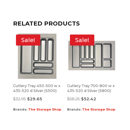
RELATED PRODUCTS
Sale!
Sale!
Cutlery Tray 450-500 w x
Cutlery Tray 700-800 w x
435-520 d Silver (S500)
435-520 d Silver (S800)
$
32.95
$
29.65
$
58.25
$
52.42
Brands:
The Storage Shop
Brands:
The Storage Shop