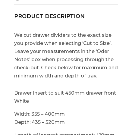
PRODUCT DESCRIPTION
We cut drawer dividers to the exact size
you provide when selecting ‘Cut to Size’.
Leave your measurements in the ‘Oder
Notes’ box when processing through the
check-out. Check below for maximum and
minimum width and depth of tray.
Drawer Insert to suit 450mm drawer front
White
Width: 355 – 400mm
Depth: 435 – 520mm