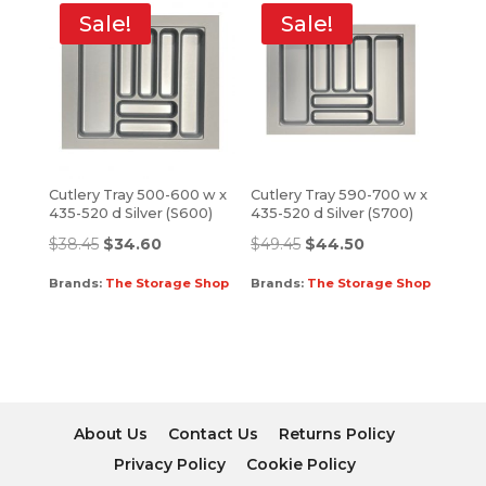
Sale!
Sale!
Cutlery Tray 500-600 w x
Cutlery Tray 590-700 w x
435-520 d Silver (S600)
435-520 d Silver (S700)
$
38.45
$
34.60
$
49.45
$
44.50
Brands:
The Storage Shop
Brands:
The Storage Shop
About Us
Contact Us
Returns Policy
Privacy Policy
Cookie Policy