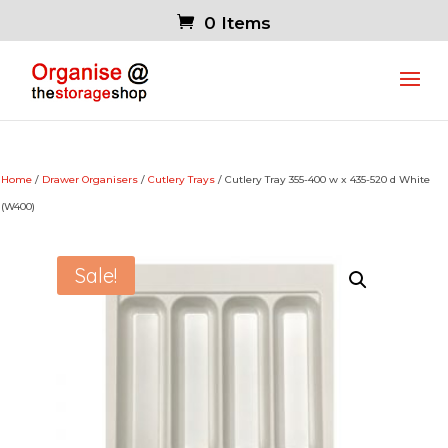
0 Items
Home
/
Drawer Organisers
/
Cutlery Trays
/ Cutlery Tray 355-400 w x 435-520 d White
(W400)
Sale!