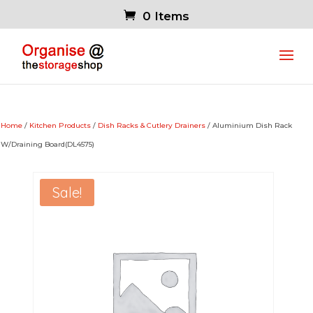
0 Items
Home
/
Kitchen Products
/
Dish Racks & Cutlery Drainers
/ Aluminium Dish Rack
W/Draining Board(DL4575)
Sale!