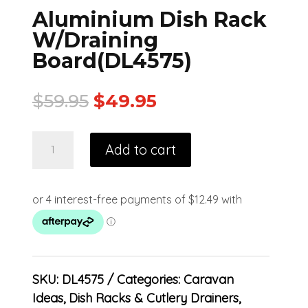
Aluminium Dish Rack
W/Draining
Board(DL4575)
$
59.95
$
49.95
Add to cart
SKU:
DL4575
Categories:
Caravan
Ideas
,
Dish Racks & Cutlery Drainers
,