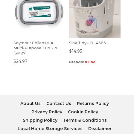
Seymour Collapse-A
Sink Tidy – DL4565
Multi-Purpose Tub 27L
$
14.95
(SM27)
$
24.97
Brands:
d.line
About Us
Contact Us
Returns Policy
Privacy Policy
Cookie Policy
Shipping Policy
Terms & Conditions
Local Home Storage Services
Disclaimer