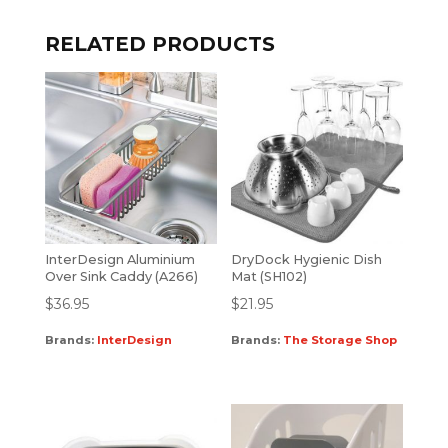
RELATED PRODUCTS
InterDesign Aluminium
DryDock Hygienic Dish
Over Sink Caddy (A266)
Mat (SH102)
$
36.95
$
21.95
Brands:
InterDesign
Brands:
The Storage Shop