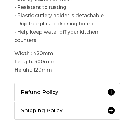
• Resistant to rusting
• Plastic cutlery holder is detachable
• Drip free plastic draining board
• Help keep water off your kitchen
counters
Width : 420mm
Length: 300mm
Height: 120mm
Refund Policy
Shipping Policy