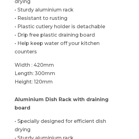
drying
• Sturdy aluminium rack
• Resistant to rusting
• Plastic cutlery holder is detachable
• Drip free plastic draining board
• Help keep water off your kitchen
counters
Width : 420mm
Length: 300mm
Height: 120mm
Aluminium Dish Rack with draining
board
• Specially designed for efficient dish
drying
• Sturdy aluminium rack