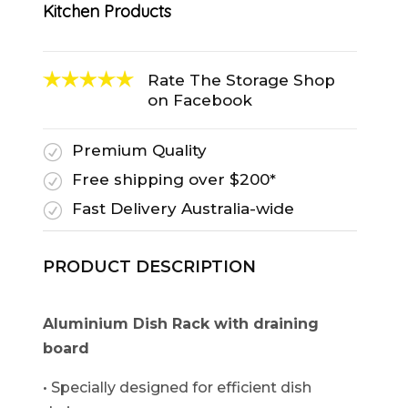
Kitchen Products
Rate The Storage Shop
on Facebook
Premium Quality
R
Free shipping over $200*
R
Fast Delivery Australia-wide
R
PRODUCT DESCRIPTION
Aluminium Dish Rack with draining
board
• Specially designed for efficient dish