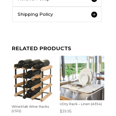
Shipping Policy
RELATED PRODUCTS
UDry Rack – Linen (A354)
WineStak Wine Racks
$
39.95
(CS12)