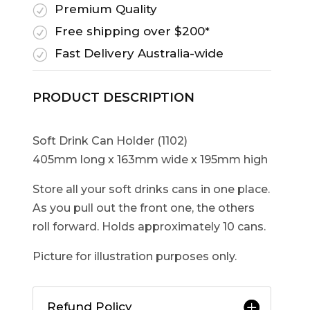
Premium Quality
R
Free shipping over $200*
R
Fast Delivery Australia-wide
R
PRODUCT DESCRIPTION
Soft Drink Can Holder (1102)
405mm long x 163mm wide x 195mm high
Store all your soft drinks cans in one place.
As you pull out the front one, the others
roll forward. Holds approximately 10 cans.
Picture for illustration purposes only.
Refund Policy