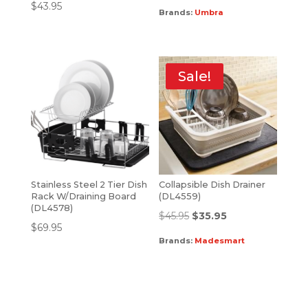
$
43.95
Brands:
Umbra
Sale!
Stainless Steel 2 Tier Dish
Collapsible Dish Drainer
Rack W/Draining Board
(DL4559)
(DL4578)
$
45.95
$
35.95
$
69.95
Brands:
Madesmart