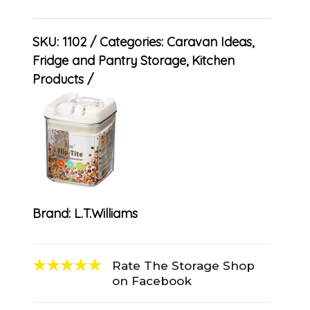
SKU:
1102
Categories:
Caravan Ideas
,
Fridge and Pantry Storage
,
Kitchen
Products
Brand:
L.T.Williams
Rate The Storage Shop
on Facebook