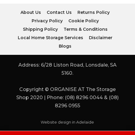
About Us
Contact Us
Returns Policy
Privacy Policy
Cookie Policy
Shipping Policy
Terms & Conditions
Local Home Storage Services
Disclaimer
Blogs
Address: 6/28 Liston Road, Lonsdale, SA
5160.
Copyright © ORGANISE AT The Storage
Shop 2020 | Phone: (08) 8296 0044 & (08)
8296 0955
Website design in Adelaide