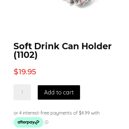
Soft Drink Can Holder
(1102)
$
19.95
Add to cart