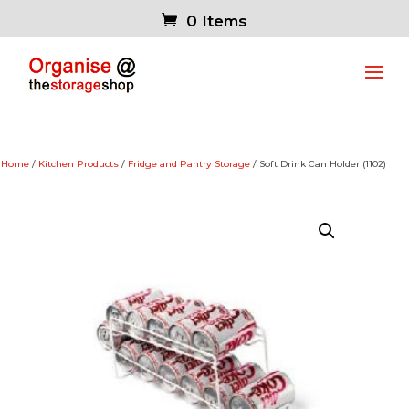
0 Items
Home
/
Kitchen Products
/
Fridge and Pantry Storage
/ Soft Drink Can Holder (1102)