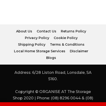
About Us
Contact Us
Returns Policy
Privacy Policy
Cookie Policy
Shipping Policy
Terms & Conditions
Local Home Storage Services
Disclaimer
Blogs
Address: 6/28 Liston Road, Lonsdale, SA
5160.
Copyright © ORGANISE AT The Storage
Shop 2020 | Phone: (08) 8296 0044 & (08)
8296 0955