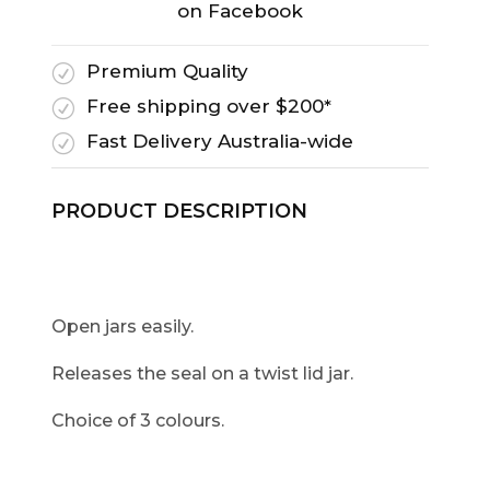
on Facebook
Premium Quality
R
Free shipping over $200*
R
Fast Delivery Australia-wide
R
PRODUCT DESCRIPTION
Open jars easily.
Releases the seal on a twist lid jar.
Choice of 3 colours.