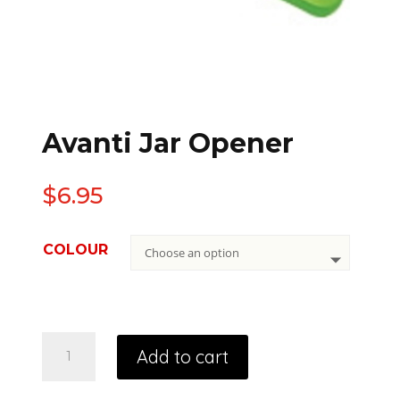
Avanti Jar Opener
$
6.95
COLOUR
Add to cart