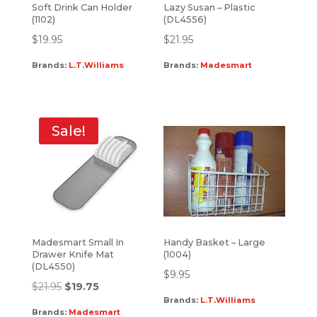
Soft Drink Can Holder
Lazy Susan – Plastic
(1102)
(DL4556)
$
19.95
$
21.95
Brands:
L.T.Williams
Brands:
Madesmart
Sale!
Madesmart Small In
Handy Basket – Large
Drawer Knife Mat
(1004)
(DL4550)
$
9.95
$
21.95
$
19.75
Brands:
L.T.Williams
Brands:
Madesmart