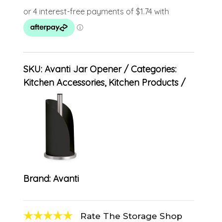
SKU:
Avanti Jar Opener
Categories:
Kitchen Accessories
,
Kitchen Products
Brand:
Avanti
Rate The Storage Shop