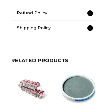
Refund Policy
Shipping Policy
RELATED PRODUCTS