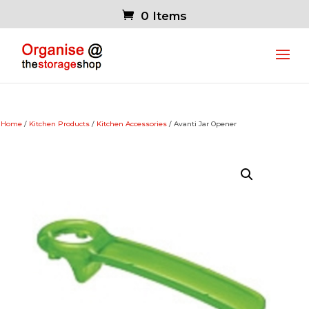
0 Items
Home
/
Kitchen Products
/
Kitchen Accessories
/ Avanti Jar Opener