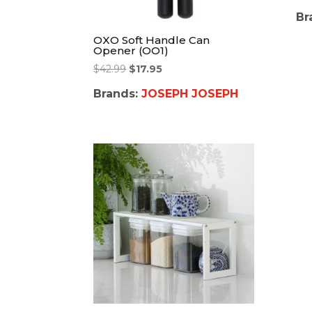
Br
OXO Soft Handle Can
Opener (OO1)
$
42.99
$
17.95
Brands:
JOSEPH JOSEPH