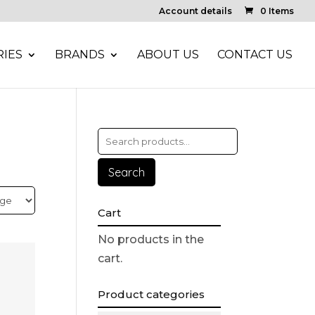
Account details
0 Items
IES
BRANDS
ABOUT US
CONTACT US
Search
Cart
No products in the
cart.
Product categories