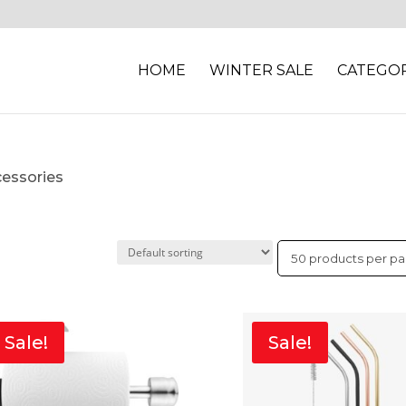
HOME
WINTER SALE
CATEGOR
cessories
Sale!
Sale!