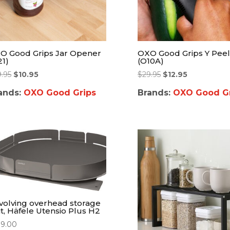
O Good Grips Jar Opener
OXO Good Grips Y Peel
21)
(O10A)
9.95
$
10.95
$
29.95
$
12.95
ands:
OXO Good Grips
Brands:
OXO Good Gr
volving overhead storage
it, Häfele Utensio Plus H2
99.00