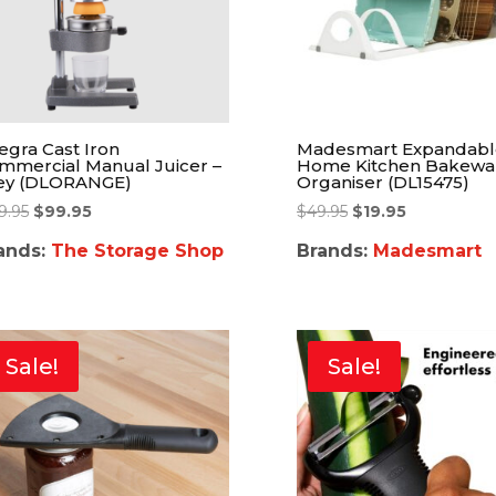
tegra Cast Iron
Madesmart Expandabl
mmercial Manual Juicer –
Home Kitchen Bakewa
ey (DLORANGE)
Organiser (DL15475)
9.95
$
99.95
$
49.95
$
19.95
ands:
The Storage Shop
Brands:
Madesmart
Sale!
Sale!