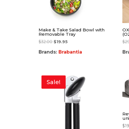
Make & Take Salad Bowl with
OX
Removable Tray
(O
$
32.00
$
19.95
$
2
Brands:
Brabantia
Br
Sale!
Re
un
$
1