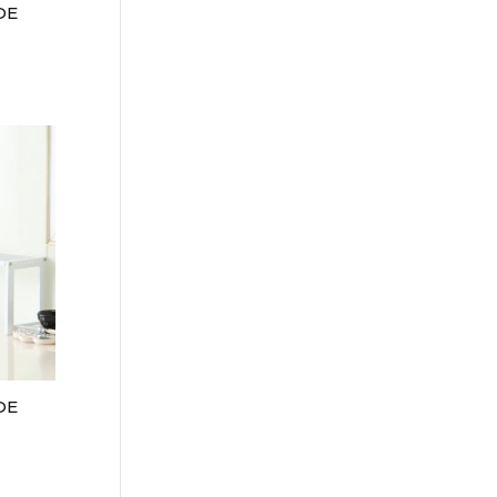
DE
DE