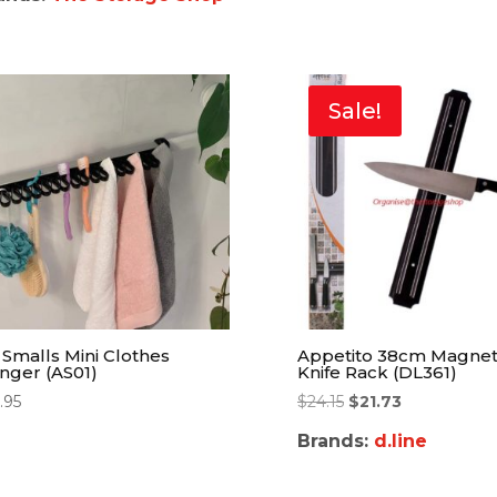
Sale!
l Smalls Mini Clothes
Appetito 38cm Magnet
nger (AS01)
Knife Rack (DL361)
.95
$
24.15
$
21.73
Brands:
d.line