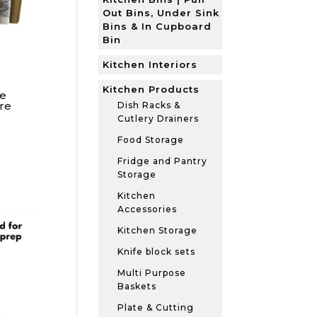
Out Bins, Under Sink
Bins & In Cupboard
Bin
Kitchen Interiors
Kitchen Products
e
re
Dish Racks &
Cutlery Drainers
Food Storage
Fridge and Pantry
Storage
Kitchen
Accessories
Kitchen Storage
Knife block sets
Multi Purpose
Baskets
Plate & Cutting