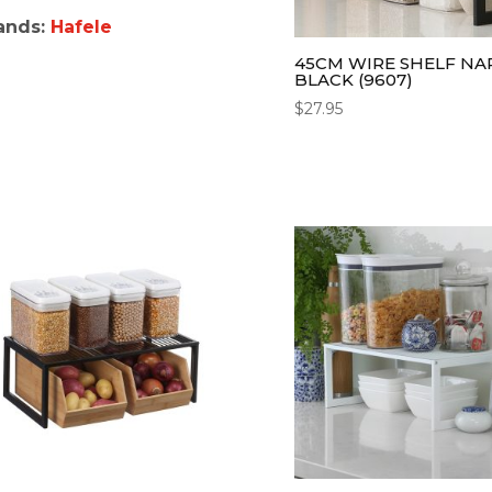
ands:
Hafele
45CM WIRE SHELF N
BLACK (9607)
$
27.95