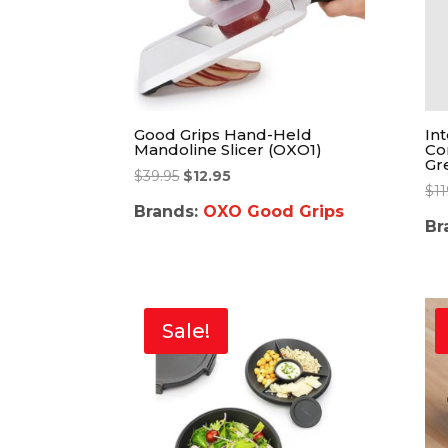
Good Grips Hand-Held
In
Mandoline Slicer (OXO1)
Co
Gr
$
39.95
$
12.95
$
11
Brands:
OXO Good Grips
Br
Sale!