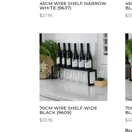
45CM WIRE SHELF NARROW
45
WHITE (9637)
BL
$
27.95
$
3
70CM WIRE SHELF WIDE
70
BLACK (9609)
BL
$
39.95
$
4
Br