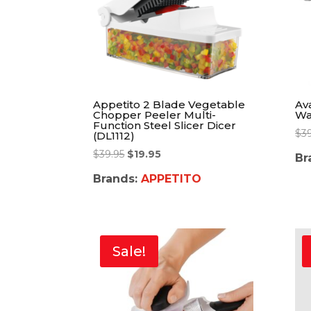
Appetito 2 Blade Vegetable
Av
Chopper Peeler Multi-
Wa
Function Steel Slicer Dicer
$
3
(DL1112)
$
39.95
$
19.95
Br
Brands:
APPETITO
Sale!