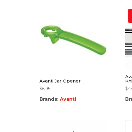
Av
Kn
Avanti Jar Opener
$
4
$
6.95
Br
Brands:
Avanti