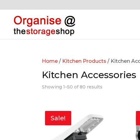
Home
/
Kitchen Products
/ Kitchen Ac
Kitchen Accessories
Showing 1–50 of 80 results
Sale!