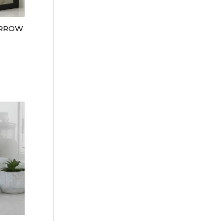
ARROW