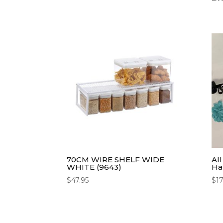
70CM WIRE SHELF WIDE
Al
WHITE (9643)
Ha
$
47.95
$
17