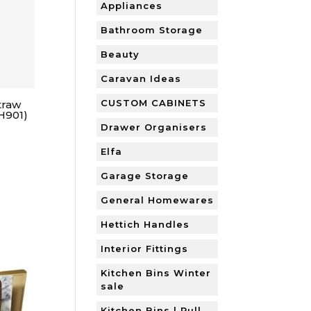
Appliances
Bathroom Storage
Beauty
Caravan Ideas
CUSTOM CABINETS
traw
H901)
Drawer Organisers
Elfa
Garage Storage
General Homewares
Hettich Handles
Interior Fittings
Kitchen Bins Winter
sale
Kitchen Bins | Pull