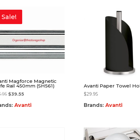
Sale!
anti Magforce Magnetic
ife Rail 450mm (SH561)
Avanti Paper Towel Ho
3.95
$
39.55
$
29.95
ands:
Avanti
Brands:
Avanti