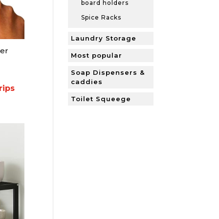
board holders
Spice Racks
Laundry Storage
er
Most popular
Soap Dispensers &
caddies
ips
Toilet Squeege