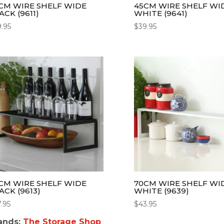
CM WIRE SHELF WIDE
45CM WIRE SHELF WI
ACK (9611)
WHITE (9641)
9.95
$
39.95
CM WIRE SHELF WIDE
70CM WIRE SHELF WI
ACK (9613)
WHITE (9639)
7.95
$
43.95
ands:
The Storage Shop