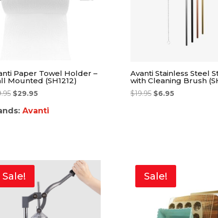
anti Paper Towel Holder –
Avanti Stainless Steel S
ll Mounted (SH1212)
with Cleaning Brush (S
9.95
$
29.95
$
19.95
$
6.95
ands:
Avanti
Sale!
Sale!