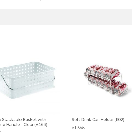
e Stackable Basket with
Soft Drink Can Holder (1102)
me Handle – Clear (A463)
$
19.95