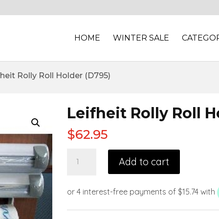
HOME
WINTER SALE
CATEGOR
fheit Rolly Roll Holder (D795)
Leifheit Rolly Roll 
$
62.95
Add to cart