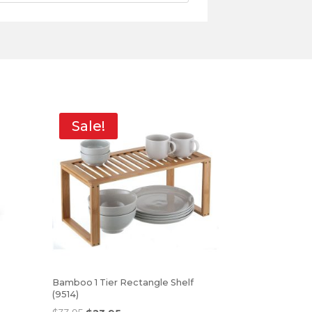
Sale!
Bamboo 1 Tier Rectangle Shelf
(9514)