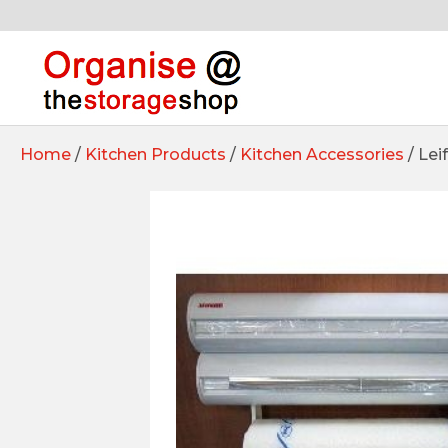
Home
/
Kitchen Products
/
Kitchen Accessories
/ Lei