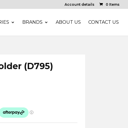
Account details
0 Items
IES
BRANDS
ABOUT US
CONTACT US
Holder (D795)