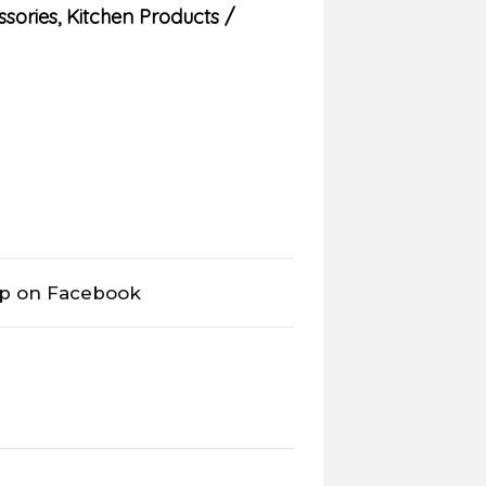
ssories
,
Kitchen Products
op on Facebook