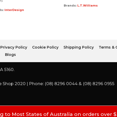
95
Brands:
L.T.Williams
ds:
InterDesign
Privacy Policy
Cookie Policy
Shipping Policy
Terms & 
r
Blogs
A 5160.
 Shop 2020 | Phone: (08) 8296 0044 & (08) 8296 0955
 to Most States of Australia on orders over 