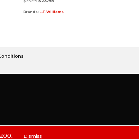
$
33.95
$
23.95
Brands:
L.T.Williams
Conditions
$200.
Dismiss