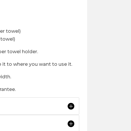
r towel)
towel)
per towel holder.
 it to where you want to use it.
idth.
rantee.