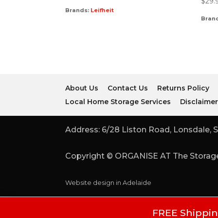
$
29.
Brands:
Leifheit
Bran
About Us
Contact Us
Returns Policy
Local Home Storage Services
Disclaime
Address: 6/28 Liston Road, Lonsdale, S
Copyright © ORGANISE AT The Storage
Website design in Adelaide
FREE Shipping