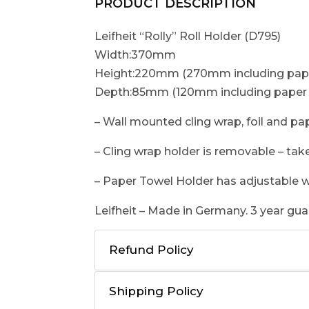
PRODUCT DESCRIPTION
Leifheit “Rolly” Roll Holder (D795)
Width:370mm
Height:220mm (270mm including pape
Depth:85mm (120mm including paper 
– Wall mounted cling wrap, foil and pa
– Cling wrap holder is removable – take
– Paper Towel Holder has adjustable w
Leifheit – Made in Germany. 3 year gua
Refund Policy
Shipping Policy