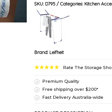
SKU:
D795
Categories:
Kitchen Acce
Brand:
Leifheit
Rate The Storage Sh
Premium Quality
R
Free shipping over $200*
R
Fast Delivery Australia-wide
R