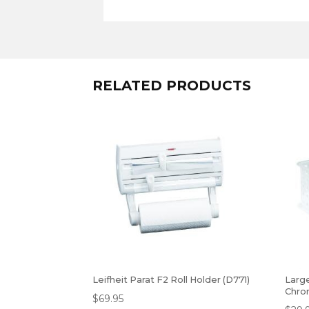
RELATED PRODUCTS
Leifheit Parat F2 Roll Holder (D771)
Larg
Chro
$
69.95