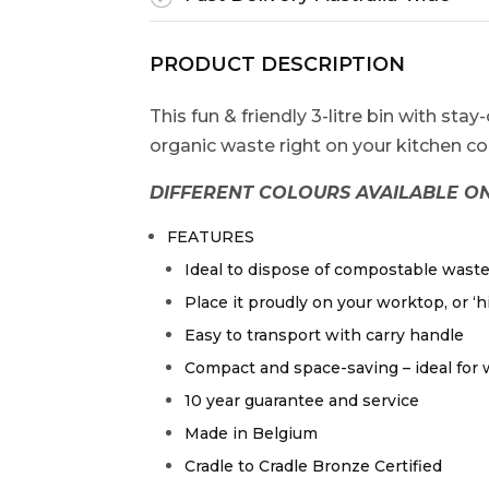
PRODUCT DESCRIPTION
This fun & friendly 3-litre bin with stay
organic waste right on your kitchen coun
DIFFERENT COLOURS AVAILABLE ON
FEATURES
Ideal to dispose of compostable wast
Place it proudly on your worktop, or ‘hi
Easy to transport with carry handle
Compact and space-saving – ideal for
10 year guarantee and service
Made in Belgium
Cradle to Cradle Bronze Certified