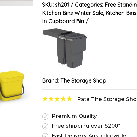
SKU:
sh201
Categories:
Free Standin
Kitchen Bins Winter Sale
,
Kitchen Bins 
In Cupboard Bin
Brand:
The Storage Shop
Rate The Storage Sh
Premium Quality
R
Free shipping over $200*
R
Fast Delivery Australia-wide
R