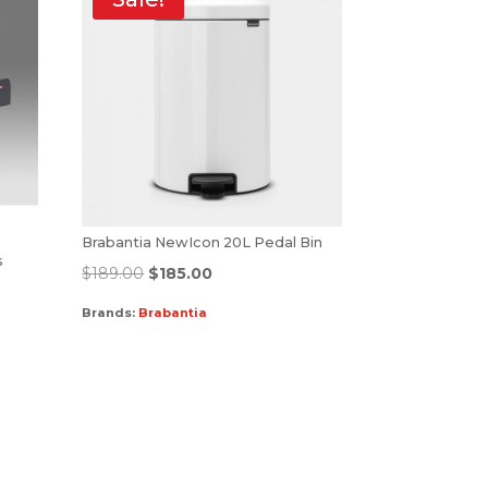
Brabantia NewIcon 20L Pedal Bin
s
$
189.00
$
185.00
Brands:
Brabantia