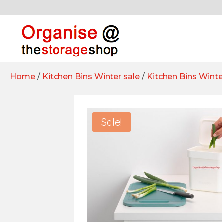
Home
/
Kitchen Bins Winter sale
/
Kitchen Bins Winte
Sale!