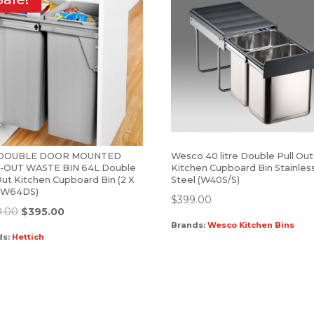
-DOUBLE DOOR MOUNTED
Wesco 40 litre Double Pull Out
-OUT WASTE BIN 64L Double
Kitchen Cupboard Bin Stainles
Out Kitchen Cupboard Bin (2 X
Steel (W40S/S)
 (W64DS)
$
399.00
0.00
$
395.00
Brands:
Wesco Kitchen Bins
ds:
Hettich