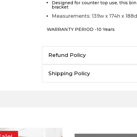
Designed for counter top use, this bin
bracket
Measurements: 139w x 174h x 18
WARRANTY PERIOD -10 Years
Refund Policy
Shipping Policy
Sale!