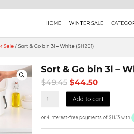
HOME
WINTER SALE
CATEGOR
r Sale
/ Sort & Go bin 3l – White (SH201)
Sort & Go bin 3l – W
$
49.45
$
44.50
Add to cart