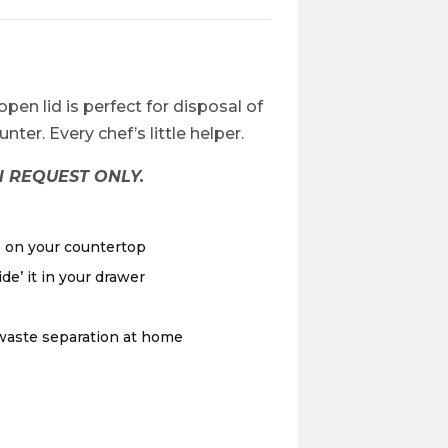
-open lid is perfect for disposal of
ter. Every chef’s little helper.
 REQUEST ONLY.
e on your countertop
de’ it in your drawer
 waste separation at home