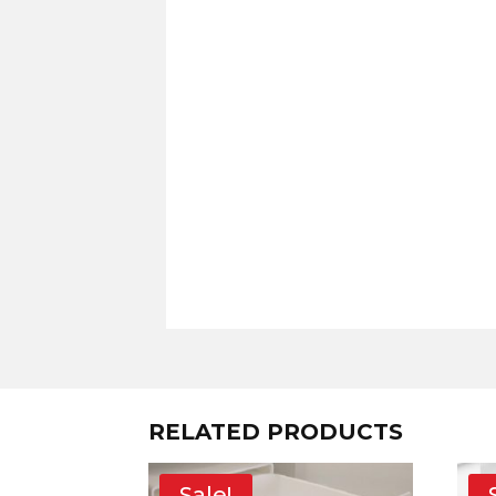
RELATED PRODUCTS
Sale!