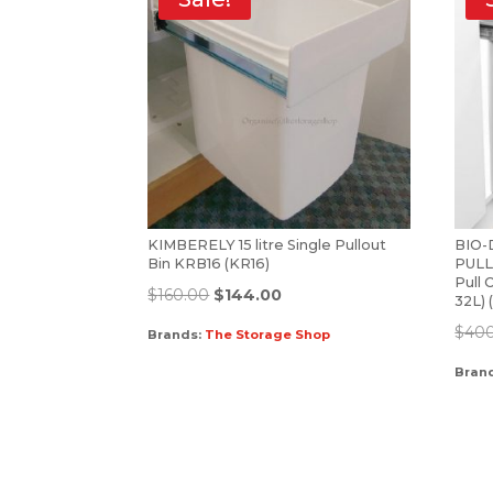
KIMBERELY 15 litre Single Pullout
BIO
Bin KRB16 (KR16)
PULL
Pull 
$
160.00
$
144.00
32L)
$
40
Brands:
The Storage Shop
Bran