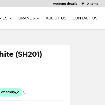
Account details
0 Items
IES
BRANDS
ABOUT US
CONTACT US
hite (SH201)