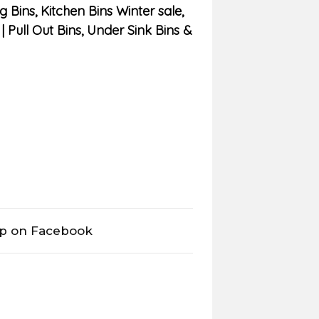
g Bins
,
Kitchen Bins Winter sale
,
| Pull Out Bins, Under Sink Bins &
op on Facebook