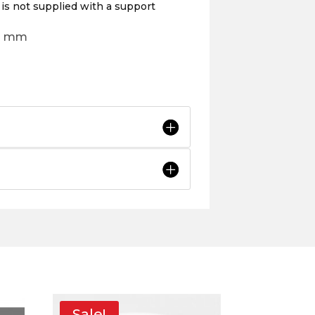
 is not supplied with a support
8d mm
Sale!