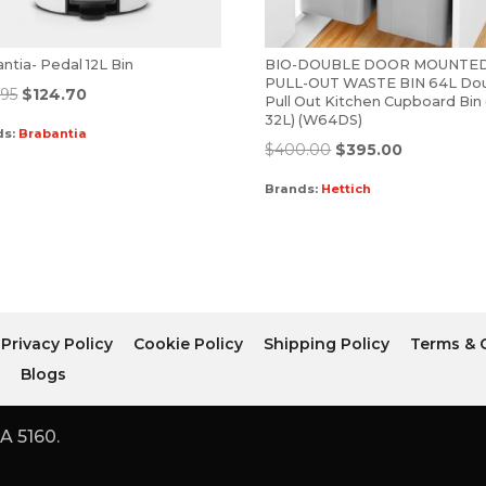
ntia- Pedal 12L Bin
BIO-DOUBLE DOOR MOUNTE
PULL-OUT WASTE BIN 64L Do
.95
$
124.70
Pull Out Kitchen Cupboard Bin 
32L) (W64DS)
ds:
Brabantia
$
400.00
$
395.00
Brands:
Hettich
Privacy Policy
Cookie Policy
Shipping Policy
Terms & 
r
Blogs
A 5160.