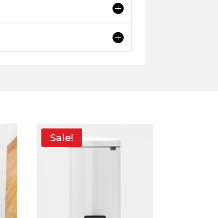
Sale!