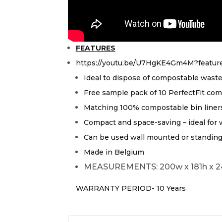
FEATURES
https://youtu.be/U7HgKE4Gm4M?featur
Ideal to dispose of compostable wast
Free sample pack of 10 PerfectFit comp
Matching 100% compostable bin liners a
Compact and space-saving – ideal for 
Can be used wall mounted or standing 
Made in Belgium
MEASUREMENTS: 200w x 181h x 
WARRANTY PERIOD- 10 Years