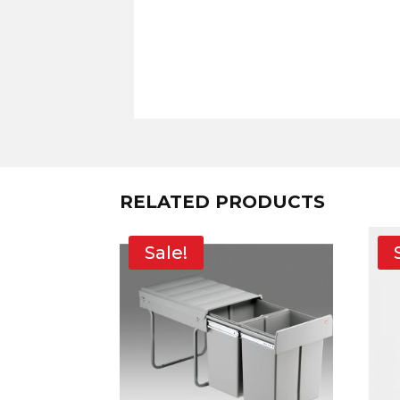
RELATED PRODUCTS
Sale!