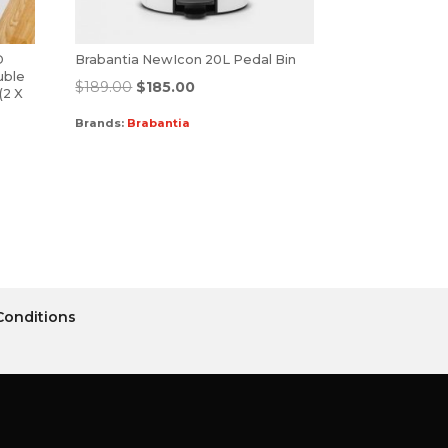
D
Brabantia NewIcon 20L Pedal Bin
uble
$
189.00
$
185.00
(2 X
Brands:
Brabantia
Conditions