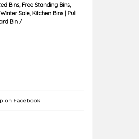
ed Bins
,
Free Standing Bins
,
 Winter Sale
,
Kitchen Bins | Pull
ard Bin
op on Facebook