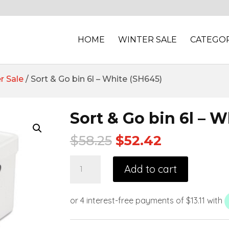
HOME
WINTER SALE
CATEGOR
r Sale
/ Sort & Go bin 6l – White (SH645)
Sort & Go bin 6l – 
$
58.25
$
52.42
Add to cart