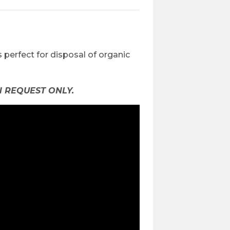
is perfect for disposal of organic
 REQUEST ONLY.