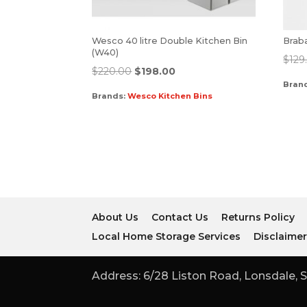
Wesco 40 litre Double Kitchen Bin
Braba
(W40)
$
129
$
220.00
$
198.00
Bran
Brands:
Wesco Kitchen Bins
About Us
Contact Us
Returns Policy
Local Home Storage Services
Disclaime
Address: 6/28 Liston Road, Lonsdale, S