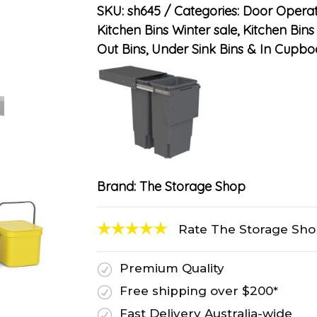
SKU:
sh645
Categories:
Door Operat
Kitchen Bins Winter sale
,
Kitchen Bins
Out Bins, Under Sink Bins & In Cupbo
Brand:
The Storage Shop
Rate The Storage Sh
Premium Quality
R
Free shipping over $200*
R
Fast Delivery Australia-wide
R