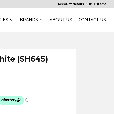
Account details
0 Items
IES
BRANDS
ABOUT US
CONTACT US
White (SH645)