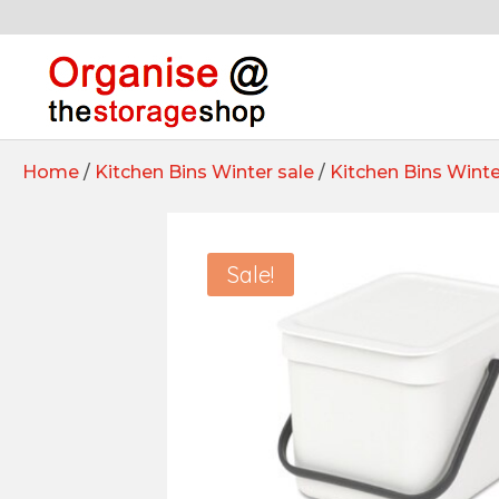
Home
/
Kitchen Bins Winter sale
/
Kitchen Bins Winte
Sale!