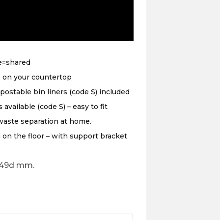
e=shared
e on your countertop
ostable bin liners (code S) included
vailable (code S) – easy to fit
waste separation at home.
on the floor – with support bracket
249d mm.