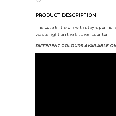
PRODUCT DESCRIPTION
The cute 6 litre bin with stay-open lid 
waste right on the kitchen counter.
DIFFERENT COLOURS AVAILABLE ON