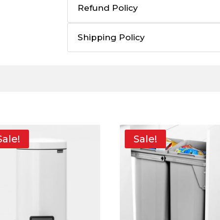
Refund Policy
Shipping Policy
Sale!
Sale!