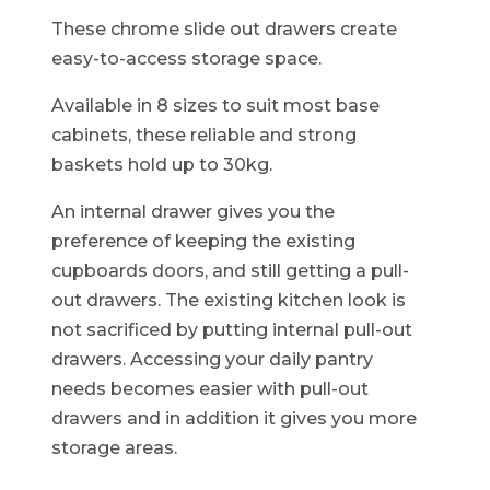
These chrome slide out drawers create
easy-to-access storage space.
Available in 8 sizes to suit most base
cabinets, these reliable and strong
baskets hold up to 30kg.
An internal drawer gives you the
preference of keeping the existing
cupboards doors, and still getting a pull-
out drawers. The existing kitchen look is
not sacrificed by putting internal pull-out
drawers. Accessing your daily pantry
needs becomes easier with pull-out
drawers and in addition it gives you more
storage areas.