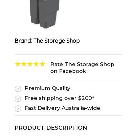
Brand:
The Storage Shop
Rate The Storage Shop
on Facebook
Premium Quality
R
Free shipping over $200*
R
Fast Delivery Australia-wide
R
PRODUCT DESCRIPTION