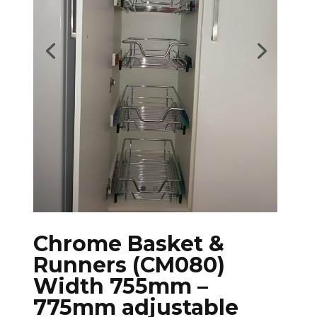
Chrome Basket &
Runners (CM080)
Width 755mm –
775mm adjustable