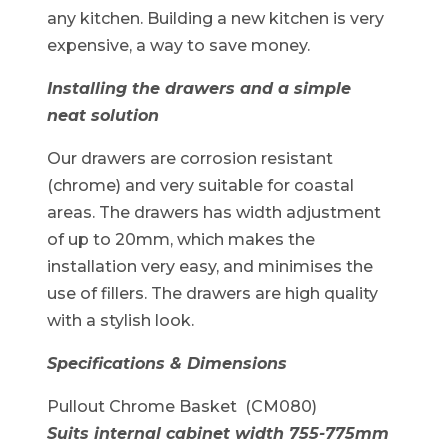
any kitchen. Building a new kitchen is very
expensive, a way to save money.
Installing the drawers and a simple
neat solution
Our drawers are corrosion resistant
(chrome) and very suitable for coastal
areas. The drawers has width adjustment
of up to 20mm, which makes the
installation very easy, and minimises the
use of fillers. The drawers are high quality
with a stylish look.
Specifications & Dimensions
Pullout Chrome Basket (CM080)
Suits internal cabinet width 755-775mm