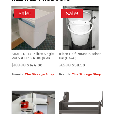
Sale!
Sale!
KIMBERELY 15 litre Single
11 litre Half Round Kitchen
Pullout Bin KRB16 (KR16)
Bin (HA46)
$
160.00
$
144.00
$
65.00
$
58.50
Brands:
The Storage Shop
Brands:
The Storage Shop