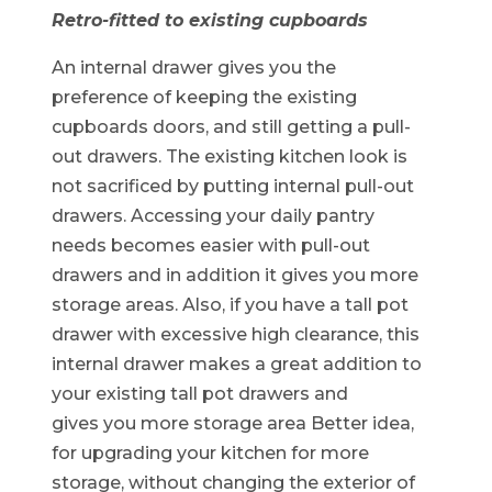
Retro-fitted to existing cupboards
An internal drawer gives you the
preference of keeping the existing
cupboards doors, and still getting a pull-
out drawers. The existing kitchen look is
not sacrificed by putting internal pull-out
drawers. Accessing your daily pantry
needs becomes easier with pull-out
drawers and in addition it gives you more
storage areas. Also, if you have a tall pot
drawer with excessive high clearance, this
internal drawer makes a great addition to
your existing tall pot drawers and
gives you more storage area Better idea,
for upgrading your kitchen for more
storage, without changing the exterior of