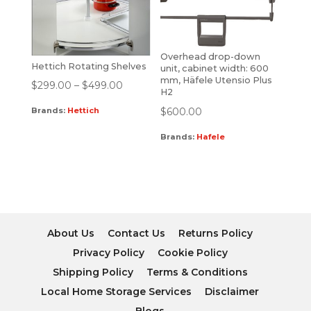
Overhead drop-down
Hettich Rotating Shelves
unit, cabinet width: 600
mm, Häfele Utensio Plus
$
299.00
–
$
499.00
H2
$
600.00
Brands:
Hettich
Brands:
Hafele
About Us
Contact Us
Returns Policy
Privacy Policy
Cookie Policy
Shipping Policy
Terms & Conditions
Local Home Storage Services
Disclaimer
Blogs