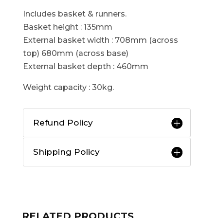
Includes basket & runners.
Basket height : 135mm
External basket width : 708mm (across
top) 680mm (across base)
External basket depth : 460mm
Weight capacity : 30kg.
Refund Policy
Shipping Policy
RELATED PRODUCTS