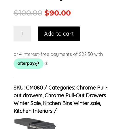
$
100.00
$
90.00
Add to cart
SKU:
CM080
Categories:
Chrome Pull-
out drawers
,
Chrome Pull-Out Drawers
Winter Sale
,
Kitchen Bins Winter sale
,
Kitchen Interiors