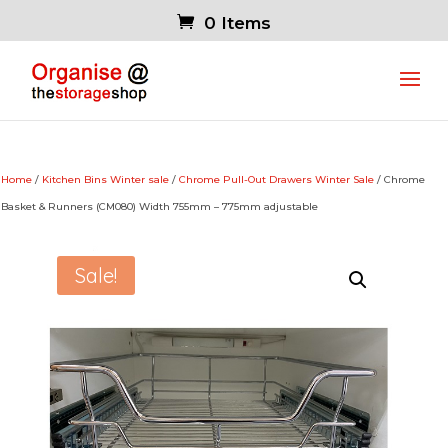
0 Items
Home
/
Kitchen Bins Winter sale
/
Chrome Pull-Out Drawers Winter Sale
/ Chrome
Basket & Runners (CM080) Width 755mm – 775mm adjustable
Sale!