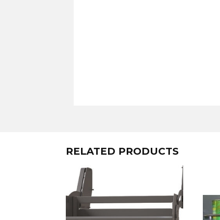
RELATED PRODUCTS