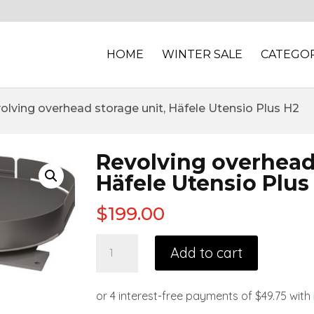
HOME
WINTER SALE
CATEGOR
olving overhead storage unit, Häfele Utensio Plus H2
Revolving overhead 
Häfele Utensio Plus
$
199.00
Add to cart