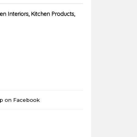
en Interiors
,
Kitchen Products
,
op on Facebook