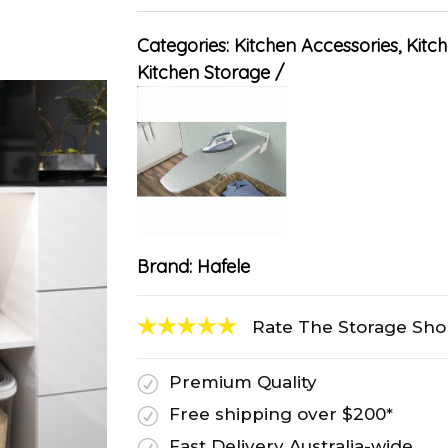
Categories:
Kitchen Accessories
,
Kitch
Kitchen Storage
Brand:
Hafele
Rate The Storage Sh
Premium Quality
R
Free shipping over $200*
R
Fast Delivery Australia-wide
R