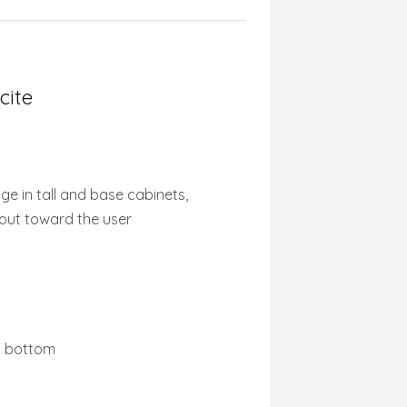
cite
ge in tall and base cabinets,
 out toward the user
et bottom