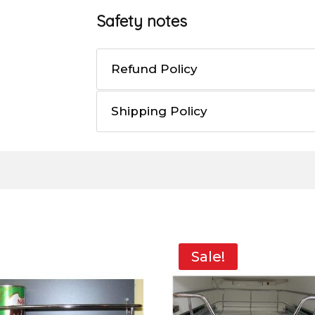
Safety notes
Refund Policy
Shipping Policy
Sale!