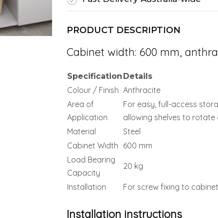
PRODUCT DESCRIPTION
Cabinet width: 600 mm, anthra
Specification
Details
Colour / Finish
Anthracite
Area of
For easy, full-access stora
Application
allowing shelves to rotate
Material
Steel
Cabinet Width
600 mm
Load Bearing
20 kg
Capacity
Installation
For screw fixing to cabin
Installation instructions