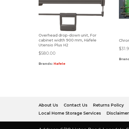
Overhead drop-down unit, For
cabinet width 900 mm, Häfele
Chro
Utensio Plus H2
$
31.
$
580.00
Bran
Brands:
Hafele
About Us
Contact Us
Returns Policy
Local Home Storage Services
Disclaime