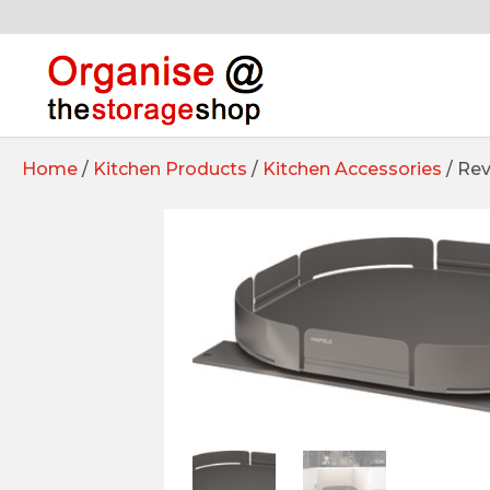
Home
/
Kitchen Products
/
Kitchen Accessories
/ Rev