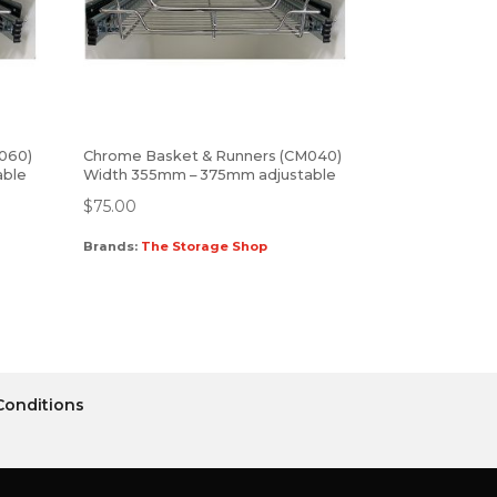
060)
Chrome Basket & Runners (CM040)
able
Width 355mm – 375mm adjustable
$
75.00
Brands:
The Storage Shop
Conditions