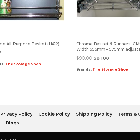
me All-Purpose Basket (HA12)
Chrome Basket & Runners (CM
Width 555mm – 575mm adjust
95
$
90.00
$
81.00
ds:
The Storage Shop
Brands:
The Storage Shop
Privacy Policy
Cookie Policy
Shipping Policy
Terms & 
r
Blogs