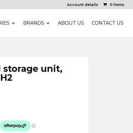
Account details
0 Items
IES
BRANDS
ABOUT US
CONTACT US
storage unit,
 H2