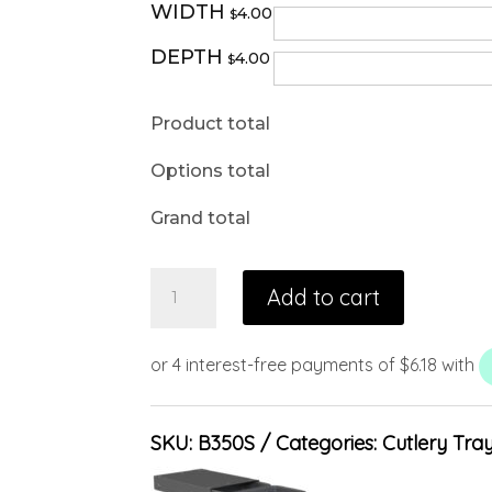
WIDTH
4.00
$
DEPTH
4.00
$
Product total
Options total
Grand total
Add to cart
SKU:
B350S
Categories:
Cutlery Tra