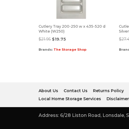
Cutlery Tray 200-250 w x 435-520 d
Cutle
White (W250)
Silve
$
21.95
$
19.75
$
27.
Brands:
The Storage Shop
Bran
About Us
Contact Us
Returns Policy
Local Home Storage Services
Disclaime
Address: 6/28 Liston Road, Lonsdale, S