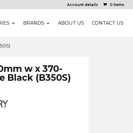
Account details
0 Items
IES
BRANDS
ABOUT US
CONTACT US
50S)
50mm w x 370-
 Black (B350S)
RY