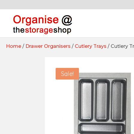
Home
/
Drawer Organisers
/
Cutlery Trays
/ Cutlery 
Sale!