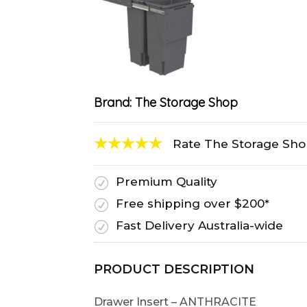
Brand:
The Storage Shop
Rate The Storage Sh
Premium Quality
R
Free shipping over $200*
R
Fast Delivery Australia-wide
R
PRODUCT DESCRIPTION
Drawer Insert – ANTHRACITE