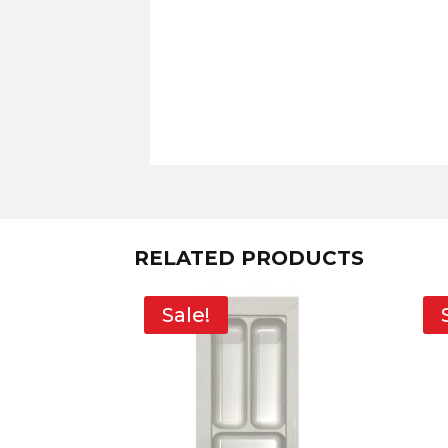
RELATED PRODUCTS
Sale!