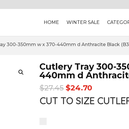
HOME
WINTER SALE
CATEGOR
Tray 300-350mm w x 370-440mm d Anthracite Black (B3
Cutlery Tray 300-3
440mm d Anthracite
$
27.45
$
24.70
CUT TO SIZE CUTLE