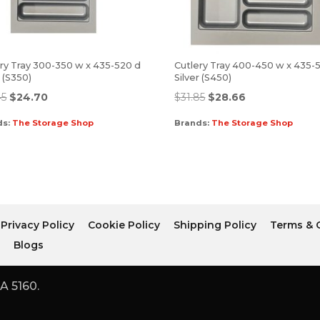
ry Tray 300-350 w x 435-520 d
Cutlery Tray 400-450 w x 435-
r (S350)
Silver (S450)
45
$
24.70
$
31.85
$
28.66
ds:
The Storage Shop
Brands:
The Storage Shop
Privacy Policy
Cookie Policy
Shipping Policy
Terms & 
r
Blogs
A 5160.