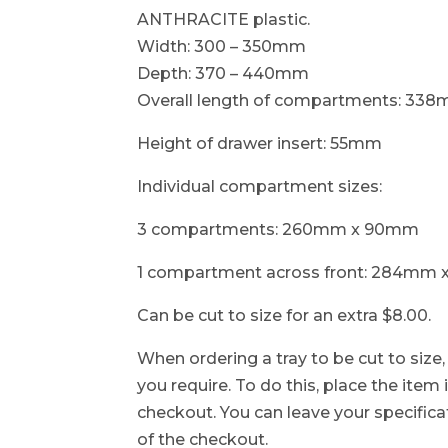
ANTHRACITE plastic.
Width: 300 – 350mm
Depth: 370 – 440mm
Overall length of compartments: 33
Height of drawer insert: 55mm
Individual compartment sizes:
3 compartments: 260mm x 90mm
1 compartment across front: 284mm
Can be cut to size for an extra $8.00.
When ordering a tray to be cut to size
you require. To do this, place the item
checkout. You can leave your specificat
of the checkout.