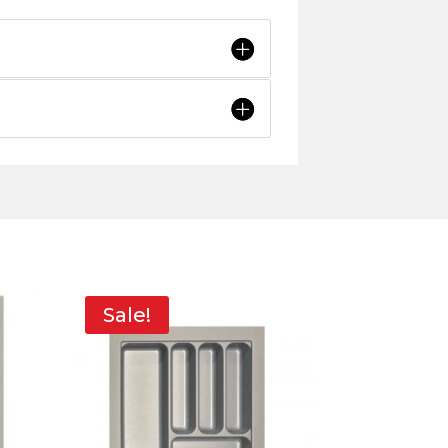
Sale!