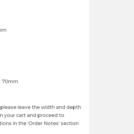
8mm
 x 70mm
, please leave the width and depth
 in your cart and proceed to
ions in the ‘Order Notes’ section