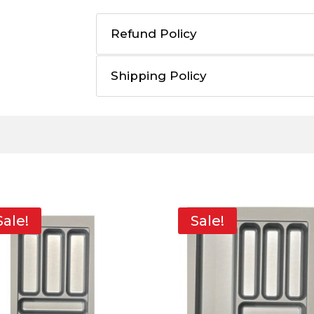
Refund Policy
Shipping Policy
Sale!
Sale!