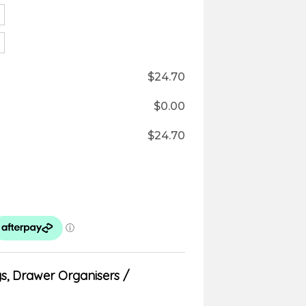
$
24.70
$
0.00
$
24.70
ys
,
Drawer Organisers