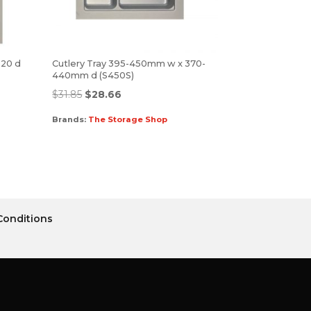
520 d
Cutlery Tray 395-450mm w x 370-
440mm d (S450S)
$
31.85
$
28.66
Brands:
The Storage Shop
Conditions