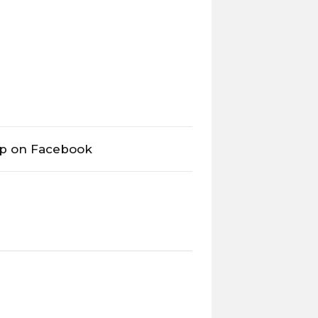
op on Facebook