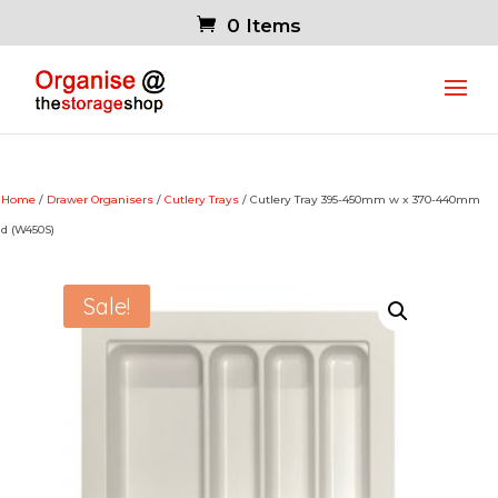
0 Items
Home
/
Drawer Organisers
/
Cutlery Trays
/ Cutlery Tray 395-450mm w x 370-440mm
d (W450S)
Sale!