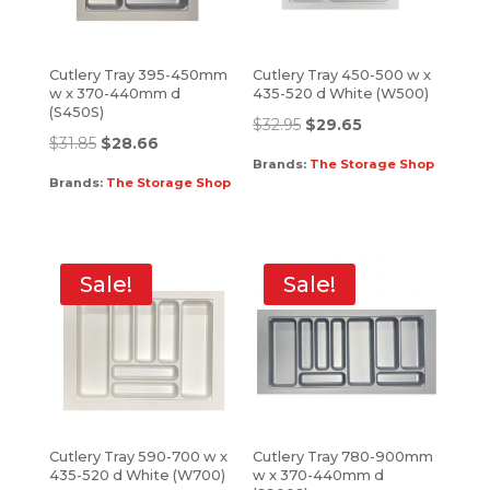
Cutlery Tray 395-450mm
Cutlery Tray 450-500 w x
w x 370-440mm d
435-520 d White (W500)
(S450S)
$
32.95
$
29.65
$
31.85
$
28.66
Brands:
The Storage Shop
Brands:
The Storage Shop
Sale!
Sale!
Cutlery Tray 590-700 w x
Cutlery Tray 780-900mm
435-520 d White (W700)
w x 370-440mm d