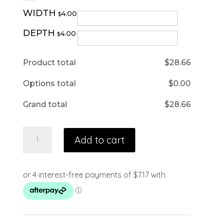
WIDTH
4.00
$
DEPTH
4.00
$
Product total
$
28.66
Options total
$
0.00
Grand total
$
28.66
Add to cart