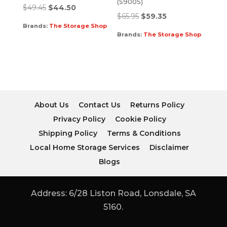
(S900S)
$
49.45
$
44.50
$
65.95
$
59.35
Brands:
The Storage Shop
Brands:
The Storage Shop
About Us
Contact Us
Returns Policy
Privacy Policy
Cookie Policy
Shipping Policy
Terms & Conditions
Local Home Storage Services
Disclaimer
Blogs
Address: 6/28 Liston Road, Lonsdale, SA
5160.