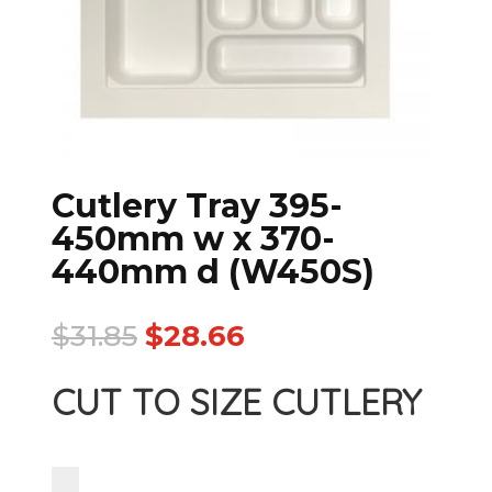
Cutlery Tray 395-
450mm w x 370-
440mm d (W450S)
$
31.85
$
28.66
CUT TO SIZE CUTLERY