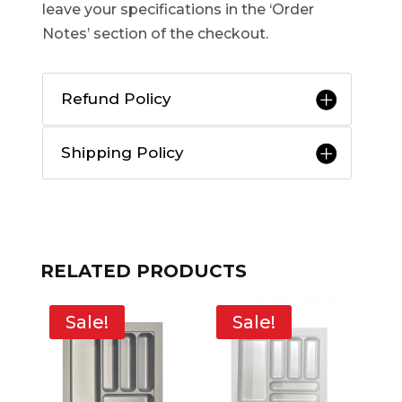
leave your specifications in the ‘Order
Notes’ section of the checkout.
Refund Policy
Shipping Policy
RELATED PRODUCTS
Sale!
Sale!