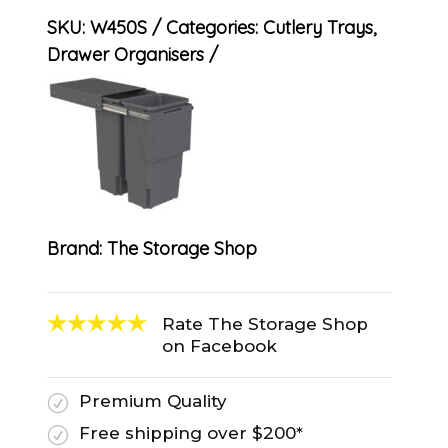
SKU:
W450S
Categories:
Cutlery Trays
,
Drawer Organisers
Brand:
The Storage Shop
Rate The Storage Shop
on Facebook
Premium Quality
R
Free shipping over $200*
R