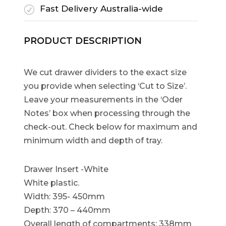
Fast Delivery Australia-wide
R
PRODUCT DESCRIPTION
We cut drawer dividers to the exact size
you provide when selecting ‘Cut to Size’.
Leave your measurements in the ‘Oder
Notes’ box when processing through the
check-out. Check below for maximum and
minimum width and depth of tray.
Drawer Insert -White
White plastic.
Width: 395- 450mm
Depth: 370 – 440mm
Overall length of compartments: 338mm