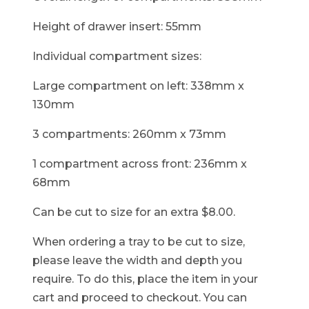
Height of drawer insert: 55mm
Individual compartment sizes:
Large compartment on left: 338mm x
130mm
3 compartments: 260mm x 73mm
1 compartment across front: 236mm x
68mm
Can be cut to size for an extra $8.00.
When ordering a tray to be cut to size,
please leave the width and depth you
require. To do this, place the item in your
cart and proceed to checkout. You can