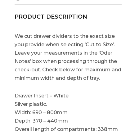
PRODUCT DESCRIPTION
We cut drawer dividers to the exact size
you provide when selecting ‘Cut to Size’.
Leave your measurements in the ‘Oder
Notes’ box when processing through the
check-out. Check below for maximum and
minimum width and depth of tray.
Drawer Insert – White
Silver plastic.
Width: 690 – 800mm
Depth: 370 – 440mm
Overall length of compartments: 338mm