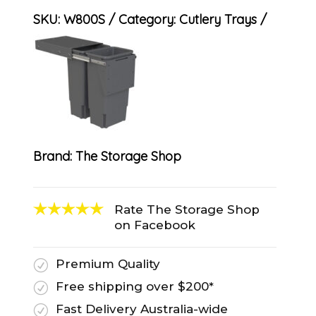
SKU:
W800S
Category:
Cutlery Trays
Brand:
The Storage Shop
Rate The Storage Shop
on Facebook
Premium Quality
R
Free shipping over $200*
R
Fast Delivery Australia-wide
R