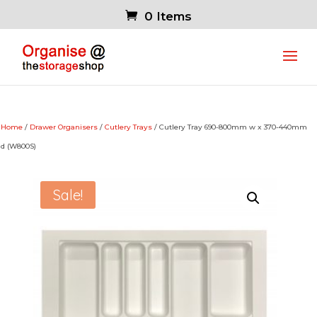
0 Items
Home
/
Drawer Organisers
/
Cutlery Trays
/ Cutlery Tray 690-800mm w x 370-440mm
d (W800S)
Sale!