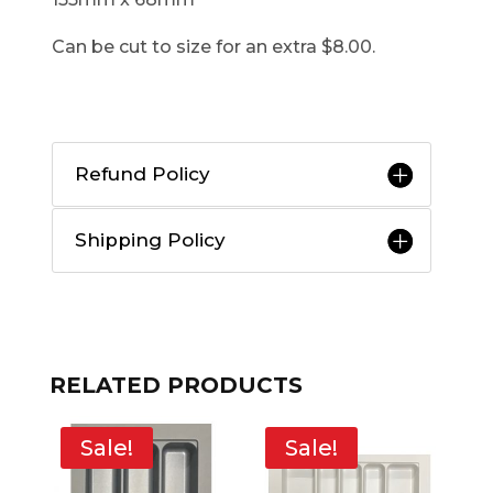
Can be cut to size for an extra $8.00.
Refund Policy
Shipping Policy
RELATED PRODUCTS
Sale!
Sale!