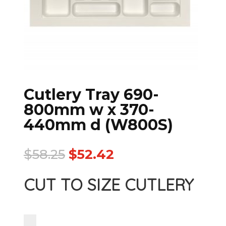
Cutlery Tray 690-
800mm w x 370-
440mm d (W800S)
$
58.25
$
52.42
CUT TO SIZE CUTLERY