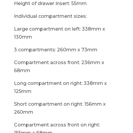
Height of drawer insert: 55mm
Individual compartment sizes:
Large compartment on left: 338mm x
130mm
3 compartments: 260mm x 73mm
Compartment across front: 236mm x
68mm
Long compartment on right: 338mm x
125mm
Short compartment on right: 156mm x
260mm
Compartment across front on right:
155mm x 68mm