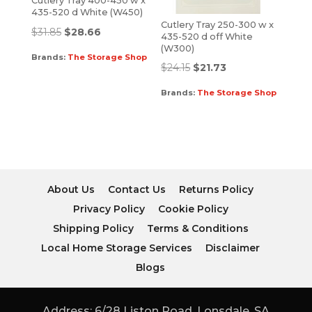
Cutlery Tray 400-450 w x
435-520 d White (W450)
Cutlery Tray 250-300 w x
$
31.85
$
28.66
435-520 d off White
(W300)
Brands:
The Storage Shop
$
24.15
$
21.73
Brands:
The Storage Shop
About Us
Contact Us
Returns Policy
Privacy Policy
Cookie Policy
Shipping Policy
Terms & Conditions
Local Home Storage Services
Disclaimer
Blogs
Address: 6/28 Liston Road, Lonsdale, SA