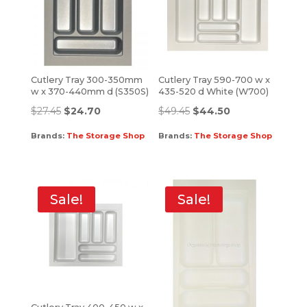
Cutlery Tray 300-350mm
Cutlery Tray 590-700 w x
w x 370-440mm d (S350S)
435-520 d White (W700)
$
27.45
$
24.70
$
49.45
$
44.50
Brands:
The Storage Shop
Brands:
The Storage Shop
Sale!
Sale!