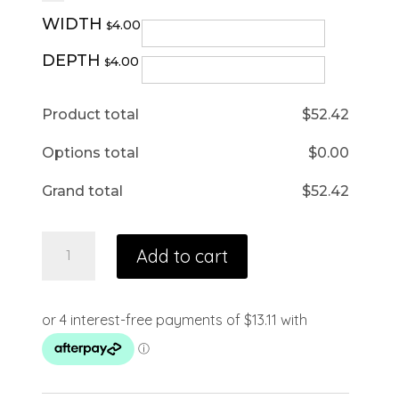
WIDTH
4.00
$
DEPTH
4.00
$
Product total
$
52.42
Options total
$
0.00
Grand total
$
52.42
Add to cart