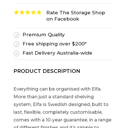
Rate The Storage Shop
on Facebook
Premium Quality
R
Free shipping over $200*
R
Fast Delivery Australia-wide
R
PRODUCT DESCRIPTION
Everything can be organised with Elfa.
More than just a standard shelving
system, Elfa is Swedish designed, built to
last, flexible, completely customisable,
comes with a 10-year guarantee, in a range
of different finishes and it’s simple to