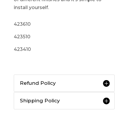
install yourself.
423610
423510
423410
Refund Policy
Shipping Policy