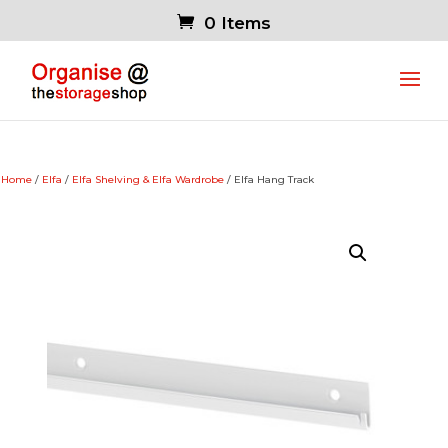
0 Items
Home
/
Elfa
/
Elfa Shelving & Elfa Wardrobe
/ Elfa Hang Track