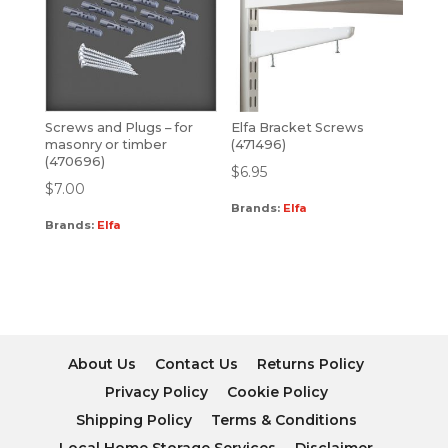
Screws and Plugs – for
Elfa Bracket Screws
masonry or timber
(471496)
(470696)
$
6.95
$
7.00
Brands:
Elfa
Brands:
Elfa
About Us
Contact Us
Returns Policy
Privacy Policy
Cookie Policy
Shipping Policy
Terms & Conditions