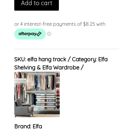
Add to cart
SKU:
elfa hang track
Category:
Elfa
Shelving & Elfa Wardrobe
Brand:
Elfa