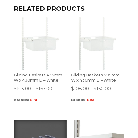
RELATED PRODUCTS
Gliding Baskets 435mm
Gliding Baskets 595mm
W x 430mm D – White
W x 430mm D – White
$
103.00
–
$
167.00
$
108.00
–
$
160.00
Brands:
Elfa
Brands:
Elfa