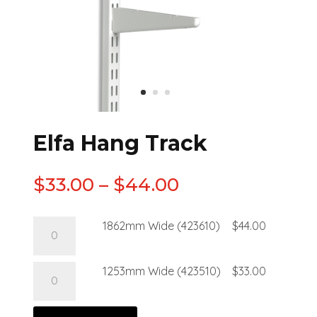
Elfa Hang Track
$
33.00
–
$
44.00
1862mm Wide (423610)
$
44.00
1253mm Wide (423510)
$
33.00