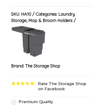
SKU:
HA10
Categories:
Laundry
Storage
,
Mop & Broom Holders
Brand:
The Storage Shop
Rate The Storage Shop
on Facebook
Premium Quality
R