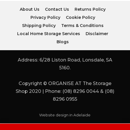
About Us
Contact Us
Returns Policy
Privacy Policy
Cookie Policy
Shipping Policy
Terms & Conditions
Local Home Storage Services
Disclaimer
Blogs
Address: 6/28 Liston Road, Lonsdale, SA
5160.
Copyright © ORGANISE AT The Storage
Shop 2020 | Phone: (08) 8296 0044 & (08)
8296 0955
Website design in Adelaide