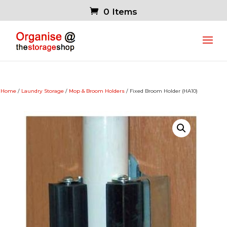
0 Items
Home
/
Laundry Storage
/
Mop & Broom Holders
/ Fixed Broom Holder (HA10)