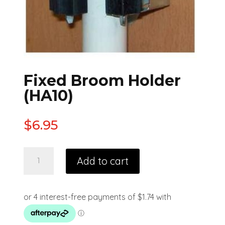
Fixed Broom Holder
(HA10)
$
6.95
Add to cart