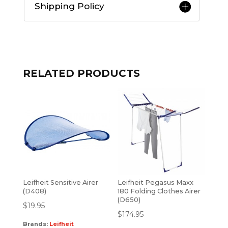
Shipping Policy
RELATED PRODUCTS
Leifheit Sensitive Airer
Leifheit Pegasus Maxx
(D408)
180 Folding Clothes Airer
(D650)
$
19.95
$
174.95
Brands:
Leifheit