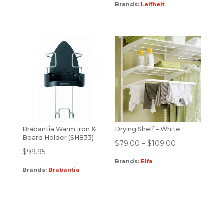
Brands:
Leifheit
Brabantia Warm Iron &
Drying Shelf – White
Board Holder (SH833)
$
79.00
–
$
109.00
$
99.95
Brands:
Elfa
Brands:
Brabantia