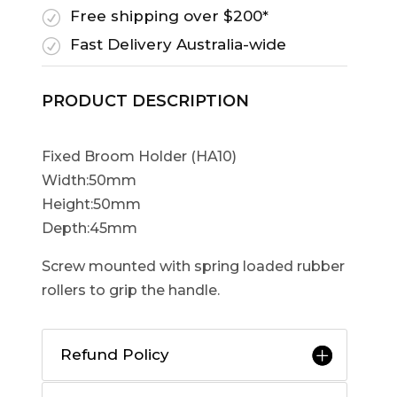
Free shipping over $200*
R
Fast Delivery Australia-wide
R
PRODUCT DESCRIPTION
Fixed Broom Holder (HA10)
Width:50mm
Height:50mm
Depth:45mm
Screw mounted with spring loaded rubber
rollers to grip the handle.
Refund Policy