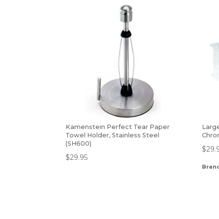
Kamenstein Perfect Tear Paper
Larg
Towel Holder, Stainless Steel
Chro
(SH600)
$
29.
$
29.95
Bran