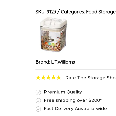
SKU:
9123
Categories:
Food Storage
Brand:
L.T.Williams
Rate The Storage Sh
Premium Quality
R
Free shipping over $200*
R
Fast Delivery Australia-wide
R