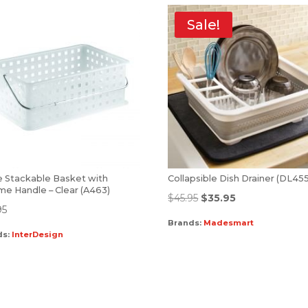
Sale!
e Stackable Basket with
Collapsible Dish Drainer (DL45
me Handle – Clear (A463)
$
45.95
$
35.95
95
Brands:
Madesmart
ds:
InterDesign