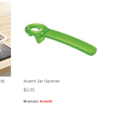
59)
Avanti Jar Opener
$
6.95
Brands:
Avanti