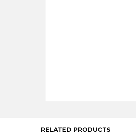
RELATED PRODUCTS