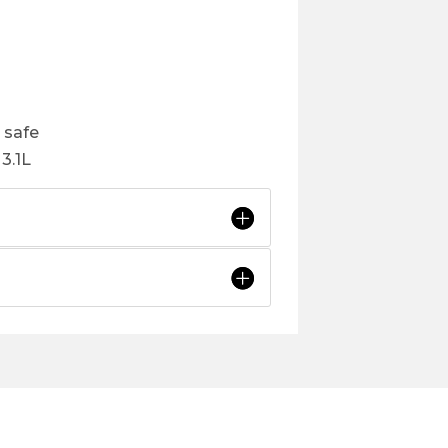
 safe
3.1L