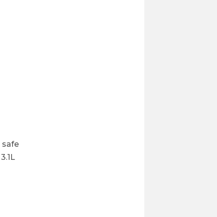
 safe
3.1L