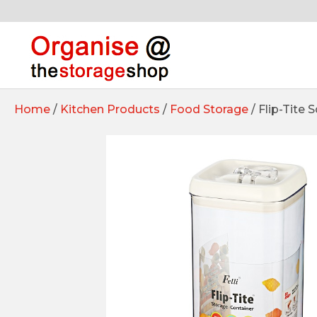
Home
/
Kitchen Products
/
Food Storage
/ Flip-Tite 