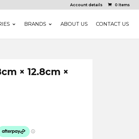
Account details
0 Items
IES
BRANDS
ABOUT US
CONTACT US
.8cm × 12.8cm ×