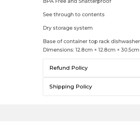
BPA Free and Shatterproof
See through to contents
Dry storage system
Base of container top rack dishwasher
Dimensions: 12.8cm × 12.8cm × 30.5cm 
Refund Policy
Shipping Policy