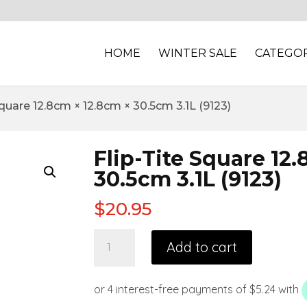
HOME
WINTER SALE
CATEGOR
Square 12.8cm × 12.8cm × 30.5cm 3.1L (9123)
Flip-Tite Square 12
30.5cm 3.1L (9123)
$
20.95
Add to cart