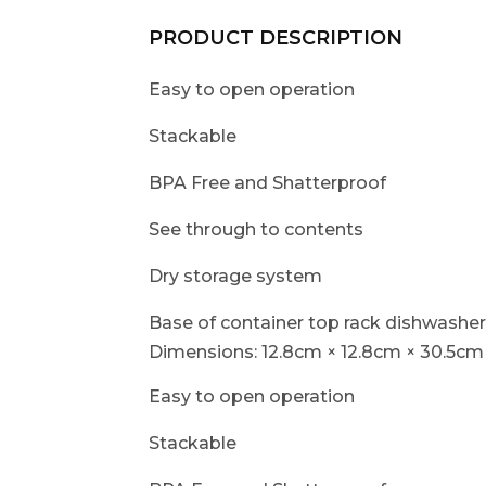
PRODUCT DESCRIPTION
Easy to open operation
Stackable
BPA Free and Shatterproof
See through to contents
Dry storage system
Base of container top rack dishwasher
Dimensions: 12.8cm × 12.8cm × 30.5cm 
Easy to open operation
Stackable