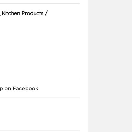
,
Kitchen Products
op on Facebook