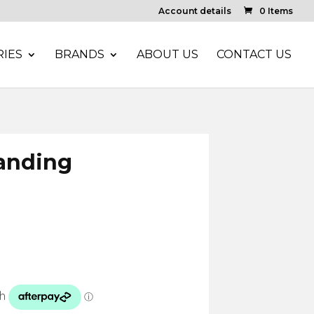
Account details
0 Items
IES
BRANDS
ABOUT US
CONTACT US
anding