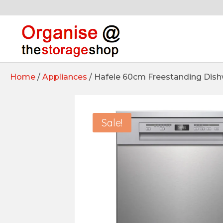
Home
/
Appliances
/ Hafele 60cm Freestanding Dis
Sale!