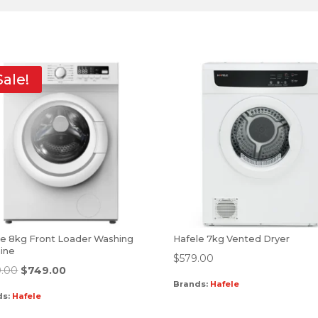
Sale!
le 8kg Front Loader Washing
Hafele 7kg Vented Dryer
ine
$
579.00
.00
$
749.00
Brands:
Hafele
ds:
Hafele