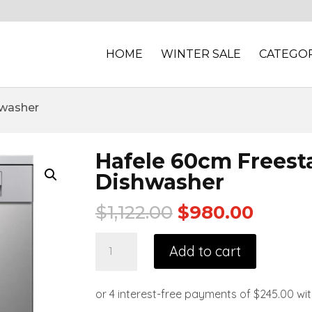
HOME
WINTER SALE
CATEGOR
hwasher
Hafele 60cm Freest
Dishwasher
$
1,122.00
$
980.00
Add to cart