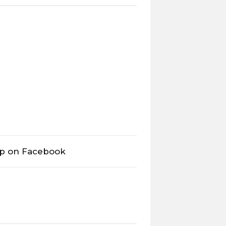
op on Facebook