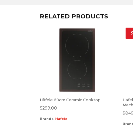
RELATED PRODUCTS
Häfele 60cm Ceramic Cooktop
Hafe
Mach
$
299.00
$
849
Brands:
Hafele
Bran