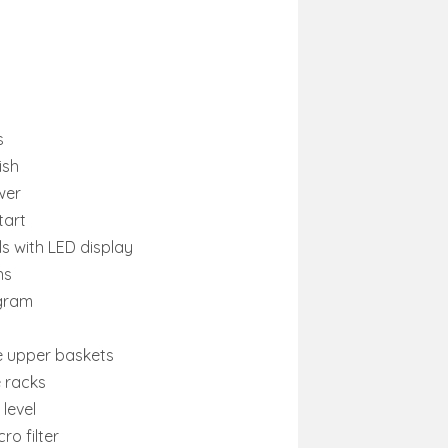
s
ish
wer
tart
ls with LED display
ns
ogram
e upper baskets
e racks
level
ro filter