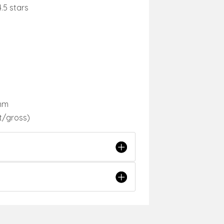
.5 stars
 mm
t/gross)