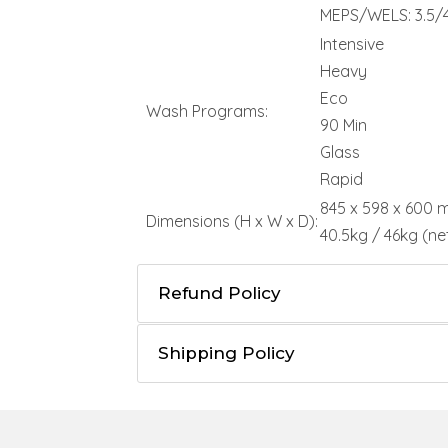
MEPS/WELS: 3.5/4
Intensive
Heavy
Eco
Wash Programs:
90 Min
Glass
Rapid
845 x 598 x 600
Dimensions (H x W x D):
40.5kg / 46kg (ne
Refund Policy
Shipping Policy