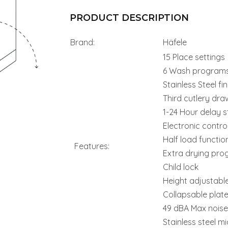
PRODUCT DESCRIPTION
Brand:
Häfele
15 Place settings
6 Wash program
Stainless Steel fin
Third cutlery dra
1-24 Hour delay s
Electronic contro
Half load functio
Features:
Extra drying pr
Child lock
Height adjustabl
Collapsable plat
49 dBA Max noise 
Stainless steel mic