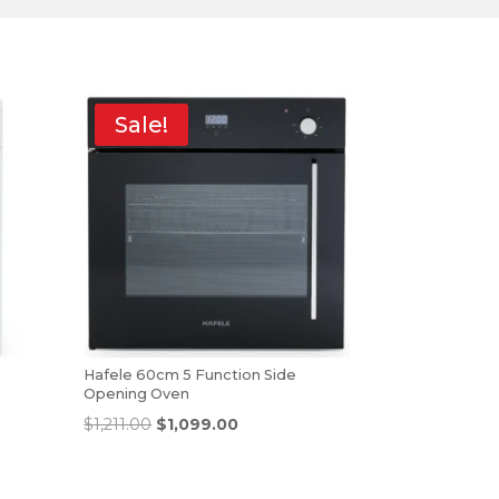
Sale!
Hafele 60cm 5 Function Side
Opening Oven
$
1,211.00
$
1,099.00