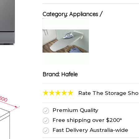
Category:
Appliances
Brand:
Hafele
Rate The Storage Sh
Premium Quality
R
Free shipping over $200*
R
Fast Delivery Australia-wide
R