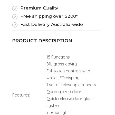
Premium Quality
R
Free shipping over $200*
R
Fast Delivery Australia-wide
R
PRODUCT DESCRIPTION
15 Functions
81L gross cavity
Full touch controls with
white LED display
1 set of telescopic runners
Quad glazed door
Features:
Quick release door glass
system
Interior light