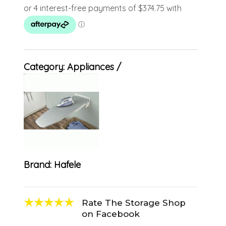
Category:
Appliances
Brand:
Hafele
Rate The Storage Shop
on Facebook