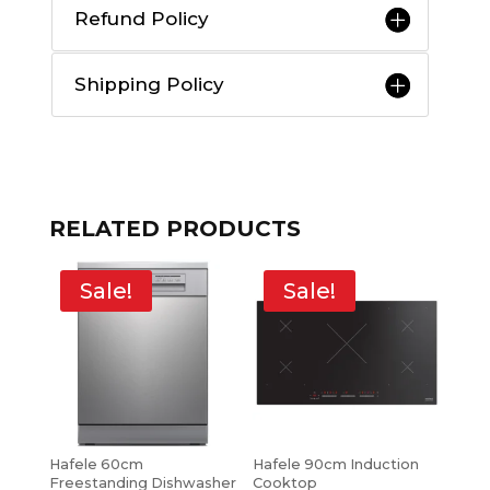
Refund Policy
Shipping Policy
RELATED PRODUCTS
Sale!
Sale!
Hafele 60cm
Hafele 90cm Induction
Freestanding Dishwasher
Cooktop