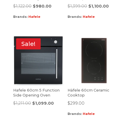
$
1,122.00
$
980.00
$
1,399.00
$
1,100.00
Brands:
Hafele
Brands:
Hafele
Sale!
Hafele 60cm 5 Function
Häfele 60cm Ceramic
Side Opening Oven
Cooktop
$
1,211.00
$
1,099.00
$
299.00
Brands:
Hafele