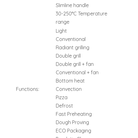
Slimline handle
30-250°C Temperature
range
Light
Conventional
Radiant grilling
Double grill
Double grill + fan
Conventional + fan
Bottom heat
Functions:
Convection
Pizza
Defrost
Fast Preheating
Dough Proving
ECO Packaging