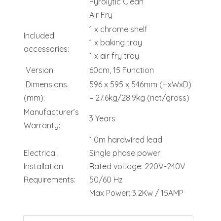
Pyrolytic Clean
Air Fry
1 x chrome shelf
Included
1 x baking tray
accessories:
1 x air fry tray
Version:
60cm, 15 Function
Dimensions.
596 x 595 x 546mm (HxWxD)
(mm):
– 27.6kg/28.9kg (net/gross)
Manufacturer’s
3 Years
Warranty:
1.0m hardwired lead
Electrical
Single phase power
Installation
Rated voltage: 220V-240V
Requirements:
50/60 Hz
Max Power: 3.2Kw / 15AMP