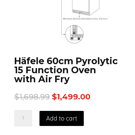
Häfele 60cm Pyrolytic
15 Function Oven
with Air Fry
$
1,698.99
$
1,499.00
Add to cart