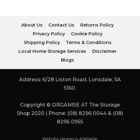
About Us
Contact Us
Returns Policy
Privacy Policy
Cookie Policy
Shipping Policy
Terms & Conditions
Local Home Storage Services
Disclaimer
Blogs
Address: 6/28 Liston Road, Lonsdale, SA
5160.
Copyright © ORGANISE AT The Storage
Shop 2020 | Phone: (08) 8296 0044 & (08)
8296 0955
Website design in Adelaide