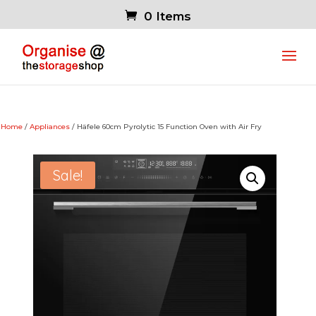
0 Items
Home
/
Appliances
/ Häfele 60cm Pyrolytic 15 Function Oven with Air Fry
Sale!