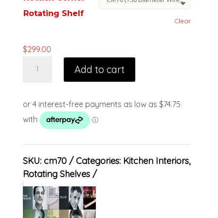
Rotating Shelf
Clear
$
299.00
Add to cart
SKU:
cm70
Categories:
Kitchen Interiors
,
Rotating Shelves