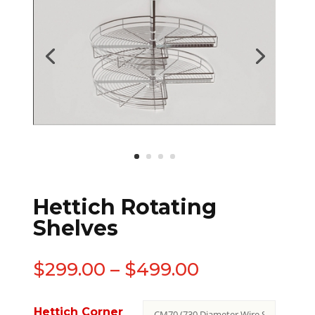
Hettich Rotating
Shelves
$
299.00
–
$
499.00
Hettich Corner