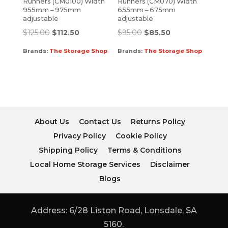
Runners (CM0100) Width
Runners (CM070) Width
955mm – 975mm
655mm – 675mm
adjustable
adjustable
$
125.00
$
112.50
$
95.00
$
85.50
Brands:
The Storage Shop
Brands:
The Storage Shop
About Us
Contact Us
Returns Policy
Privacy Policy
Cookie Policy
Shipping Policy
Terms & Conditions
Local Home Storage Services
Disclaimer
Blogs
Address: 6/28 Liston Road, Lonsdale, SA
5160.