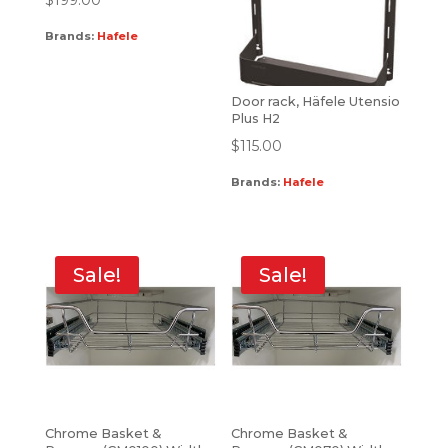
Brands:
Hafele
Door rack, Häfele Utensio
Plus H2
$
115.00
Brands:
Hafele
Sale!
Sale!
Chrome Basket &
Chrome Basket &