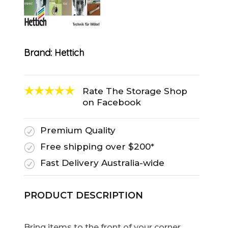
Brand:
Hettich
Rate The Storage Shop
on Facebook
Premium Quality
R
Free shipping over $200*
R
Fast Delivery Australia-wide
R
PRODUCT DESCRIPTION
Bring items to the front of your corner