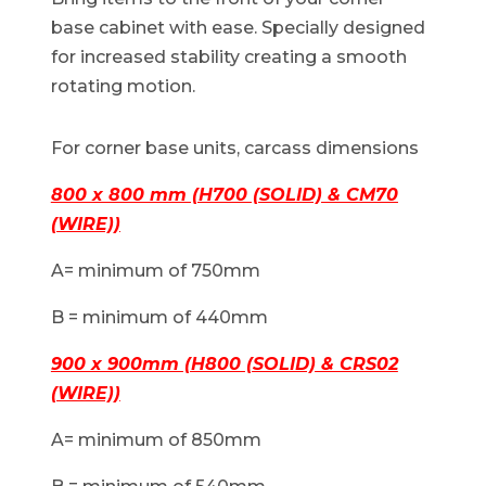
base cabinet with ease. Specially designed
for increased stability creating a smooth
rotating motion.
For corner base units, carcass dimensions
800 x 800 mm (H700 (SOLID) & CM70
(WIRE))
A= minimum of 750mm
B = minimum of 440mm
900 x 900mm (H800 (SOLID) & CRS02
(WIRE))
A= minimum of 850mm