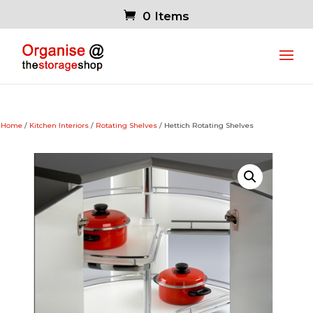
0 Items
Home
/
Kitchen Interiors
/
Rotating Shelves
/ Hettich Rotating Shelves