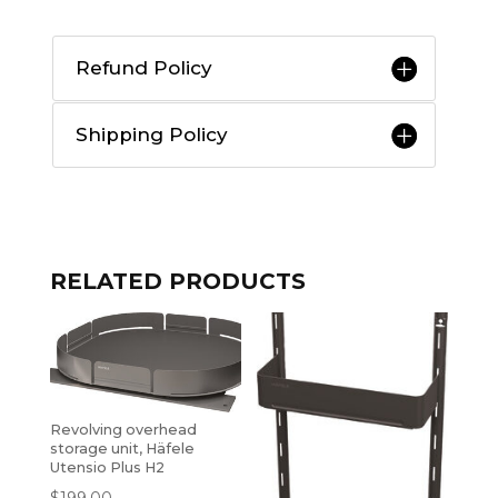
Refund Policy
Shipping Policy
RELATED PRODUCTS
Revolving overhead
storage unit, Häfele
Utensio Plus H2
$
199.00