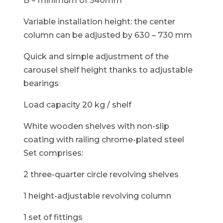
B = minimum of 540mm
Variable installation height: the center
column can be adjusted by 630 – 730 mm
Quick and simple adjustment of the
carousel shelf height thanks to adjustable
bearings
Load capacity 20 kg / shelf
White wooden shelves with non-slip
coating with railing chrome-plated steel
Set comprises:
2 three-quarter circle revolving shelves
1 height-adjustable revolving column
1 set of fittings