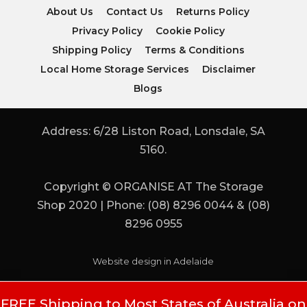
About Us
Contact Us
Returns Policy
Privacy Policy
Cookie Policy
Shipping Policy
Terms & Conditions
Local Home Storage Services
Disclaimer
Blogs
Address: 6/28 Liston Road, Lonsdale, SA
5160.
Copyright © ORGANISE AT The Storage
Shop 2020 | Phone: (08) 8296 0044 & (08)
8296 0955
Website design in Adelaide
FREE Shipping to Most States of Australia on