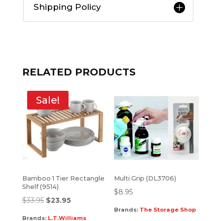
Shipping Policy
RELATED PRODUCTS
Sale!
Bamboo 1 Tier Rectangle
Multi Grip (DL3706)
Shelf (9514)
$
8.95
$
33.95
$
23.95
Brands:
The Storage Shop
Brands:
L.T.Williams