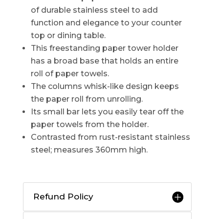
of durable stainless steel to add
function and elegance to your counter
top or dining table.
This freestanding paper tower holder
has a broad base that holds an entire
roll of paper towels.
The columns whisk-like design keeps
the paper roll from unrolling.
Its small bar lets you easily tear off the
paper towels from the holder.
Contrasted from rust-resistant stainless
steel; measures 360mm high.
Refund Policy