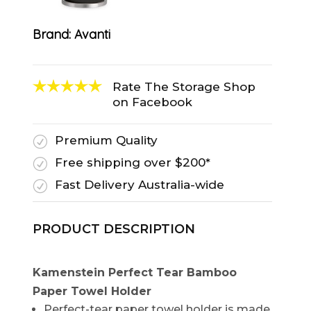
Brand:
Avanti
Rate The Storage Shop
on Facebook
Premium Quality
R
Free shipping over $200*
R
Fast Delivery Australia-wide
R
PRODUCT DESCRIPTION
Kamenstein Perfect Tear Bamboo
Paper Towel Holder
Perfect-tear paper towel holder is made