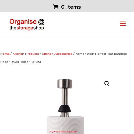
0 Items
Home
/
Kitchen Products
/
Kitchen Accessories
/ Kamenstein Perfect Tear Bamboo
Paper Towel Holder (SH599)