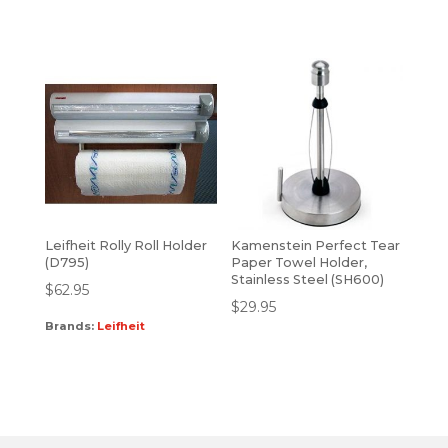
Leifheit Rolly Roll Holder
Kamenstein Perfect Tear
(D795)
Paper Towel Holder,
Stainless Steel (SH600)
$
62.95
$
29.95
Brands:
Leifheit