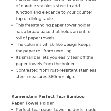
of durable stainless steel to add
function and elegance to your counter
top or dining table.
This freestanding paper tower holder
has a broad base that holds an entire
roll of paper towels.
The columns whisk-like design keeps
the paper roll from unrolling.
Its small bar lets you easily tear off the
paper towels from the holder.
Contrasted from rust-resistant stainless
steel; measures 360mm high.
Kamenstein Perfect Tear Bamboo
Paper Towel Holder
Perfect-tear paper towel holder is made