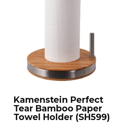
Kamenstein Perfect
Tear Bamboo Paper
Towel Holder (SH599)