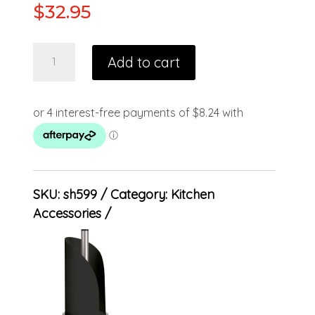
$
32.95
Add to cart
SKU:
sh599
Category:
Kitchen
Accessories