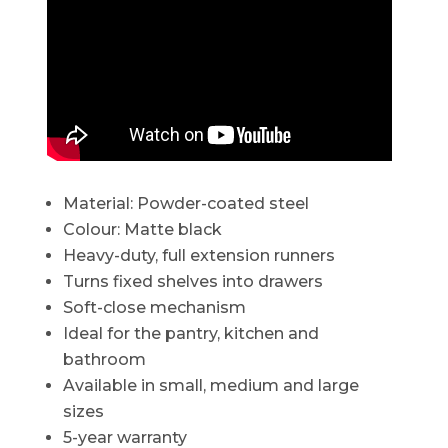
Material: Powder-coated steel
Colour: Matte black
Heavy-duty, full extension runners
Turns fixed shelves into drawers
Soft-close mechanism
Ideal for the pantry, kitchen and
bathroom
Available in small, medium and large
sizes
5-year warranty