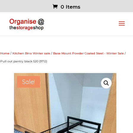
0 Items
Home
/
Kitchen Bins Winter sale
/
Base Mount Powder Coated Steel - Winter Sale
/
Pull out pantry black 520 (9712)
Sale!