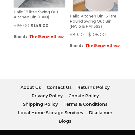
Hailo 18 litre Swing Out
Hailo Kitchen Bin 15 litre
Kitchen Bin (HA18)
Round Swing Out Bin
$
155.00
$
145.00
(HA115 & HA115SS)
$
89.10
–
$
108.00
Brands:
The Storage Shop
Brands:
The Storage Shop
About Us
Contact Us
Returns Policy
Privacy Policy
Cookie Policy
Shipping Policy
Terms & Conditions
Local Home Storage Services
Disclaimer
Blogs