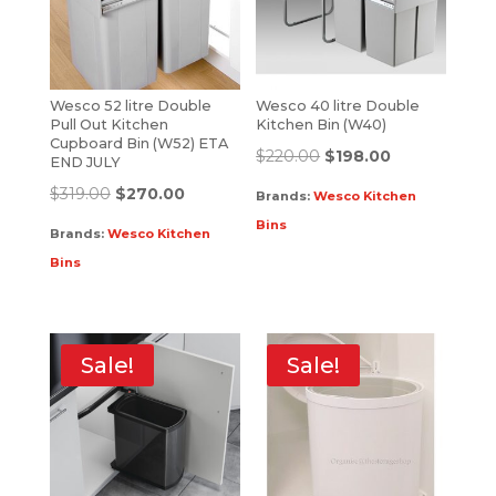
Wesco 52 litre Double
Wesco 40 litre Double
Pull Out Kitchen
Kitchen Bin (W40)
Cupboard Bin (W52) ETA
$
220.00
$
198.00
END JULY
$
319.00
$
270.00
Brands:
Wesco Kitchen
Bins
Brands:
Wesco Kitchen
Bins
Sale!
Sale!