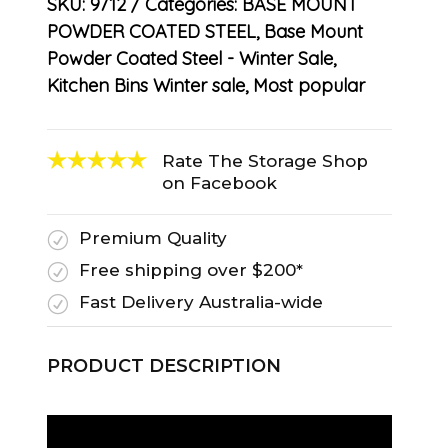
SKU:
9712
Categories:
BASE MOUNT
POWDER COATED STEEL
,
Base Mount
Powder Coated Steel - Winter Sale
,
Kitchen Bins Winter sale
,
Most popular
Rate The Storage Shop
on Facebook
Premium Quality
R
Free shipping over $200*
R
Fast Delivery Australia-wide
R
PRODUCT DESCRIPTION