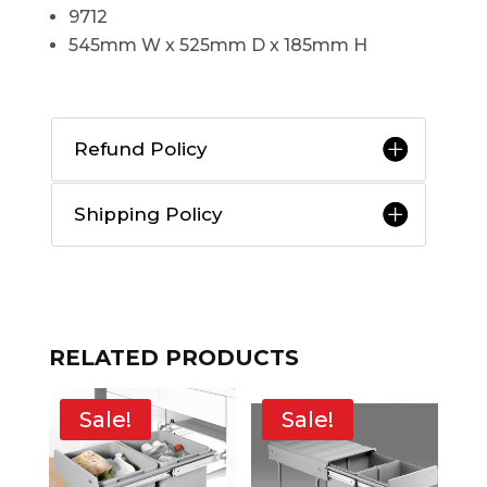
9712
545mm W x 525mm D x 185mm H
Refund Policy
Shipping Policy
RELATED PRODUCTS
Sale!
Sale!