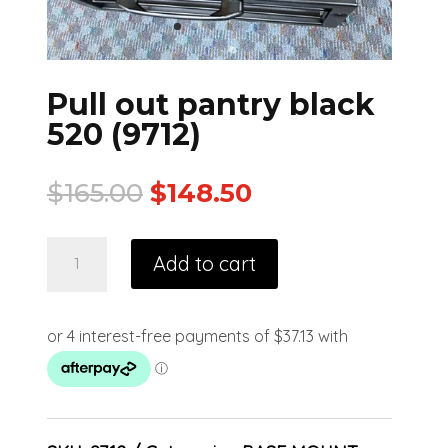
Pull out pantry black
520 (9712)
$
165.00
$
148.50
Add to cart