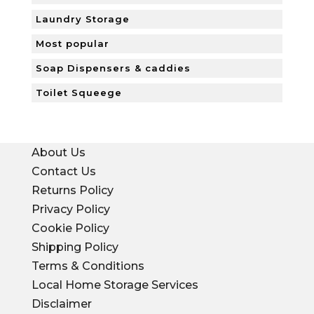
Laundry Storage
Most popular
Soap Dispensers & caddies
Toilet Squeege
About Us
Contact Us
Returns Policy
Privacy Policy
Cookie Policy
Shipping Policy
Terms & Conditions
Local Home Storage Services
Disclaimer