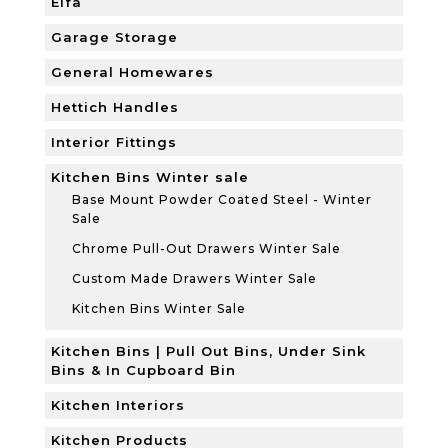
Elfa
Garage Storage
General Homewares
Hettich Handles
Interior Fittings
Kitchen Bins Winter sale
Base Mount Powder Coated Steel - Winter
Sale
Chrome Pull-Out Drawers Winter Sale
Custom Made Drawers Winter Sale
Kitchen Bins Winter Sale
Kitchen Bins | Pull Out Bins, Under Sink
Bins & In Cupboard Bin
Kitchen Interiors
Kitchen Products