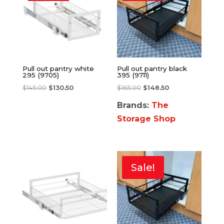
Pull out pantry white
Pull out pantry black
295 (9705)
395 (9711)
$
145.00
$
130.50
$
165.00
$
148.50
Brands:
The
Storage Shop
Sale!