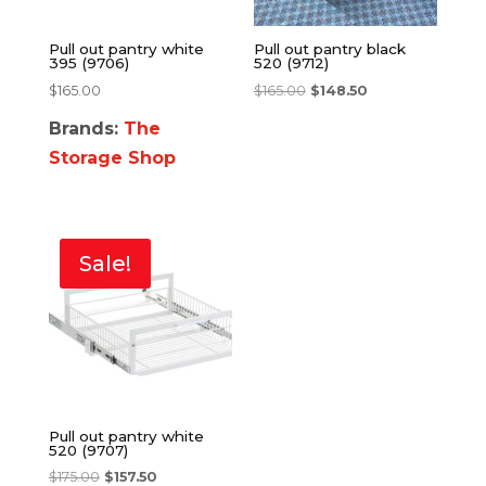
Pull out pantry white
Pull out pantry black
395 (9706)
520 (9712)
$
165.00
$
165.00
$
148.50
Brands:
The
Storage Shop
Sale!
Pull out pantry white
520 (9707)
$
175.00
$
157.50