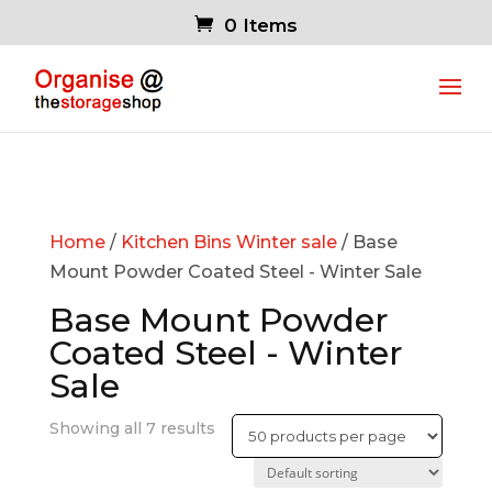
0 Items
Home
/
Kitchen Bins Winter sale
/ Base
Mount Powder Coated Steel - Winter Sale
Base Mount Powder
Coated Steel - Winter
Sale
Showing all 7 results