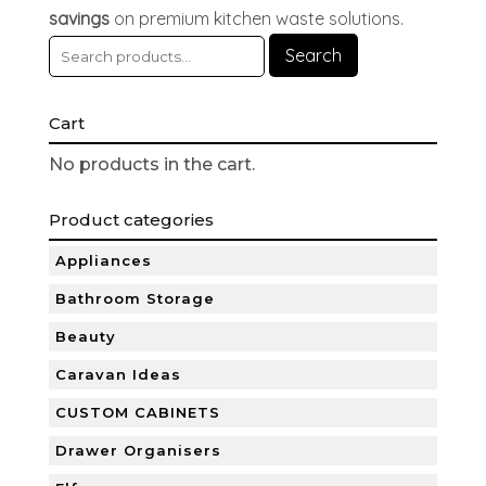
savings
on premium kitchen waste solutions.
Search
Cart
No products in the cart.
Product categories
Appliances
Bathroom Storage
Beauty
Caravan Ideas
CUSTOM CABINETS
Drawer Organisers