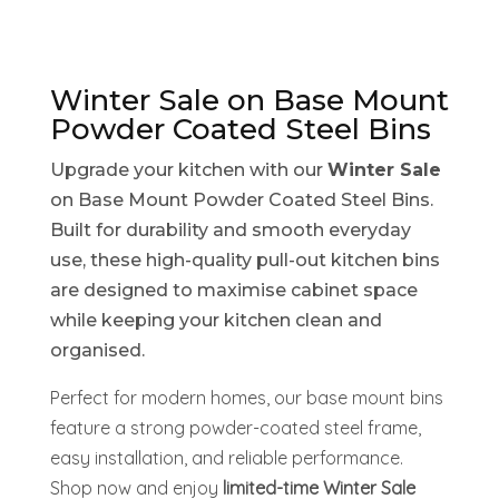
Winter Sale on Base Mount
Powder Coated Steel Bins
Upgrade your kitchen with our
Winter Sale
on Base Mount Powder Coated Steel Bins.
Built for durability and smooth everyday
use, these high-quality pull-out kitchen bins
are designed to maximise cabinet space
while keeping your kitchen clean and
organised.
Perfect for modern homes, our base mount bins
feature a strong powder-coated steel frame,
easy installation, and reliable performance.
Shop now and enjoy
limited-time Winter Sale