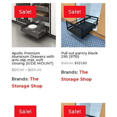
Sale!
Sale!
Apollo Premium
Pull out pantry black
Aluminum Drawers with
295 (9710)
anti-slip mat, soft
$
135.00
$
121.50
closing (SIDE MOUNT)
–
$
125.00
$
230.00
Brands:
The
Brands:
The
Storage Shop
Storage Shop
Sale!
Sale!