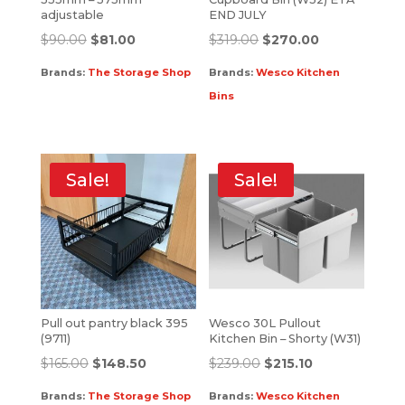
adjustable
END JULY
$
90.00
$
81.00
$
319.00
$
270.00
Brands:
The Storage Shop
Brands:
Wesco Kitchen
Bins
Sale!
Sale!
Pull out pantry black 395
Wesco 30L Pullout
(9711)
Kitchen Bin – Shorty (W31)
$
165.00
$
148.50
$
239.00
$
215.10
Brands:
The Storage Shop
Brands:
Wesco Kitchen