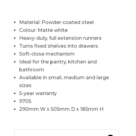
Material: Powder-coated steel
Colour: Matte white
Heavy-duty, full extension runners
Turns fixed shelves into drawers
Soft-close mechanism
Ideal for the pantry, kitchen and
bathroom
Available in small, medium and large
sizes
5-year warranty
9705
290mm W x 505mm D x 185mm H