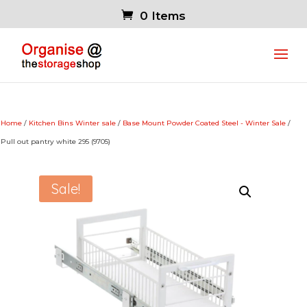
0 Items
Home
/
Kitchen Bins Winter sale
/
Base Mount Powder Coated Steel - Winter Sale
/
Pull out pantry white 295 (9705)
Sale!