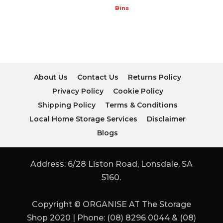
Bins
About Us
Contact Us
Returns Policy
Privacy Policy
Cookie Policy
Shipping Policy
Terms & Conditions
Local Home Storage Services
Disclaimer
Blogs
Address: 6/28 Liston Road, Lonsdale, SA
5160.
Copyright © ORGANISE AT The Storage
Shop 2020 | Phone: (08) 8296 0044 & (08)