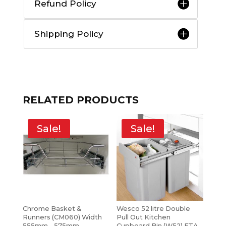
Refund Policy
Shipping Policy
RELATED PRODUCTS
Sale!
Sale!
Chrome Basket &
Wesco 52 litre Double
Runners (CM060) Width
Pull Out Kitchen
555mm – 575mm
Cupboard Bin (W52) ETA