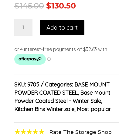
$
145.00
$
130.50
Add to cart
SKU:
9705
Categories:
BASE MOUNT
POWDER COATED STEEL
,
Base Mount
Powder Coated Steel - Winter Sale
,
Kitchen Bins Winter sale
,
Most popular
Rate The Storage Shop