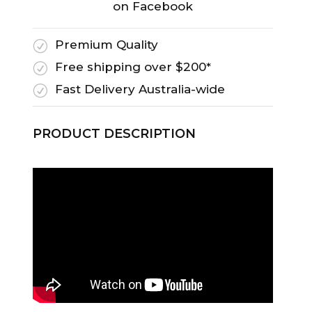
on Facebook
Premium Quality
R
Free shipping over $200*
R
Fast Delivery Australia-wide
R
PRODUCT DESCRIPTION