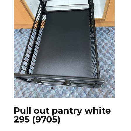
Pull out pantry white
295 (9705)