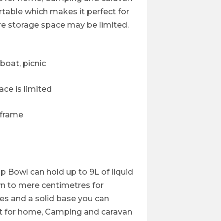
ortable which makes it perfect for
re storage space may be limited.
boat, picnic
ce is limited
 frame
 Bowl can hold up to 9L of liquid
wn to mere centimetres for
es and a solid base you can
t for home, Camping and caravan