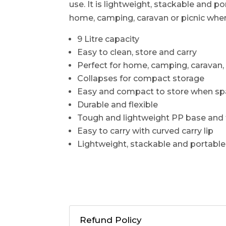
use. It is lightweight, stackable and p
home, camping, caravan or picnic whe
9 Litre capacity
Easy to clean, store and carry
Perfect for home, camping, caravan, 
Collapses for compact storage
Easy and compact to store when spa
Durable and flexible
Tough and lightweight PP base and
Easy to carry with curved carry lip
Lightweight, stackable and portable
Refund Policy