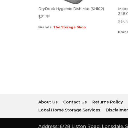
DryDock Hygienic Dish Mat (SH102)
Mades
248x
$
21.95
$
16.
Brands:
The Storage Shop
Bran
About Us
Contact Us
Returns Policy
Local Home Storage Services
Disclaime
Address: 6/28 Liston Road, Lonsdale, S