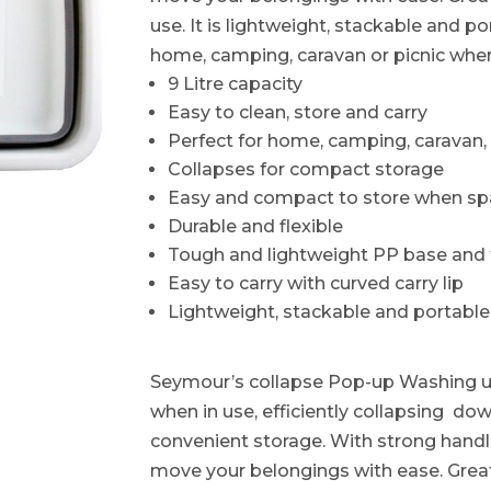
use. It is lightweight, stackable and p
home, camping, caravan or picnic whe
9 Litre capacity
Easy to clean, store and carry
Perfect for home, camping, caravan, 
Collapses for compact storage
Easy and compact to store when spa
Durable and flexible
Tough and lightweight PP base and
Easy to carry with curved carry lip
Lightweight, stackable and portable
Seymour’s collapse Pop-up Washing up
when in use, efficiently collapsing do
convenient storage. With strong handl
move your belongings with ease. Grea