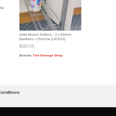
ife
Side Mount Pullout – 2 x 110mm
baskets – Chrome (LK1202)
$
220.00
Brands:
The Storage Shop
Conditions