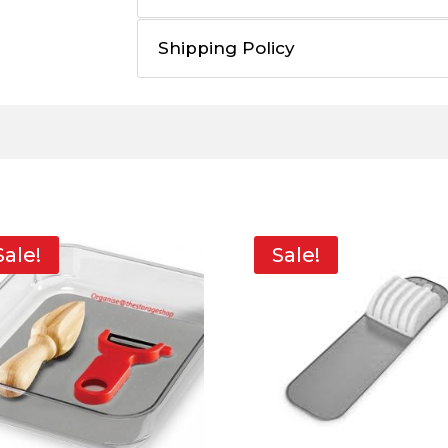
Shipping Policy
Sale!
Sale!