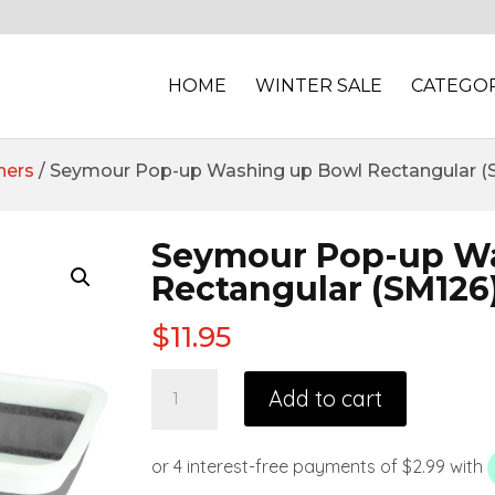
HOME
WINTER SALE
CATEGOR
ners
/ Seymour Pop-up Washing up Bowl Rectangular (
Seymour Pop-up W
Rectangular (SM126
$
11.95
Add to cart