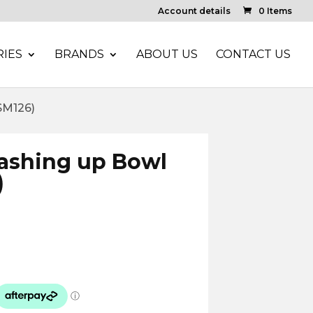
Account details
0 Items
IES
BRANDS
ABOUT US
CONTACT US
SM126)
ashing up Bowl
)