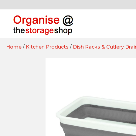
Home
/
Kitchen Products
/
Dish Racks & Cutlery Drai