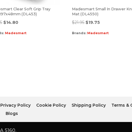
mart Clear Soft Grip Tray
Madesmart Small In Drawer Kn
197x48mm (DL453)
Mat (DL4550)
45
$
14.80
$
21.95
$
19.75
ds:
Madesmart
Brands:
Madesmart
Privacy Policy
Cookie Policy
Shipping Policy
Terms & 
r
Blogs
A 5160.