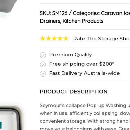
SKU:
SM126
Categories:
Caravan Id
Drainers
,
Kitchen Products
Rate The Storage Sh
Premium Quality
R
Free shipping over $200*
R
Fast Delivery Australia-wide
R
PRODUCT DESCRIPTION
Seymour’s collapse Pop-up Washing up
when in use, efficiently collapsing do
convenient storage. With strong handl
move your belongings with ease. Grea