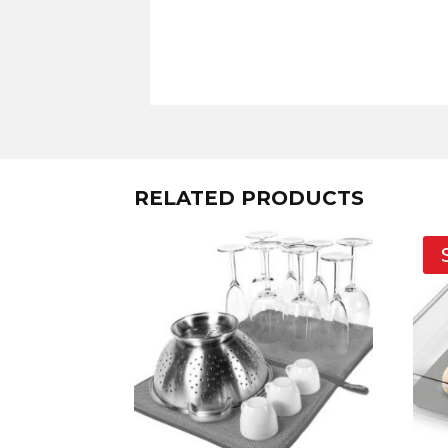
RELATED PRODUCTS