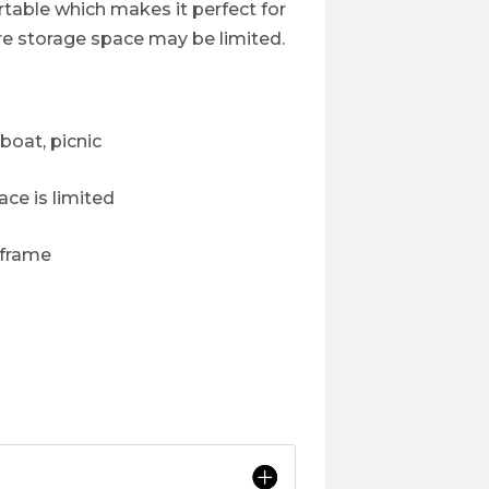
ortable which makes it perfect for
re storage space may be limited.
boat, picnic
ce is limited
 frame