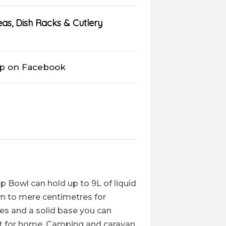
eas
,
Dish Racks & Cutlery
op on Facebook
 Bowl can hold up to 9L of liquid
wn to mere centimetres for
es and a solid base you can
t for home, Camping and caravan