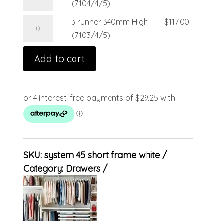
(7104/4/5)
3 runner 340mm High
$
117.00
(7103/4/5)
Add to cart
SKU:
system 45 short frame white
Category:
Drawers