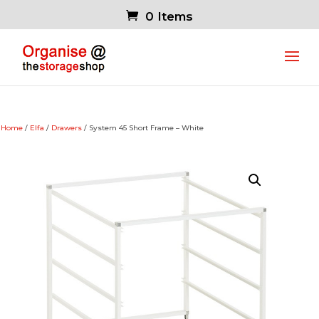
0 Items
Home
/
Elfa
/
Drawers
/ System 45 Short Frame – White