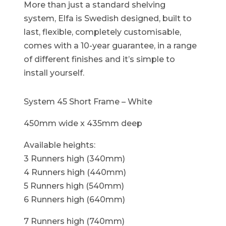
More than just a standard shelving
system, Elfa is Swedish designed, built to
last, flexible, completely customisable,
comes with a 10-year guarantee, in a range
of different finishes and it’s simple to
install yourself.
System 45 Short Frame – White
450mm wide x 435mm deep
Available heights:
3 Runners high (340mm)
4 Runners high (440mm)
5 Runners high (540mm)
6 Runners high (640mm)
7 Runners high (740mm)