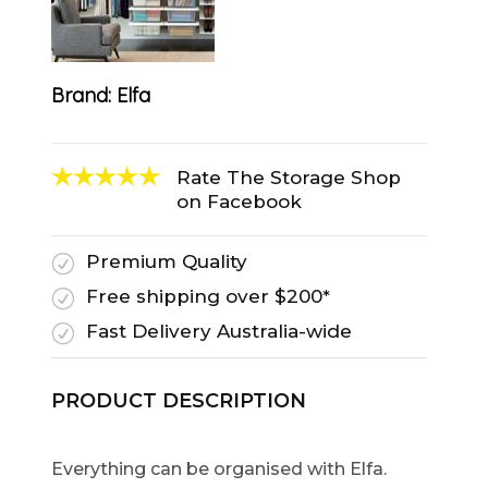
Brand:
Elfa
Rate The Storage Shop
on Facebook
Premium Quality
R
Free shipping over $200*
R
Fast Delivery Australia-wide
R
PRODUCT DESCRIPTION
Everything can be organised with Elfa.