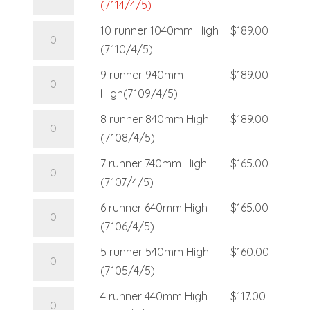
(7114/4/5)
10 runner 1040mm High
$
189.00
(7110/4/5)
9 runner 940mm
$
189.00
High(7109/4/5)
8 runner 840mm High
$
189.00
(7108/4/5)
7 runner 740mm High
$
165.00
(7107/4/5)
6 runner 640mm High
$
165.00
(7106/4/5)
5 runner 540mm High
$
160.00
(7105/4/5)
4 runner 440mm High
$
117.00