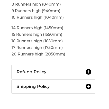
8 Runners high (840mm)
9 Runners high (940mm)
10 Runners high (1040mm)
14 Runners high (1450mm)
15 Runners high (1550mm)
16 Runners high (1650mm)
17 Runners high (1750mm)
20 Runners high (2050mm)
Refund Policy
Shipping Policy