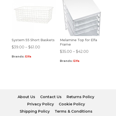
System 55 Short Baskets
Melamine Top for Elfa
Frame
$
39.00
–
$
61.00
$
35.00
–
$
42.00
Brands:
Elfa
Brands:
Elfa
About Us
Contact Us
Returns Policy
Privacy Policy
Cookie Policy
Shipping Policy
Terms & Conditions