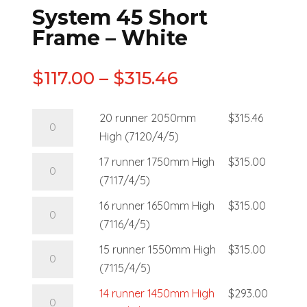
System 45 Short
Frame – White
$
117.00
–
$
315.46
20 runner 2050mm
$
315.46
High (7120/4/5)
17 runner 1750mm High
$
315.00
(7117/4/5)
16 runner 1650mm High
$
315.00
(7116/4/5)
15 runner 1550mm High
$
315.00
(7115/4/5)
14 runner 1450mm High
$
293.00