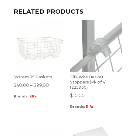
RELATED PRODUCTS
System 35 Baskets
Elfa Wire Basket
Stoppers (Pk of 4)
$
40.00
–
$
99.00
(225930)
$
10.00
Brands:
Elfa
Brands:
Elfa