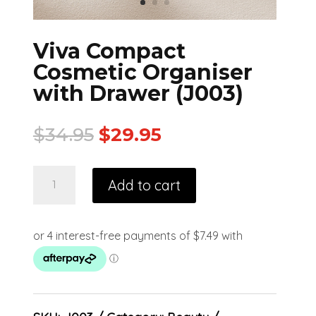
Viva Compact
Cosmetic Organiser
with Drawer (J003)
$
34.95
$
29.95
Add to cart