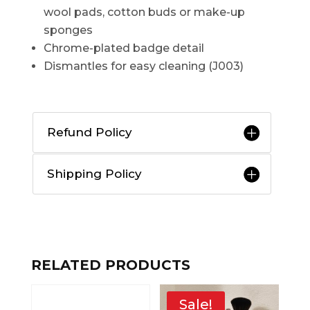
wool pads, cotton buds or make-up
sponges
Chrome-plated badge detail
Dismantles for easy cleaning (J003)
Refund Policy
Shipping Policy
RELATED PRODUCTS
Sale!