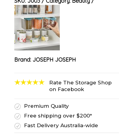
SKU:
J003
Category:
Beauty
Brand:
JOSEPH JOSEPH
Rate The Storage Shop
on Facebook
Premium Quality
R
Free shipping over $200*
R
Fast Delivery Australia-wide
R