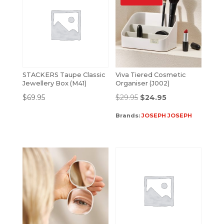
STACKERS Taupe Classic
Viva Tiered Cosmetic
Jewellery Box (M41)
Organiser (J002)
$
69.95
$
29.95
$
24.95
Brands:
JOSEPH JOSEPH