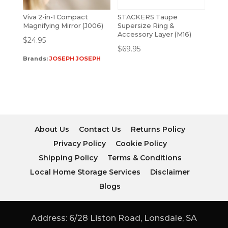
Viva 2-in-1 Compact
STACKERS Taupe
Magnifying Mirror (J006)
Supersize Ring &
Accessory Layer (M16)
$
24.95
$
69.95
Brands:
JOSEPH JOSEPH
About Us
Contact Us
Returns Policy
Privacy Policy
Cookie Policy
Shipping Policy
Terms & Conditions
Local Home Storage Services
Disclaimer
Blogs
Address: 6/28 Liston Road, Lonsdale, SA