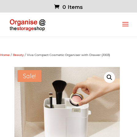
0 Items
Home
/
Beauty
/ Viva Compact Cosmetic Organiser with Drawer (J003)
Sale!