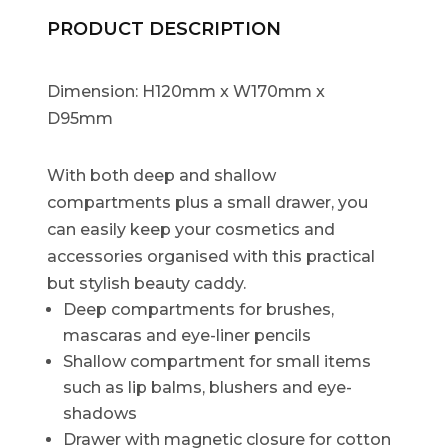
PRODUCT DESCRIPTION
Dimension: H120mm x W170mm x
D95mm
With both deep and shallow
compartments plus a small drawer, you
can easily keep your cosmetics and
accessories organised with this practical
but stylish beauty caddy.
Deep compartments for brushes,
mascaras and eye-liner pencils
Shallow compartment for small items
such as lip balms, blushers and eye-
shadows
Drawer with magnetic closure for cotton