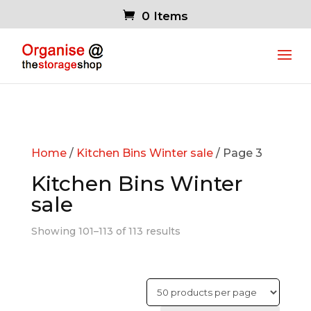
0 Items
Home
/
Kitchen Bins Winter sale
/ Page 3
Kitchen Bins Winter
sale
Showing 101–113 of 113 results