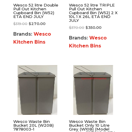
Wesco 52 litre Double
Wesco 52 litre TRIPLE
Pull Out Kitchen
Pull Out Kitchen
Cupboard Bin (W52)
Cupboard Bin (W52) 2 X
ETA END JULY
10L 1 X 26L ETA END
JULY
$
319.00
$
270.00
$
370.00
$
350.00
Brands:
Wesco
Brands:
Wesco
Kitchen Bins
Kitchen Bins
Wesco Waste Bin
Wesco Waste Bin
Bucket 20L (W20B)
Bucket Only 10 Litre
7878003-1
Grey (W10B) (Model