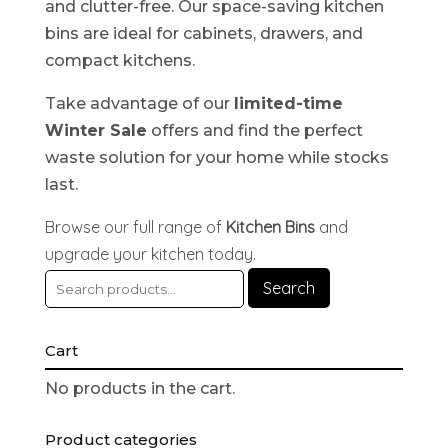
and clutter-free. Our space-saving kitchen
bins are ideal for cabinets, drawers, and
compact kitchens.
Take advantage of our
limited-time
Winter Sale
offers and find the perfect
waste solution for your home while stocks
last.
Browse our full range of
Kitchen Bins
and
upgrade your kitchen today.
Search
Cart
No products in the cart.
Product categories