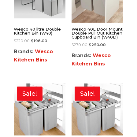
Wesco 40 litre Double
Wesco 40L Door Mount
Kitchen Bin (W40)
Double Pull Out Kitchen
Cupboard Bin (W40D)
$
220.00
$
198.00
$
270.00
$
250.00
Brands:
Wesco
Brands:
Wesco
Kitchen Bins
Kitchen Bins
Sale!
Sale!