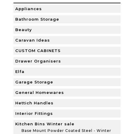
Appliances
Bathroom Storage
Beauty
Caravan Ideas
CUSTOM CABINETS
Drawer Organisers
Elfa
Garage Storage
General Homewares
Hettich Handles
Interior Fittings
Kitchen Bins Winter sale
Base Mount Powder Coated Steel - Winter