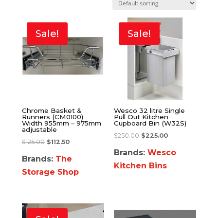
Sale!
Sale!
Chrome Basket &
Wesco 32 litre Single
Runners (CM0100)
Pull Out Kitchen
Width 955mm – 975mm
Cupboard Bin (W32S)
adjustable
$
250.00
$
225.00
$
125.00
$
112.50
Brands:
Wesco
Brands:
The
Kitchen Bins
Storage Shop