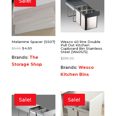
Sale!
Melamine Spacer (SS07)
Wesco 40 litre Double
Pull Out Kitchen
$
5.00
$
4.50
Cupboard Bin Stainless
Steel (W40S/S)
Brands:
The
$
399.00
Storage Shop
Brands:
Wesco
Kitchen Bins
Sale!
Sale!