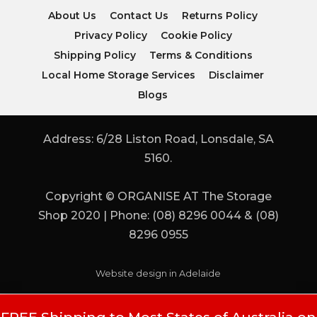
About Us
Contact Us
Returns Policy
Privacy Policy
Cookie Policy
Shipping Policy
Terms & Conditions
Local Home Storage Services
Disclaimer
Blogs
Address: 6/28 Liston Road, Lonsdale, SA
5160.
Copyright © ORGANISE AT The Storage
Shop 2020 | Phone: (08) 8296 0044 & (08)
8296 0955
Website design in Adelaide