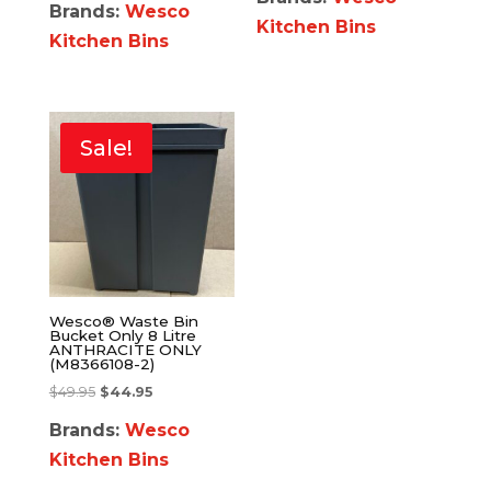
Brands:
Wesco
Kitchen Bins
Kitchen Bins
Sale!
Wesco® Waste Bin
Bucket Only 8 Litre
ANTHRACITE ONLY
(M8366108-2)
$
49.95
$
44.95
Brands:
Wesco
Kitchen Bins