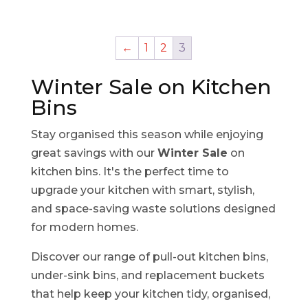
←
1
2
3
Winter Sale on Kitchen
Bins
Stay organised this season while enjoying
great savings with our
Winter Sale
on
kitchen bins. It's the perfect time to
upgrade your kitchen with smart, stylish,
and space-saving waste solutions designed
for modern homes.
Discover our range of pull-out kitchen bins,
under-sink bins, and replacement buckets
that help keep your kitchen tidy, organised,