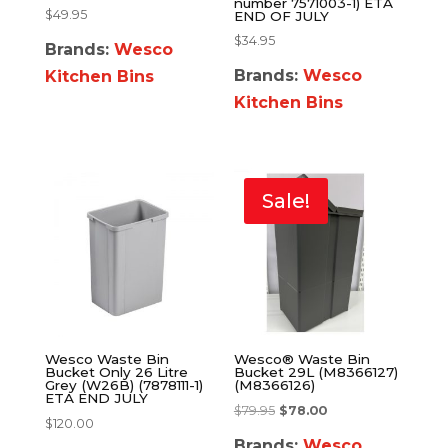
number 7571003-1) ETA
$
49.95
END OF JULY
$
34.95
Brands:
Wesco
Brands:
Wesco
Kitchen Bins
Kitchen Bins
Sale!
Wesco Waste Bin
Wesco® Waste Bin
Bucket Only 26 Litre
Bucket 29L (M8366127)
Grey (W26B) (7878111-1)
(M8366126)
ETA END JULY
$
79.95
$
78.00
$
120.00
Brands:
Wesco