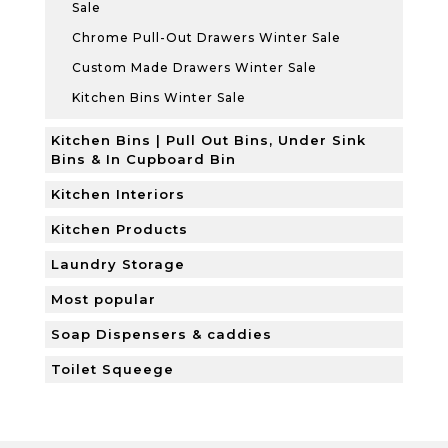
Sale
Chrome Pull-Out Drawers Winter Sale
Custom Made Drawers Winter Sale
Kitchen Bins Winter Sale
Kitchen Bins | Pull Out Bins, Under Sink
Bins & In Cupboard Bin
Kitchen Interiors
Kitchen Products
Laundry Storage
Most popular
Soap Dispensers & caddies
Toilet Squeege