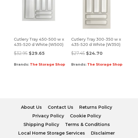
Cutlery Tray 450-500 w x
Cutlery Tray 300-350 w x
435-520 d White (W500)
435-520 d White (W350)
$
32.95
$
29.65
$
27.45
$
24.70
Brands:
The Storage Shop
Brands:
The Storage Shop
About Us
Contact Us
Returns Policy
Privacy Policy
Cookie Policy
Shipping Policy
Terms & Conditions
Local Home Storage Services
Disclaimer