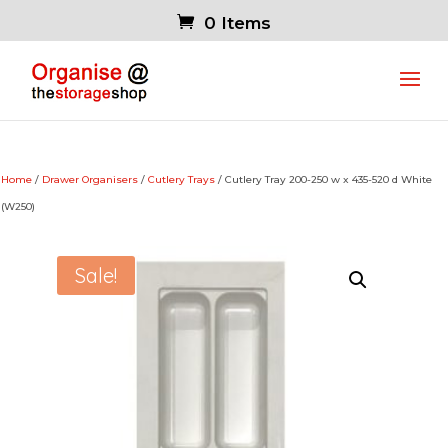
0 Items
Home
/
Drawer Organisers
/
Cutlery Trays
/ Cutlery Tray 200-250 w x 435-520 d White
(W250)
Sale!