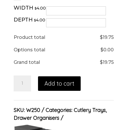
WIDTH
4.00
$
DEPTH
4.00
$
Product total
$
19.75
Options total
$
0.00
Grand total
$
19.75
Add to cart
SKU:
W250
Categories:
Cutlery Trays
,
Drawer Organisers