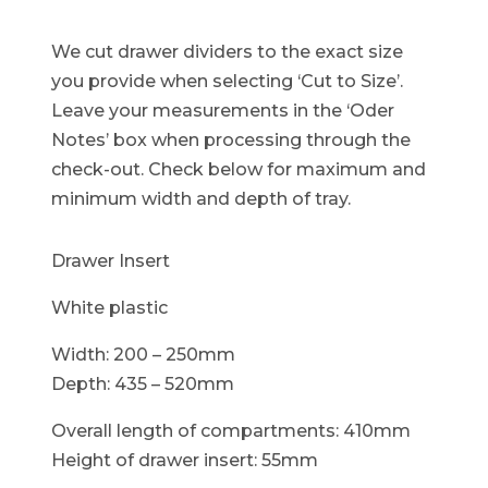
We cut drawer dividers to the exact size
you provide when selecting ‘Cut to Size’.
Leave your measurements in the ‘Oder
Notes’ box when processing through the
check-out. Check below for maximum and
minimum width and depth of tray.
Drawer Insert
White plastic
Width: 200 – 250mm
Depth: 435 – 520mm
Overall length of compartments: 410mm
Height of drawer insert: 55mm