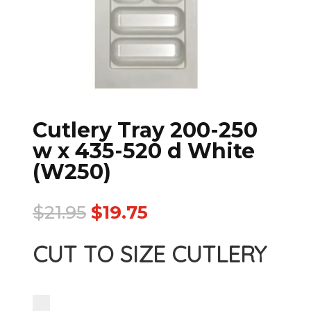
Cutlery Tray 200-250
w x 435-520 d White
(W250)
$
21.95
$
19.75
CUT TO SIZE CUTLERY