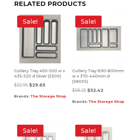
RELATED PRODUCTS
Sale!
Sale!
Cutlery Tray 450-500 w x
Cutlery Tray 690-800mm
435-520 d Silver (S500)
w x 370-440mm d
(S800S)
$
32.95
$
29.65
$
58.25
$
52.42
Brands:
The Storage Shop
Brands:
The Storage Shop
Sale!
Sale!