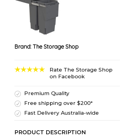
Brand:
The Storage Shop
Rate The Storage Shop
on Facebook
Premium Quality
R
Free shipping over $200*
R
Fast Delivery Australia-wide
R
PRODUCT DESCRIPTION