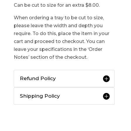
Can be cut to size for an extra $8.00.
When ordering a tray to be cut to size,
please leave the width and depth you
require. To do this, place the item in your
cart and proceed to checkout. You can
leave your specifications in the ‘Order
Notes’ section of the checkout.
Refund Policy
Shipping Policy