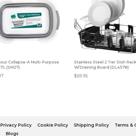
our Collapse-A Multi-Purpose
Stainless Steel 2 Tier Dish Rac
27L (SM27)
W/Draining Board (DL4578)
97
$
69.95
Privacy Policy
Cookie Policy
Shipping Policy
Terms & 
r
Blogs