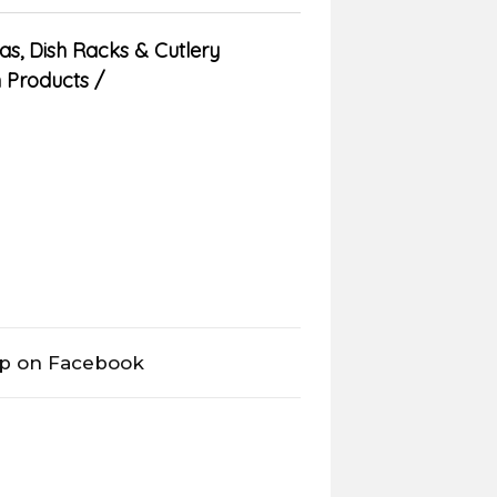
as
,
Dish Racks & Cutlery
n Products
op on Facebook