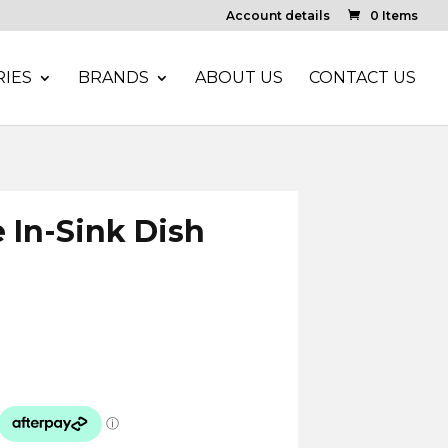
Account details
0 Items
IES
BRANDS
ABOUT US
CONTACT US
 In-Sink Dish