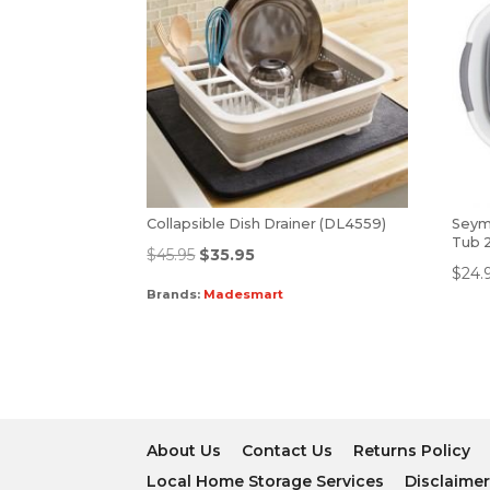
Collapsible Dish Drainer (DL4559)
Seym
Tub 
$
45.95
$
35.95
$
24.
Brands:
Madesmart
About Us
Contact Us
Returns Policy
Local Home Storage Services
Disclaime