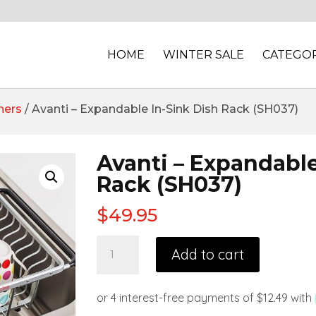
HOME
WINTER SALE
CATEGOR
ners
/ Avanti – Expandable In-Sink Dish Rack (SH037)
Avanti – Expandable
Rack (SH037)
$
49.95
Add to cart