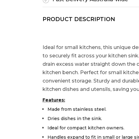
PRODUCT DESCRIPTION
Ideal for small kitchens, this unique 
to securely fit across your kitchen sin
drain excess water straight down the 
kitchen bench. Perfect for small kitche
convenient storage. Sturdy and durable, 
kitchen dishes and utensils, saving yo
Features:
Made from stainless steel.
Dries dishes in the sink.
Ideal for compact kitchen owners.
Handles expand to fit in small or large si