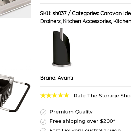
SKU:
sh037
Categories:
Caravan Ide
Drainers
,
Kitchen Accessories
,
Kitche
Brand:
Avanti
Rate The Storage Sh
Premium Quality
R
Free shipping over $200*
R
Fast Delivery Australia-wide
R