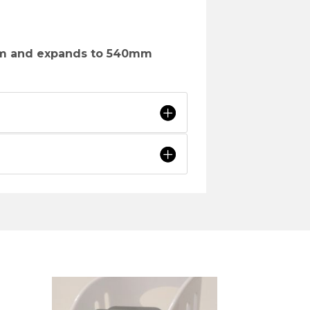
m and expands to 540mm