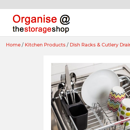
Home
/
Kitchen Products
/
Dish Racks & Cutlery Drai