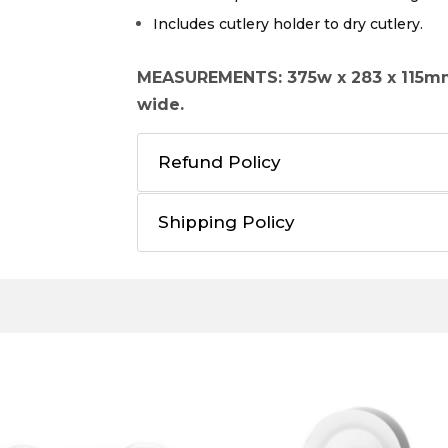
Includes cutlery holder to dry cutlery.
MEASUREMENTS: 375w x 283 x 115m
wide.
Refund Policy
Shipping Policy