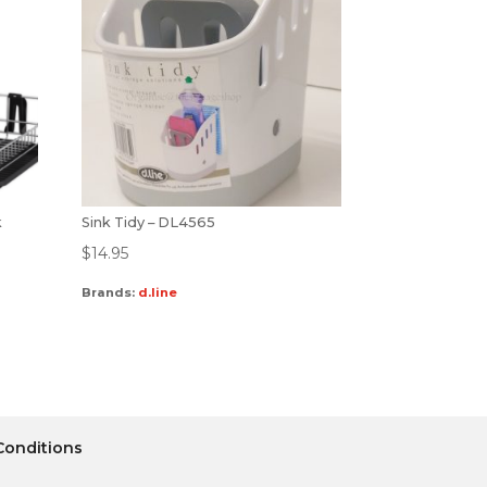
k
Sink Tidy – DL4565
$
14.95
Brands:
d.line
Conditions