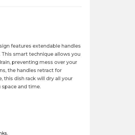
design features extendable handles
k. This smart technique allows you
drain, preventing mess over your
ns, the handles retract for
this dish rack will dry all your
u space and time.
nks.