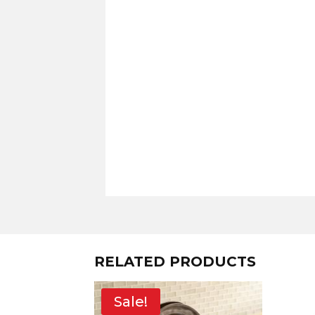
RELATED PRODUCTS
Sale!