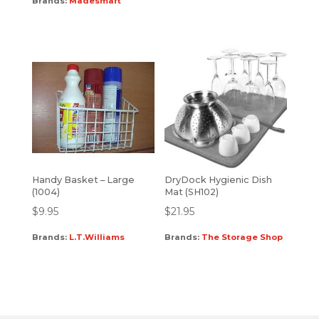
Brands:
Madesmart
Handy Basket – Large
DryDock Hygienic Dish
(1004)
Mat (SH102)
$
9.95
$
21.95
Brands:
L.T.Williams
Brands:
The Storage Shop