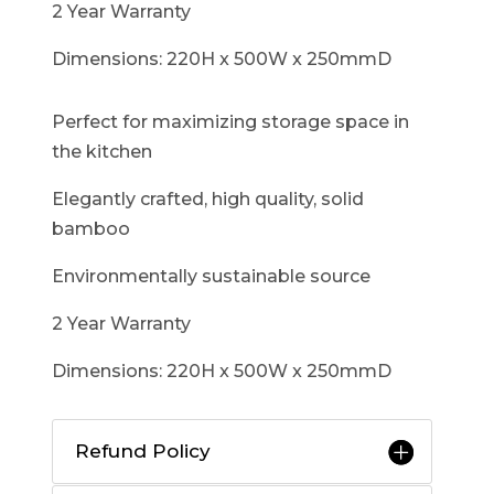
2 Year Warranty
Dimensions: 220H x 500W x 250mmD
Perfect for maximizing storage space in
the kitchen
Elegantly crafted, high quality, solid
bamboo
Environmentally sustainable source
2 Year Warranty
Dimensions: 220H x 500W x 250mmD
Refund Policy