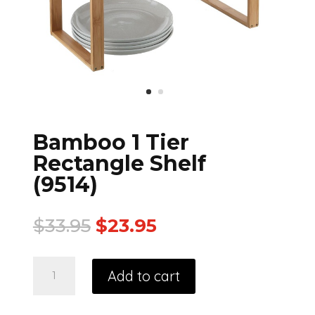
Bamboo 1 Tier
Rectangle Shelf
(9514)
$
33.95
$
23.95
Add to cart