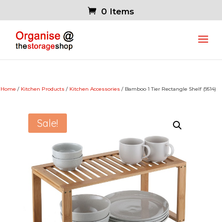
0 Items
Home
/
Kitchen Products
/
Kitchen Accessories
/ Bamboo 1 Tier Rectangle Shelf (9514)
Sale!