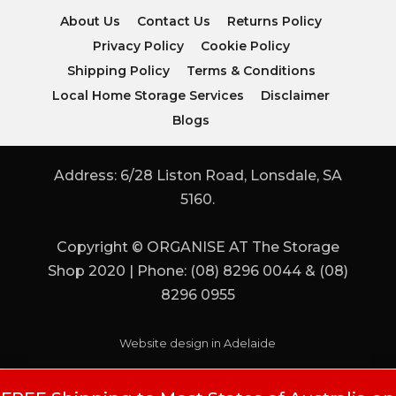
About Us
Contact Us
Returns Policy
Privacy Policy
Cookie Policy
Shipping Policy
Terms & Conditions
Local Home Storage Services
Disclaimer
Blogs
Address: 6/28 Liston Road, Lonsdale, SA
5160.
Copyright © ORGANISE AT The Storage
Shop 2020 | Phone: (08) 8296 0044 & (08)
8296 0955
Website design in Adelaide