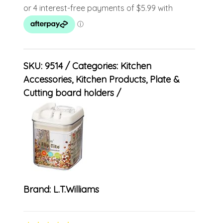
SKU:
9514
Categories:
Kitchen
Accessories
,
Kitchen Products
,
Plate &
Cutting board holders
Brand:
L.T.Williams