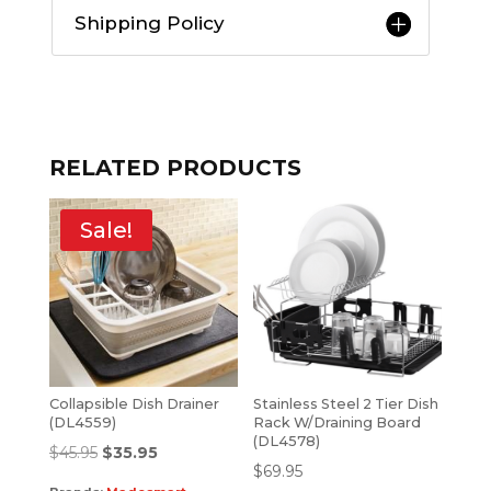
Shipping Policy
RELATED PRODUCTS
Sale!
Collapsible Dish Drainer
Stainless Steel 2 Tier Dish
(DL4559)
Rack W/Draining Board
(DL4578)
$
45.95
$
35.95
$
69.95