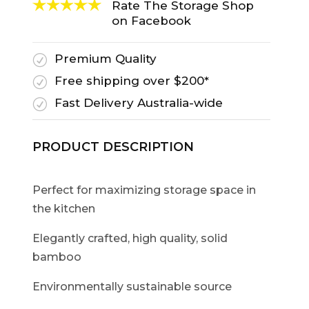
Rate The Storage Shop
on Facebook
Premium Quality
R
Free shipping over $200*
R
Fast Delivery Australia-wide
R
PRODUCT DESCRIPTION
Perfect for maximizing storage space in
the kitchen
Elegantly crafted, high quality, solid
bamboo
Environmentally sustainable source