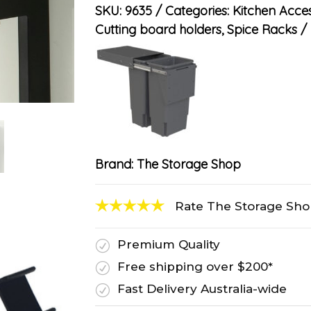
SKU:
9635
Categories:
Kitchen Acces
Cutting board holders
,
Spice Racks
Brand:
The Storage Shop
Rate The Storage Sh
Premium Quality
R
Free shipping over $200*
R
Fast Delivery Australia-wide
R