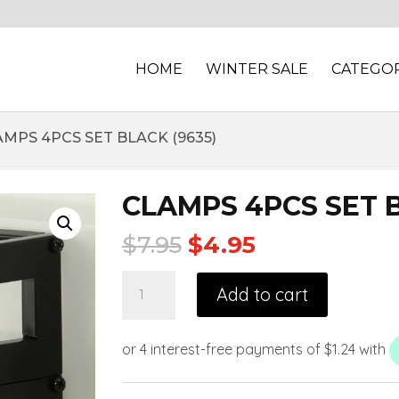
HOME
WINTER SALE
CATEGOR
AMPS 4PCS SET BLACK (9635)
CLAMPS 4PCS SET B
$
7.95
$
4.95
Add to cart