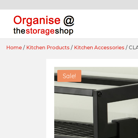
Home
/
Kitchen Products
/
Kitchen Accessories
/ CL
Sale!