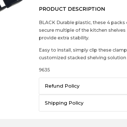
PRODUCT DESCRIPTION
BLACK Durable plastic, these 4 packs 
secure multiple of the kitchen shelves
provide extra stability.
Easy to install, simply clip these clam
customized stacked shelving solution f
9635
Refund Policy
Shipping Policy