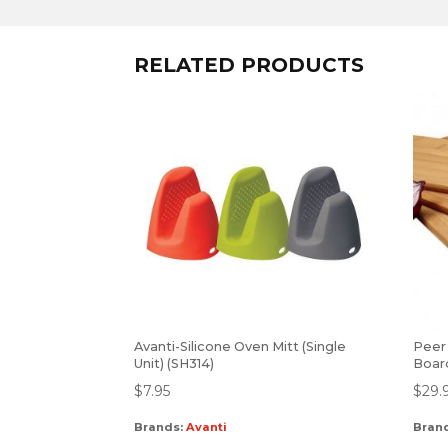
RELATED PRODUCTS
Avanti-Silicone Oven Mitt (Single
Peer
Unit) (SH314)
Board
$
7.95
$
29.
Brands:
Avanti
Bran