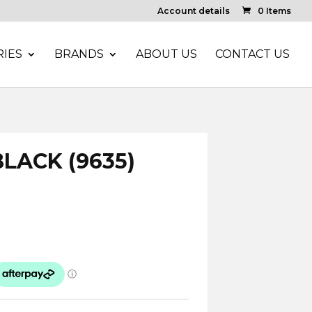
Account details
0 Items
IES
BRANDS
ABOUT US
CONTACT US
LACK (9635)