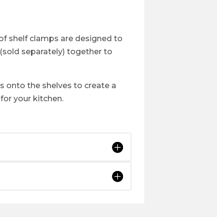
of shelf clamps are designed to
 (sold separately) together to
ps onto the shelves to create a
or your kitchen.