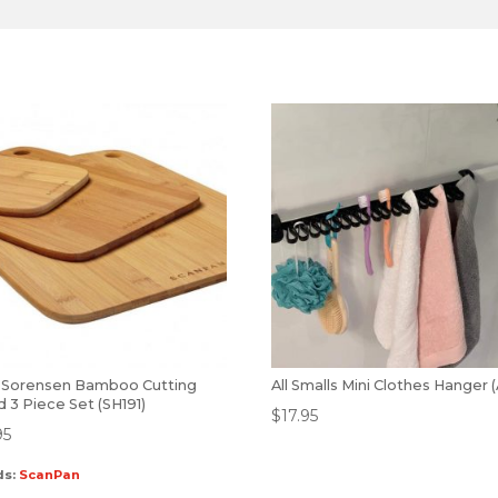
 Sorensen Bamboo Cutting
All Smalls Mini Clothes Hanger 
 3 Piece Set (SH191)
$
17.95
95
ds:
ScanPan