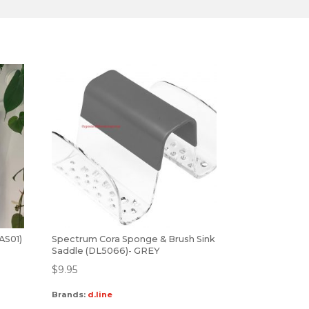
(AS01)
Spectrum Cora Sponge & Brush Sink
Saddle (DL5066)- GREY
$
9.95
Brands:
d.line