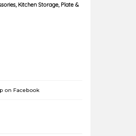
sories
,
Kitchen Storage
,
Plate &
op on Facebook