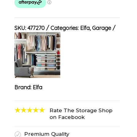
SKU:
477270
Categories:
Elfa
,
Garage
Brand:
Elfa
Rate The Storage Shop
on Facebook
Premium Quality
R