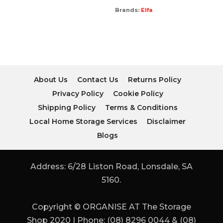
Brands:
Elfa
About Us
Contact Us
Returns Policy
Privacy Policy
Cookie Policy
Shipping Policy
Terms & Conditions
Local Home Storage Services
Disclaimer
Blogs
Address: 6/28 Liston Road, Lonsdale, SA
5160.
Copyright © ORGANISE AT The Storage
Shop 2020 | Phone: (08) 8296 0044 & (08)