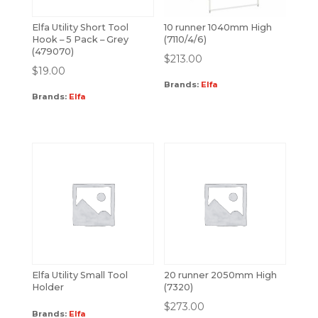
Elfa Utility Short Tool
10 runner 1040mm High
Hook – 5 Pack – Grey
(7110/4/6)
(479070)
$
213.00
$
19.00
Brands:
Elfa
Brands:
Elfa
Elfa Utility Small Tool
20 runner 2050mm High
Holder
(7320)
$
273.00
Brands:
Elfa