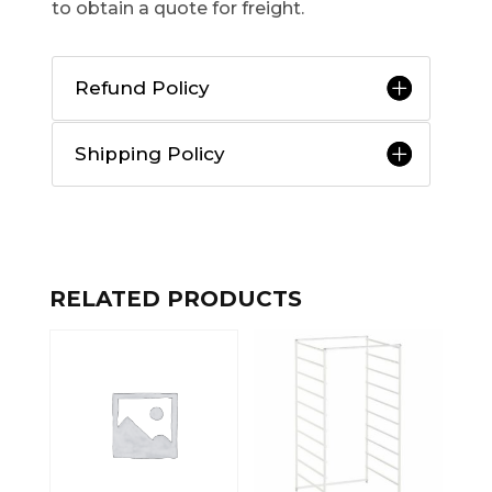
to obtain a quote for freight.
Refund Policy
Shipping Policy
RELATED PRODUCTS