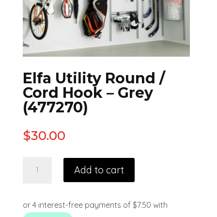
Elfa Utility Round /
Cord Hook – Grey
(477270)
$
30.00
Add to cart