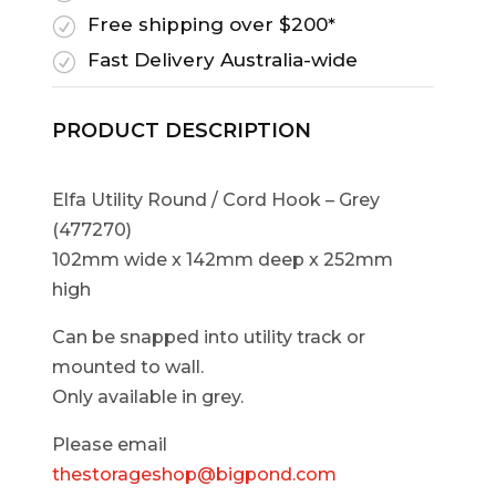
Free shipping over $200*
R
Fast Delivery Australia-wide
R
PRODUCT DESCRIPTION
Elfa Utility Round / Cord Hook – Grey
(477270)
102mm wide x 142mm deep x 252mm
high
Can be snapped into utility track or
mounted to wall.
Only available in grey.
Please email
thestorageshop@bigpond.com