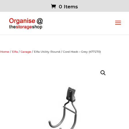
0 Items
Home
/
Elfa
/
Garage
/ Elfa Utility Round / Cord Hook – Grey (477270)