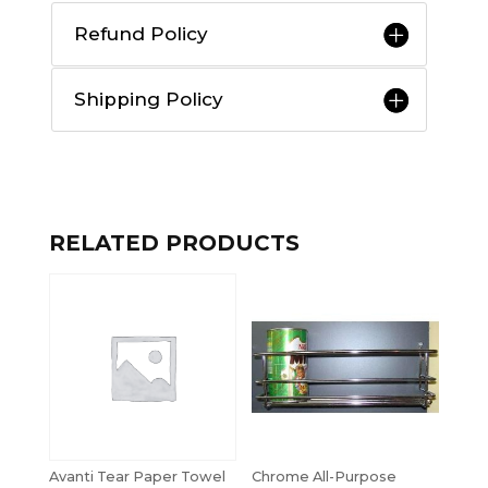
Refund Policy
Shipping Policy
RELATED PRODUCTS
Avanti Tear Paper Towel
Chrome All-Purpose