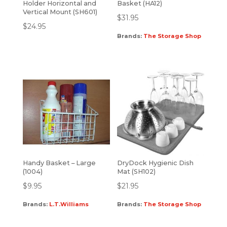
Holder Horizontal and
Basket (HA12)
Vertical Mount (SH601)
$
31.95
$
24.95
Brands:
The Storage Shop
Handy Basket – Large
DryDock Hygienic Dish
(1004)
Mat (SH102)
$
9.95
$
21.95
Brands:
L.T.Williams
Brands:
The Storage Shop