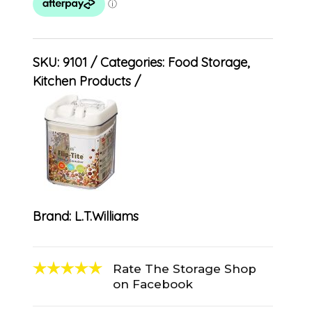
SKU:
9101
Categories:
Food Storage
,
Kitchen Products
Brand:
L.T.Williams
Rate The Storage Shop
on Facebook