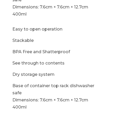
Dimensions: 7.6cm × 7.6cm × 12.7cm
400ml
Easy to open operation
Stackable
BPA Free and Shatterproof
See through to contents
Dry storage system
Base of container top rack dishwasher
safe
Dimensions: 7.6cm × 7.6cm × 12.7cm
400ml