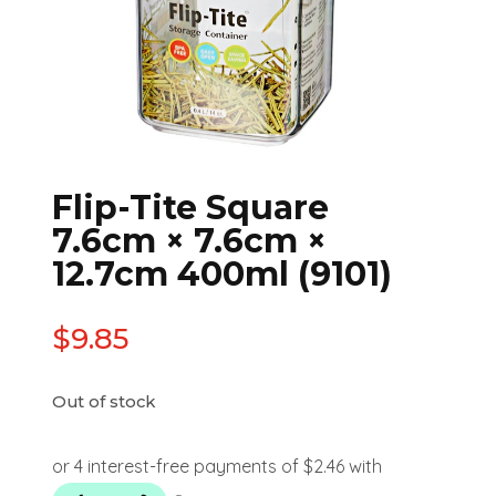
Flip-Tite Square
7.6cm × 7.6cm ×
12.7cm 400ml (9101)
$
9.85
Out of stock