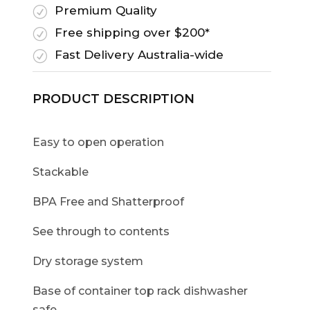
Premium Quality
R
Free shipping over $200*
R
Fast Delivery Australia-wide
R
PRODUCT DESCRIPTION
Easy to open operation
Stackable
BPA Free and Shatterproof
See through to contents
Dry storage system
Base of container top rack dishwasher
safe