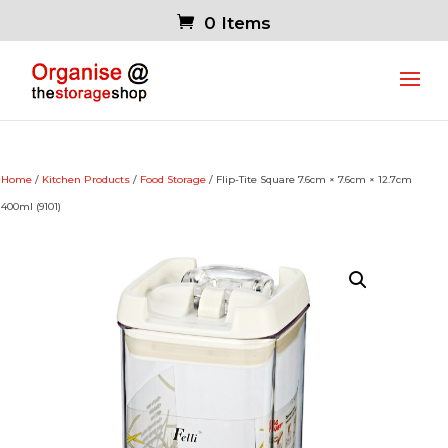
0 Items
Home
/
Kitchen Products
/
Food Storage
/ Flip-Tite Square 7.6cm × 7.6cm × 12.7cm
400ml (9101)