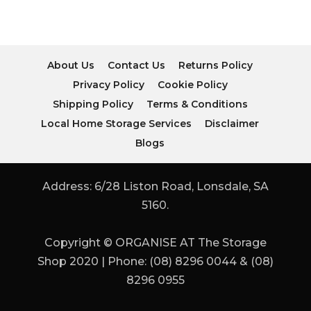
About Us
Contact Us
Returns Policy
Privacy Policy
Cookie Policy
Shipping Policy
Terms & Conditions
Local Home Storage Services
Disclaimer
Blogs
Address: 6/28 Liston Road, Lonsdale, SA
5160.
Copyright © ORGANISE AT The Storage
Shop 2020 | Phone: (08) 8296 0044 & (08)
8296 0955