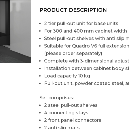
PRODUCT DESCRIPTION
2 tier pull-out unit for base units
For 300 and 400 mm cabinet width
Steel pull-out shelves with anti slip 
Suitable for Quadro V6 full extensi
(please order separately)
Complete with 3-dimensional adjust
Installation between cabinet body s
Load capacity 10 kg
Pull-out unit, powder coated steel, an
Set comprises:
2 steel pull-out shelves
4 connecting stays
2 front panel connectors
2 anti slip mats