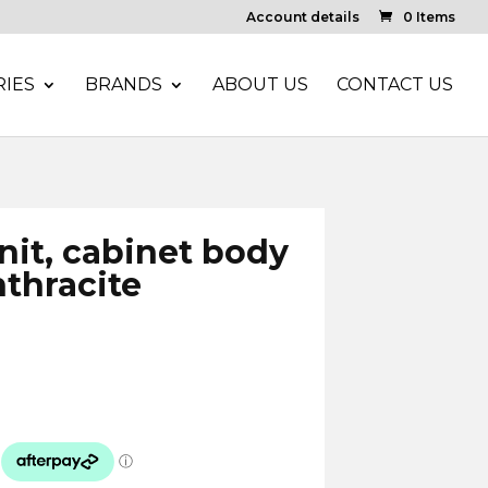
Account details
0 Items
IES
BRANDS
ABOUT US
CONTACT US
unit, cabinet body
nthracite