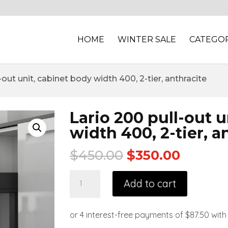
HOME
WINTER SALE
CATEGOR
-out unit, cabinet body width 400, 2-tier, anthracite
Lario 200 pull-out 
width 400, 2-tier, a
$
450.00
$
350.00
Add to cart