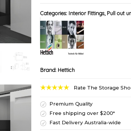
Categories:
Interior Fittings
,
Pull out un
Brand:
Hettich
Rate The Storage Sh
Premium Quality
R
Free shipping over $200*
R
Fast Delivery Australia-wide
R