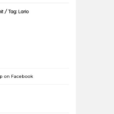
it
Tag:
Lario
op on Facebook