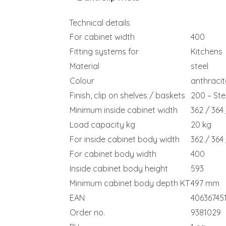
Technical details
For cabinet width
400
Fitting systems for
Kitchens
Material
steel
Colour
anthracit
Finish, clip on shelves / baskets
200 – Stee
Minimum inside cabinet width
362 / 364
Load capacity kg
20 kg
For inside cabinet body width
362 / 364
For cabinet body width
400
Inside cabinet body height
593
Minimum cabinet body depth KT
497 mm
EAN
40636745
Order no.
9381029