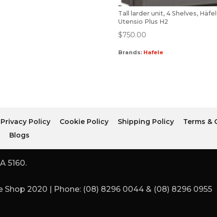
Tall larder unit, 4 Shelves, Häfe
Utensio Plus H2
$
750.00
Brands:
Hafele
Privacy Policy
Cookie Policy
Shipping Policy
Terms & 
r
Blogs
A 5160.
 Shop 2020 | Phone: (08) 8296 0044 & (08) 8296 0955