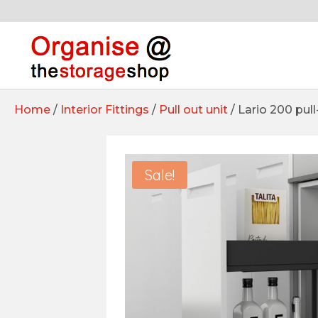
Home
/
Interior Fittings
/
Pull out unit
/ Lario 200 pull
Sale!