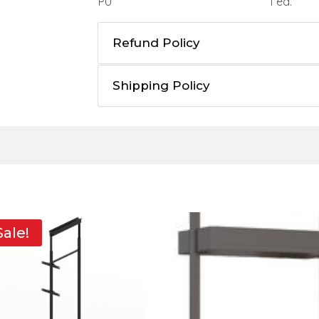
PU
1 ea.
Refund Policy
Shipping Policy
Sale!