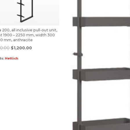
 200, all inclusive pull-out unit,
ht 1900 – 2250 mm, width 300
00 mm, anthracite
00.00
$
1,200.00
ds:
Hettich