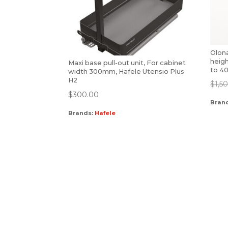
Olona
heig
Maxi base pull-out unit, For cabinet
to 4
width 300mm, Häfele Utensio Plus
H2
$
1,5
$
300.00
Bran
Brands:
Hafele