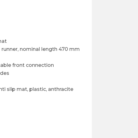
mat
on runner, nominal length 470 mm
able front connection
ides
ti slip mat, plastic, anthracite