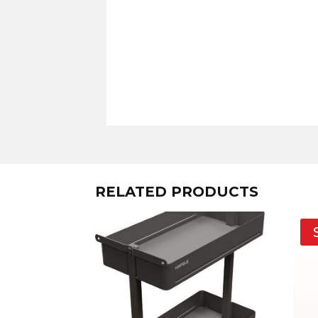
RELATED PRODUCTS