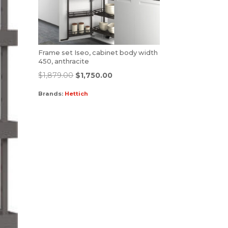
Frame set Iseo, cabinet body width
450, anthracite
$
1,879.00
$
1,750.00
Brands:
Hettich