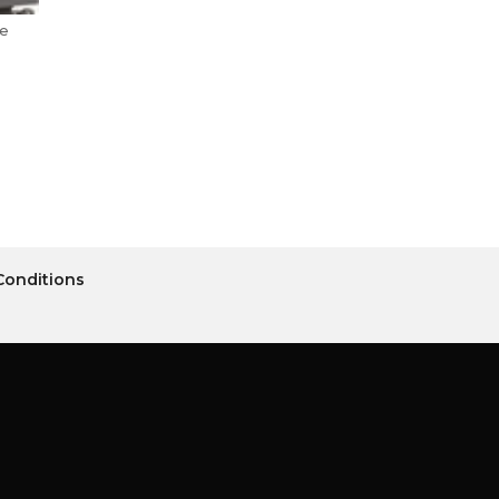
le
Conditions