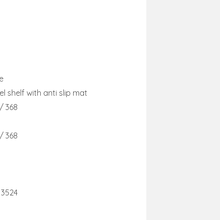
e
l shelf with anti slip mat
 / 368
 / 368
13524