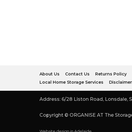
About Us
Contact Us
Returns Policy
Local Home Storage Services
Disclaime
Address: 6/28 Liston Road, Lonsdale, S
Copyright © ORGANISE AT The Storage
Website design in Adelaide