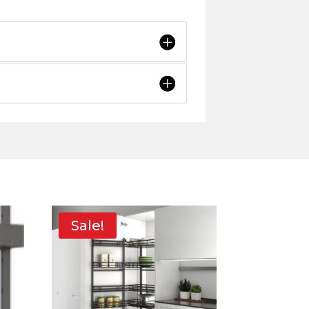
Sale!