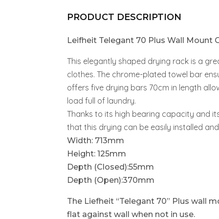
PRODUCT DESCRIPTION
Leifheit Telegant 70 Plus Wall Mount C
This elegantly shaped drying rack is a gr
clothes. The chrome-plated towel bar ensu
offers five drying bars 70cm in length al
load full of laundry.
Thanks to its high bearing capacity and it
that this drying can be easily installed and
Width: 713mm
Height: 125mm
Depth (Closed):55mm
Depth (Open):370mm
The Liefheit “Telegant 70” Plus wall mo
flat against wall when not in use.