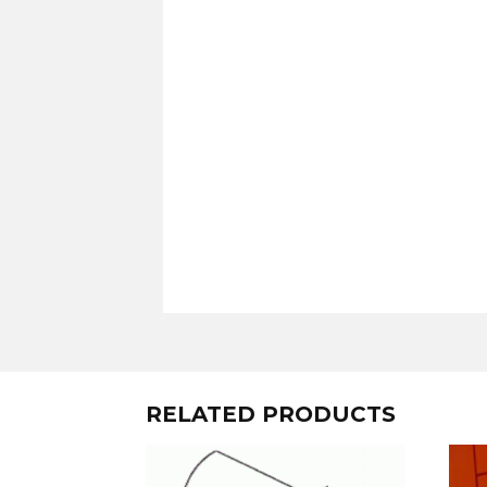
RELATED PRODUCTS