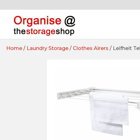
Home
/
Laundry Storage
/
Clothes Airers
/ Leifheit T