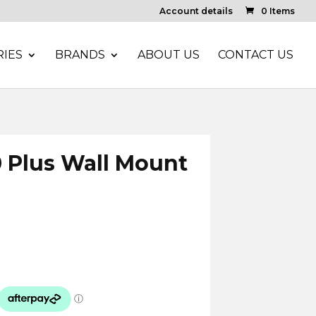
Account details
0 Items
IES
BRANDS
ABOUT US
CONTACT US
0 Plus Wall Mount