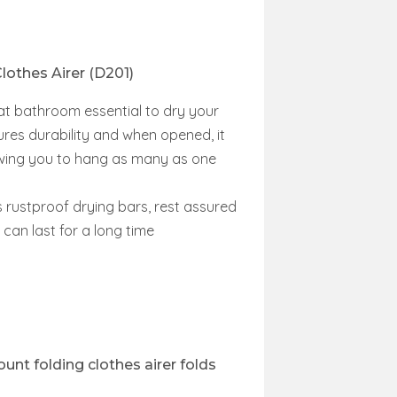
lothes Airer (D201)
eat bathroom essential to dry your
res durability and when opened, it
lowing you to hang as many as one
s rustproof drying bars, rest assured
 can last for a long time
unt folding clothes airer folds