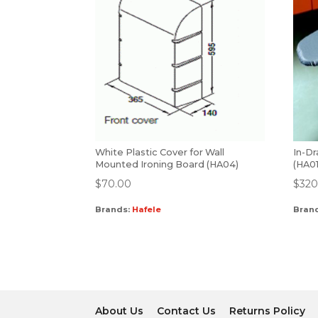
White Plastic Cover for Wall
In-Dr
Mounted Ironing Board (HA04)
(HA01
$
70.00
$
320
Brands:
Hafele
Bran
About Us
Contact Us
Returns Policy