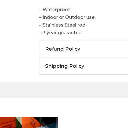
– Waterproof.
– Indoor or Outdoor use.
– Stainless Steel rod.
– 3 year guarantee.
Refund Policy
Shipping Policy