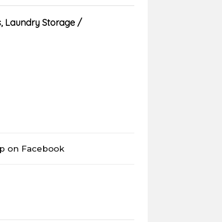
s
,
Laundry Storage
op on Facebook