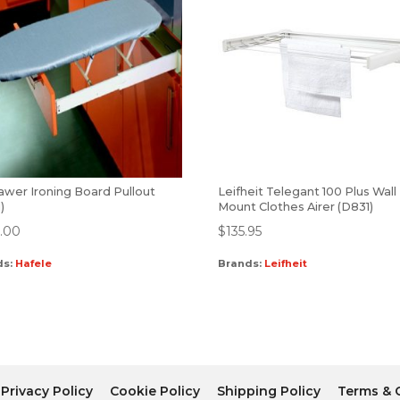
awer Ironing Board Pullout
Leifheit Telegant 100 Plus Wall
)
Mount Clothes Airer (D831)
.00
$
135.95
ds:
Hafele
Brands:
Leifheit
Privacy Policy
Cookie Policy
Shipping Policy
Terms & 