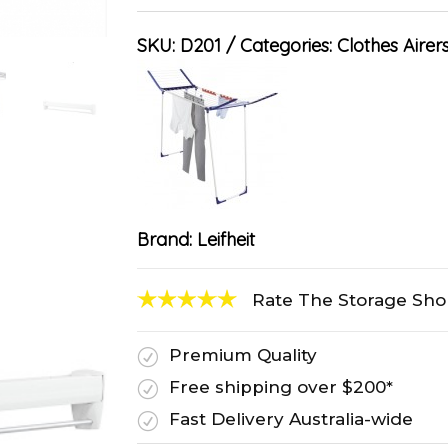
SKU:
D201
Categories:
Clothes Airer
Brand:
Leifheit
Rate The Storage Sh
Premium Quality
R
Free shipping over $200*
R
Fast Delivery Australia-wide
R