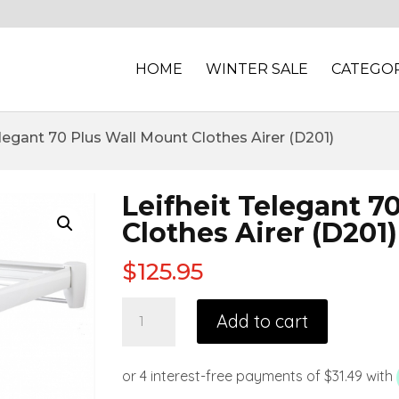
HOME
WINTER SALE
CATEGOR
elegant 70 Plus Wall Mount Clothes Airer (D201)
Leifheit Telegant 7
Clothes Airer (D201)
$
125.95
Add to cart