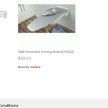
Wall Mounted Ironing Board (HA02)
$
325.00
Brands:
Hafele
Conditions