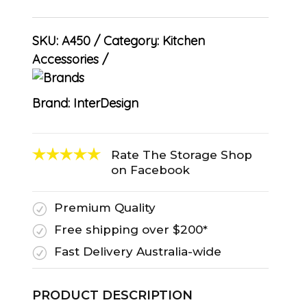
SKU:
A450
Category:
Kitchen
Accessories
Brand:
InterDesign
Rate The Storage Shop
on Facebook
Premium Quality
R
Free shipping over $200*
R
Fast Delivery Australia-wide
R
PRODUCT DESCRIPTION