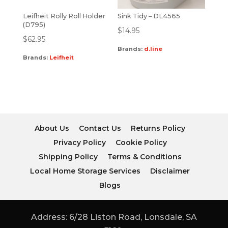
Leifheit Rolly Roll Holder
Sink Tidy – DL4565
(D795)
$
14.95
$
62.95
Brands:
d.line
Brands:
Leifheit
About Us
Contact Us
Returns Policy
Privacy Policy
Cookie Policy
Shipping Policy
Terms & Conditions
Local Home Storage Services
Disclaimer
Blogs
Address: 6/28 Liston Road, Lonsdale, SA