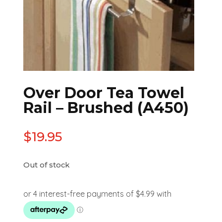
Over Door Tea Towel
Rail – Brushed (A450)
$
19.95
Out of stock