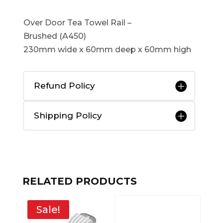
Over Door Tea Towel Rail –
Brushed (A450)
230mm wide x 60mm deep x 60mm high
Refund Policy
Shipping Policy
RELATED PRODUCTS
Sale!