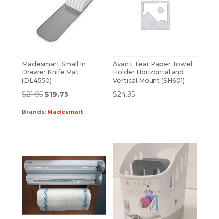
Madesmart Small In
Avanti Tear Paper Towel
Drawer Knife Mat
Holder Horizontal and
(DL4550)
Vertical Mount (SH601)
$
21.95
$
19.75
$
24.95
Brands:
Madesmart