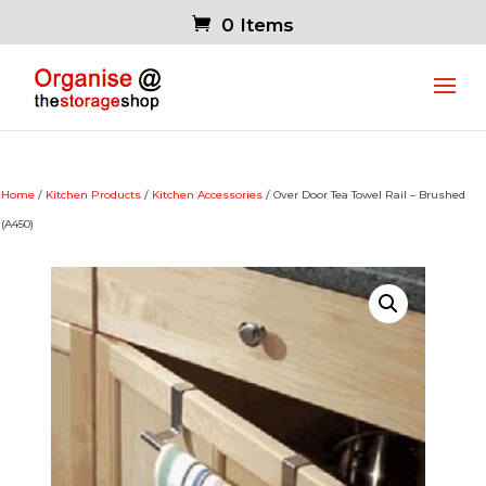
0 Items
Home
/
Kitchen Products
/
Kitchen Accessories
/ Over Door Tea Towel Rail – Brushed
(A450)