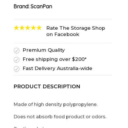
Brand:
ScanPan
Rate The Storage Shop
on Facebook
Premium Quality
R
Free shipping over $200*
R
Fast Delivery Australia-wide
R
PRODUCT DESCRIPTION
Made of high density polypropylene.
Does not absorb food product or odors.