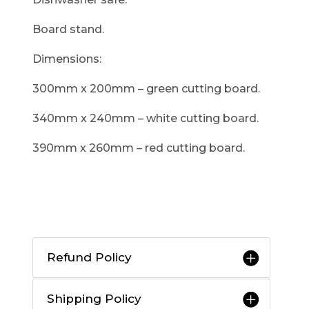
Board stand.
Dimensions:
300mm x 200mm – green cutting board.
340mm x 240mm – white cutting board.
390mm x 260mm – red cutting board.
Refund Policy
Shipping Policy