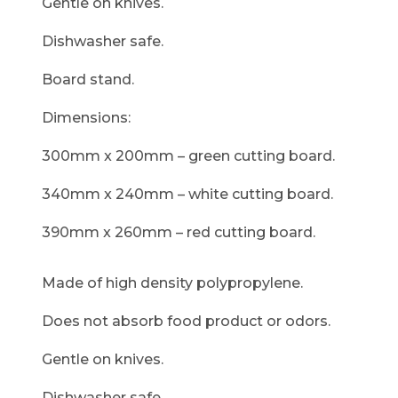
Gentle on knives.
Dishwasher safe.
Board stand.
Dimensions:
300mm x 200mm – green cutting board.
340mm x 240mm – white cutting board.
390mm x 260mm – red cutting board.
Made of high density polypropylene.
Does not absorb food product or odors.
Gentle on knives.
Dishwasher safe.