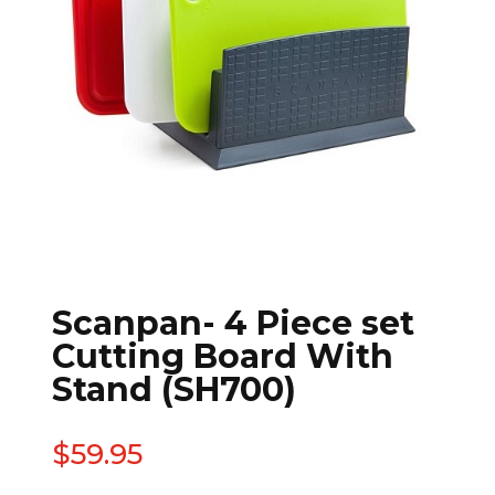
Scanpan- 4 Piece set
Cutting Board With
Stand (SH700)
$
59.95