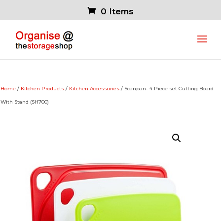
0 Items
Home
/
Kitchen Products
/
Kitchen Accessories
/ Scanpan- 4 Piece set Cutting Board
With Stand (SH700)