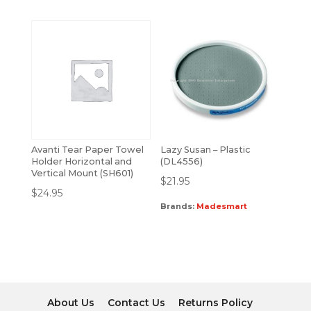
Avanti Tear Paper Towel
Lazy Susan – Plastic
Holder Horizontal and
(DL4556)
Vertical Mount (SH601)
$
21.95
$
24.95
Brands:
Madesmart
About Us
Contact Us
Returns Policy