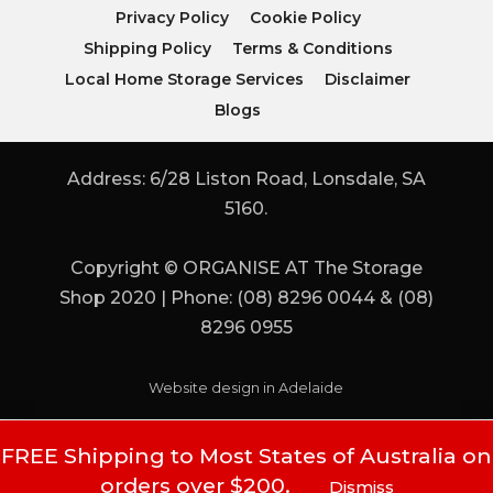
Privacy Policy
Cookie Policy
Shipping Policy
Terms & Conditions
Local Home Storage Services
Disclaimer
Blogs
Address: 6/28 Liston Road, Lonsdale, SA
5160.
Copyright © ORGANISE AT The Storage
Shop 2020 | Phone: (08) 8296 0044 & (08)
8296 0955
Website design in Adelaide
FREE Shipping to Most States of Australia on
orders over $200.
Dismiss