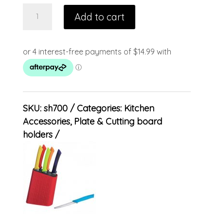
Add to cart
SKU:
sh700
Categories:
Kitchen
Accessories
,
Plate & Cutting board
holders