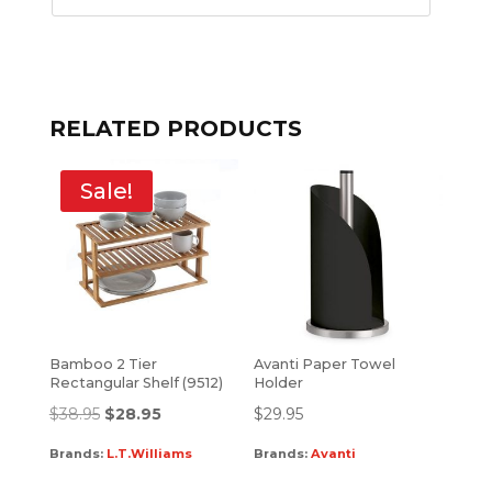
RELATED PRODUCTS
Sale!
Bamboo 2 Tier
Avanti Paper Towel
Rectangular Shelf (9512)
Holder
$
38.95
$
28.95
$
29.95
Brands:
L.T.Williams
Brands:
Avanti