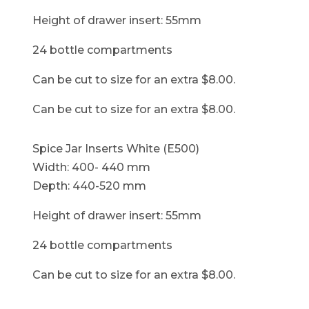
Height of drawer insert: 55mm
24 bottle compartments
Can be cut to size for an extra $8.00.
Can be cut to size for an extra $8.00.
Spice Jar Inserts White (E500)
Width: 400- 440 mm
Depth: 440-520 mm
Height of drawer insert: 55mm
24 bottle compartments
Can be cut to size for an extra $8.00.