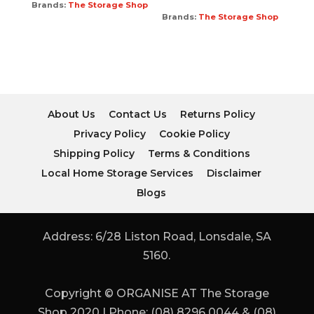
Brands:
The Storage Shop
Brands:
The Storage Shop
About Us
Contact Us
Returns Policy
Privacy Policy
Cookie Policy
Shipping Policy
Terms & Conditions
Local Home Storage Services
Disclaimer
Blogs
Address: 6/28 Liston Road, Lonsdale, SA
5160.
Copyright © ORGANISE AT The Storage
Shop 2020 | Phone: (08) 8296 0044 & (08)