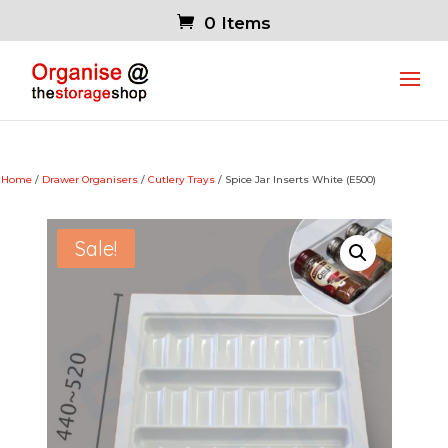
0 Items
Home
/
Drawer Organisers
/
Cutlery Trays
/ Spice Jar Inserts White (E500)
Sale!