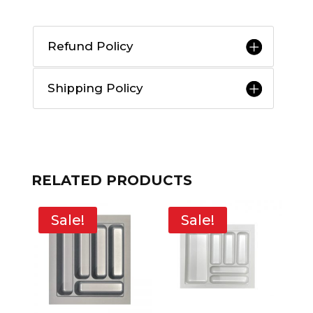
Refund Policy
Shipping Policy
RELATED PRODUCTS
Sale!
Sale!