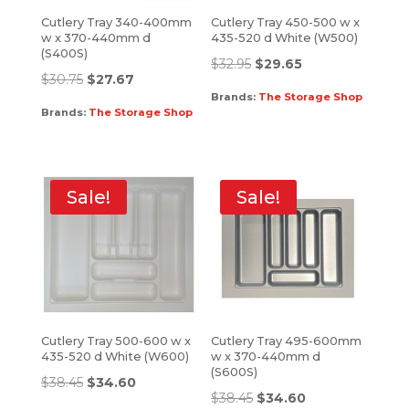
Cutlery Tray 340-400mm
Cutlery Tray 450-500 w x
w x 370-440mm d
435-520 d White (W500)
(S400S)
$
32.95
$
29.65
$
30.75
$
27.67
Brands:
The Storage Shop
Brands:
The Storage Shop
Sale!
Sale!
Cutlery Tray 500-600 w x
Cutlery Tray 495-600mm
435-520 d White (W600)
w x 370-440mm d
(S600S)
$
38.45
$
34.60
$
38.45
$
34.60