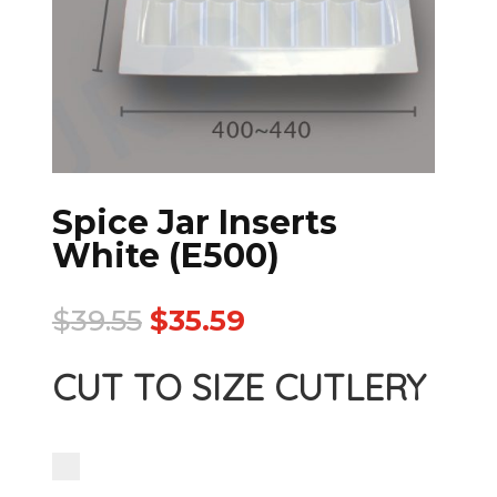
Spice Jar Inserts
White (E500)
$
39.55
$
35.59
CUT TO SIZE CUTLERY