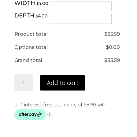
WIDTH
4.00
$
DEPTH
4.00
$
Product total
$
35.59
Options total
$
0.00
Grand total
$
35.59
Add to cart