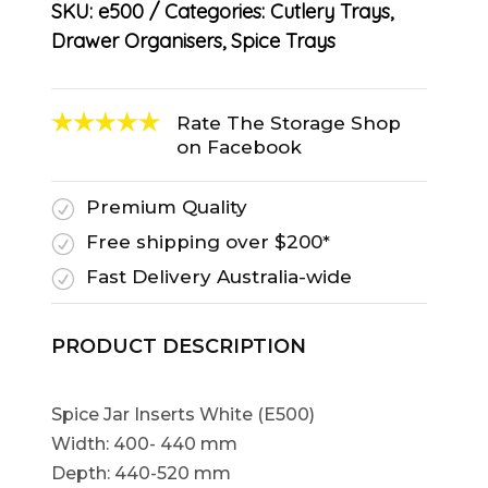
SKU:
e500
Categories:
Cutlery Trays
,
Drawer Organisers
,
Spice Trays
Rate The Storage Shop
on Facebook
Premium Quality
R
Free shipping over $200*
R
Fast Delivery Australia-wide
R
PRODUCT DESCRIPTION
Spice Jar Inserts White (E500)
Width: 400- 440 mm
Depth: 440-520 mm