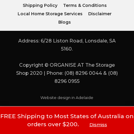
Shipping Policy
Terms & Conditions
Local Home Storage Services
Disclaimer
Blogs
Address: 6/28 Liston Road, Lonsdale, SA
5160.
Copyright © ORGANISE AT The Storage
Shop 2020 | Phone: (08) 8296 0044 & (08)
8296 0955
Website design in Adelaide
FREE Shipping to Most States of Australia on
orders over $200.
Dismiss