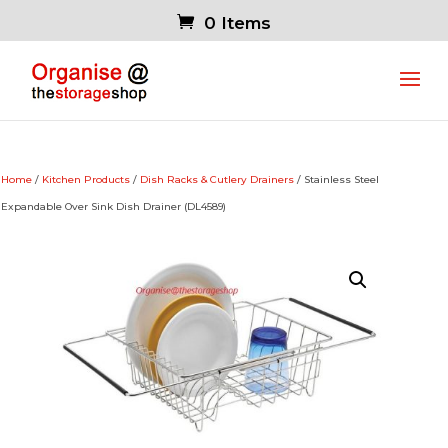
0 Items
Home
/
Kitchen Products
/
Dish Racks & Cutlery Drainers
/ Stainless Steel
Expandable Over Sink Dish Drainer (DL4589)