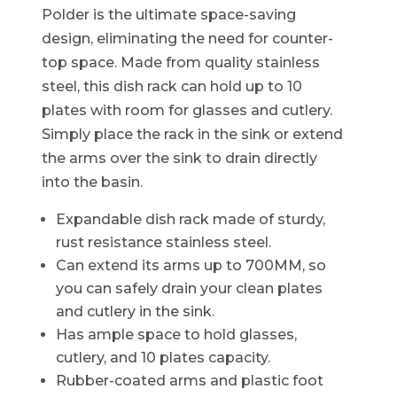
Polder is the ultimate space-saving
design, eliminating the need for counter-
top space. Made from quality stainless
steel, this dish rack can hold up to 10
plates with room for glasses and cutlery.
Simply place the rack in the sink or extend
the arms over the sink to drain directly
into the basin.
Expandable dish rack made of sturdy,
rust resistance stainless steel.
Can extend its arms up to 700MM, so
you can safely drain your clean plates
and cutlery in the sink.
Has ample space to hold glasses,
cutlery, and 10 plates capacity.
Rubber-coated arms and plastic foot