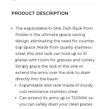
PRODUCT DESCRIPTION
The expandable In-Sink Dish Rack from
Polder is the ultimate space-saving
design, eliminating the need for counter-
top space. Made from quality stainless
steel, this dish rack can hold up to 10
plates with room for glasses and cutlery.
Simply place the rack in the sink or
extend the arms over the sink to drain
directly into the basin.
Expandable dish rack made of sturdy,
rust resistance stainless steel.
Can extend its arms up to 700MM, so
you can safely drain your clean plates