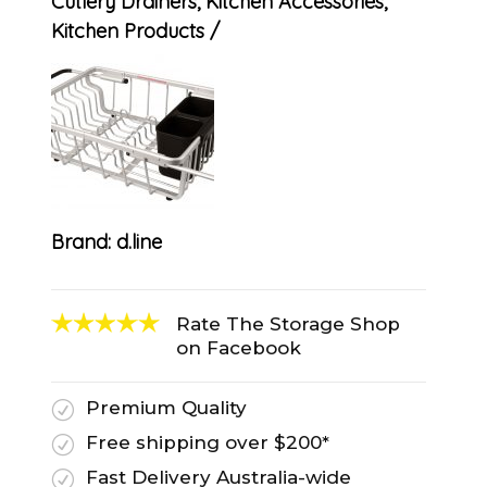
Cutlery Drainers
,
Kitchen Accessories
,
Kitchen Products
Brand:
d.line
Rate The Storage Shop
on Facebook
Premium Quality
R
Free shipping over $200*
R
Fast Delivery Australia-wide
R