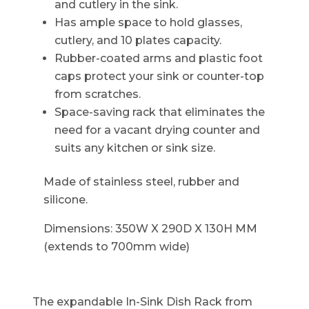
and cutlery in the sink.
Has ample space to hold glasses,
cutlery, and 10 plates capacity.
Rubber-coated arms and plastic foot
caps protect your sink or counter-top
from scratches.
Space-saving rack that eliminates the
need for a vacant drying counter and
suits any kitchen or sink size.
Made of stainless steel, rubber and
silicone.
Dimensions: 350W X 290D X 130H MM
(extends to 700mm wide)
The expandable In-Sink Dish Rack from