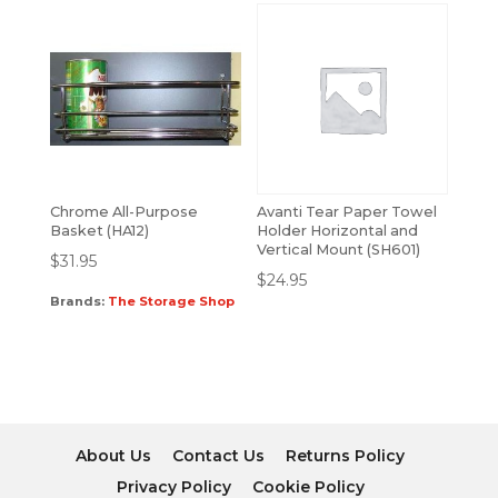
Chrome All-Purpose
Avanti Tear Paper Towel
Basket (HA12)
Holder Horizontal and
Vertical Mount (SH601)
$
31.95
$
24.95
Brands:
The Storage Shop
About Us
Contact Us
Returns Policy
Privacy Policy
Cookie Policy