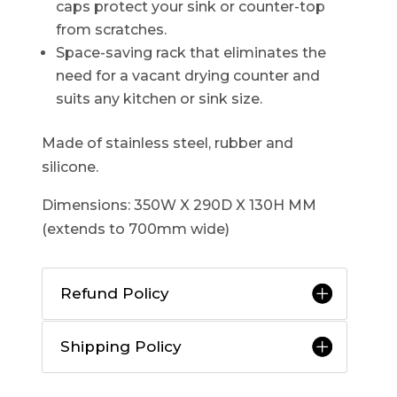
caps protect your sink or counter-top
from scratches.
Space-saving rack that eliminates the
need for a vacant drying counter and
suits any kitchen or sink size.
Made of stainless steel, rubber and
silicone.
Dimensions: 350W X 290D X 130H MM
(extends to 700mm wide)
Refund Policy
Shipping Policy