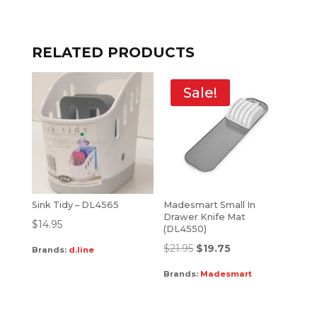
RELATED PRODUCTS
Sale!
Sink Tidy – DL4565
Madesmart Small In
Drawer Knife Mat
$
14.95
(DL4550)
$
21.95
$
19.75
Brands:
d.line
Brands:
Madesmart