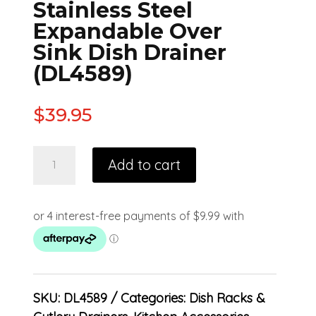
Stainless Steel
Expandable Over
Sink Dish Drainer
(DL4589)
$
39.95
Add to cart
SKU:
DL4589
Categories:
Dish Racks &