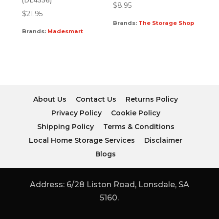
(DL4556)
$
8.95
$
21.95
Brands:
The Storage Shop
Brands:
Madesmart
About Us
Contact Us
Returns Policy
Privacy Policy
Cookie Policy
Shipping Policy
Terms & Conditions
Local Home Storage Services
Disclaimer
Blogs
Address: 6/28 Liston Road, Lonsdale, SA
5160.