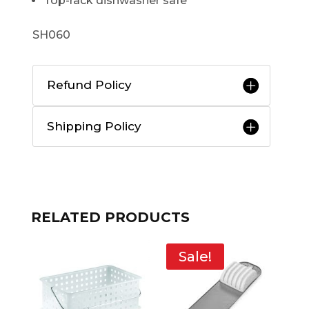
Top-rack dishwasher safe
SH060
Refund Policy
Shipping Policy
RELATED PRODUCTS
Sale!