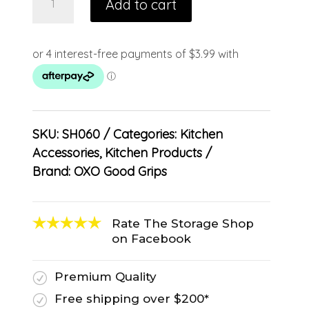
Add to cart
SKU:
SH060
Categories:
Kitchen
Accessories
,
Kitchen Products
Brand:
OXO Good Grips
Rate The Storage Shop
on Facebook
Premium Quality
R
Free shipping over $200*
R