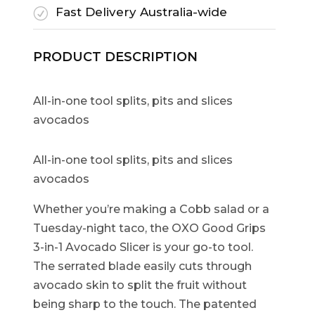
Fast Delivery Australia-wide
R
PRODUCT DESCRIPTION
All-in-one tool splits, pits and slices
avocados
All-in-one tool splits, pits and slices
avocados
Whether you’re making a Cobb salad or a
Tuesday-night taco, the OXO Good Grips
3-in-1 Avocado Slicer is your go-to tool.
The serrated blade easily cuts through
avocado skin to split the fruit without
being sharp to the touch. The patented