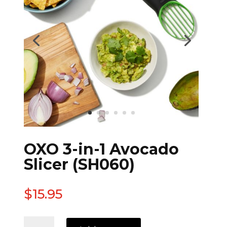
OXO 3-in-1 Avocado
Slicer (SH060)
$
15.95