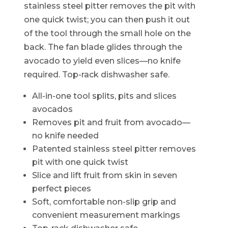
stainless steel pitter removes the pit with
one quick twist; you can then push it out
of the tool through the small hole on the
back. The fan blade glides through the
avocado to yield even slices—no knife
required. Top-rack dishwasher safe.
All-in-one tool splits, pits and slices
avocados
Removes pit and fruit from avocado—
no knife needed
Patented stainless steel pitter removes
pit with one quick twist
Slice and lift fruit from skin in seven
perfect pieces
Soft, comfortable non-slip grip and
convenient measurement markings