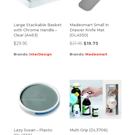
Large Stackable Basket
Madesmart Small In
with Chrome Handle –
Drawer Knife Mat
Clear (A463)
(DL4550)
$
29.95
$
21.95
$
19.75
Brands:
InterDesign
Brands:
Madesmart
Lazy Susan – Plastic
Multi Grip (DL3706)