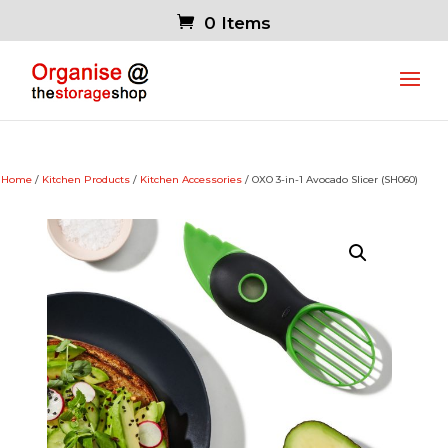
0 Items
Home
/
Kitchen Products
/
Kitchen Accessories
/ OXO 3-in-1 Avocado Slicer (SH060)